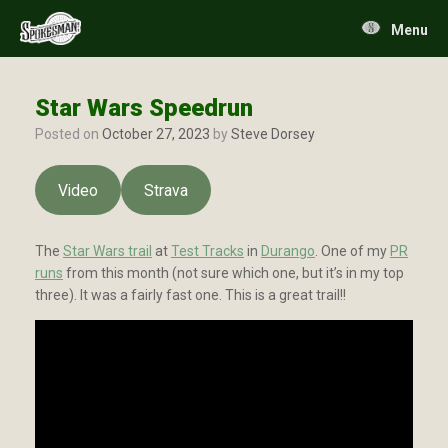
Skip
to
Menu
content
Star Wars Speedrun
Posted on
October 27, 2023
by
Steve Dorsey
Video
Strava
The
Star Wars trail
at
Test Tracks
in
Durango
. One of my
PR
runs
from this month (not sure which one, but it’s in my top
three). It was a fairly fast one. This is a great trail!!