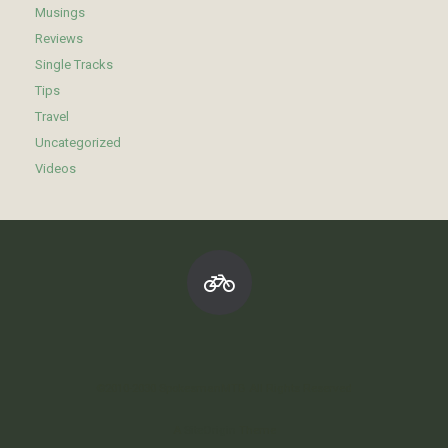
Musings
Reviews
Single Tracks
Tips
Travel
Uncategorized
Videos
©2010-2030 SpokesmanMTB All Rights Reserved
A
SiteOrigin
Theme