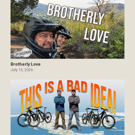
Brotherly Love
July 15, 2026