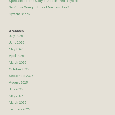
Specialistas: The Story of Specialized Bicycles
So You’re Going to Buy a Mountain Bike?
System Shock
Archives
July 2026
June 2026
May 2026
April 2026
March 2026
October 2025
September 2025
August 2025
July 2025
May 2025
March 2025
February 2025