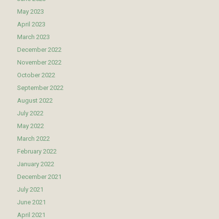
May 2023
April 2023
March 2023
December 2022
November 2022
October 2022
September 2022
August 2022
July 2022
May 2022
March 2022
February 2022
January 2022
December 2021
July 2021
June 2021
April 2021