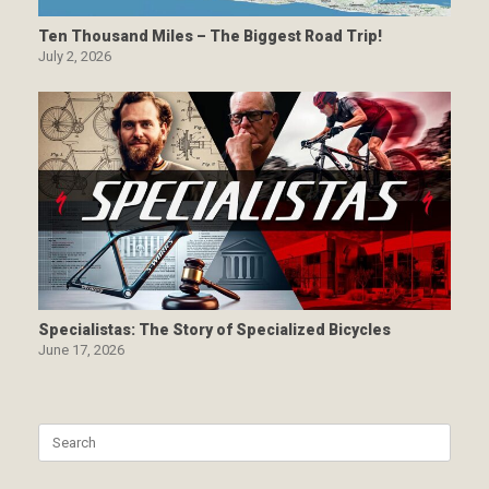
Ten Thousand Miles – The Biggest Road Trip!
July 2, 2026
Specialistas: The Story of Specialized Bicycles
June 17, 2026
Search
for: