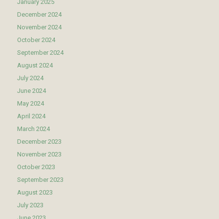
January 2025
December 2024
November 2024
October 2024
September 2024
August 2024
July 2024
June 2024
May 2024
April 2024
March 2024
December 2023
November 2023
October 2023
September 2023
August 2023
July 2023
June 2023