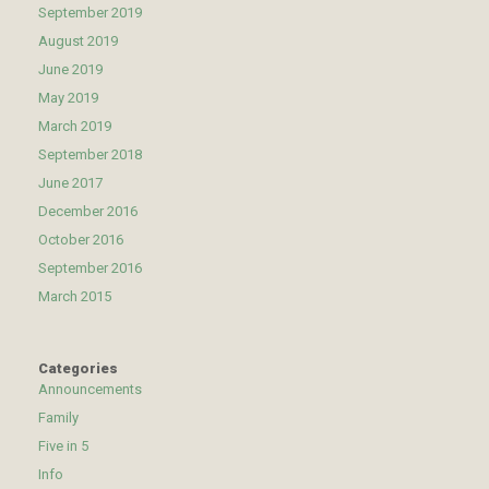
September 2019
August 2019
June 2019
May 2019
March 2019
September 2018
June 2017
December 2016
October 2016
September 2016
March 2015
Categories
Announcements
Family
Five in 5
Info