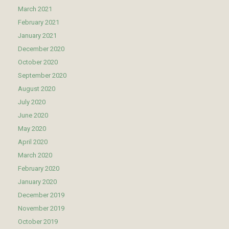
March 2021
February 2021
January 2021
December 2020
October 2020
September 2020
August 2020
July 2020
June 2020
May 2020
April 2020
March 2020
February 2020
January 2020
December 2019
November 2019
October 2019