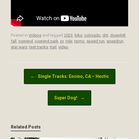
Posted in
Videos
and tagged
2023
,
bike
,
colorado
,
dirt
,
downhill
,
fall
,
overend
,
overend park
,
pr
,
ride
,
ripmo
,
speed run
,
speedrun
,
star wars
,
test tracks
,
trail
,
video
.
Post navigation
←
Single Tracks: Encino, CA – Hectic
Super Dog!
→
Related Posts