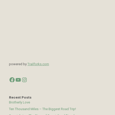
powered by
Trailforks.com
Facebook
YouTube
Instagram
Recent Posts
Brotherly Love
Ten Thousand Miles – The Biggest Road Trip!