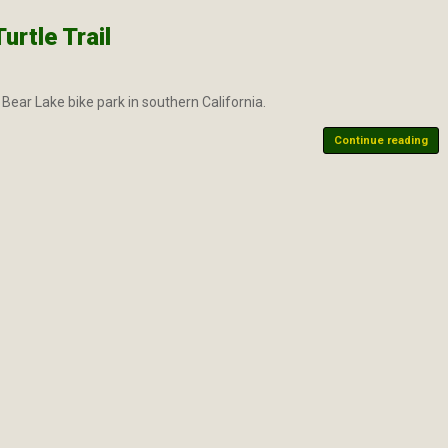
rtle Trail
Bear Lake bike park in southern California.
Continue reading