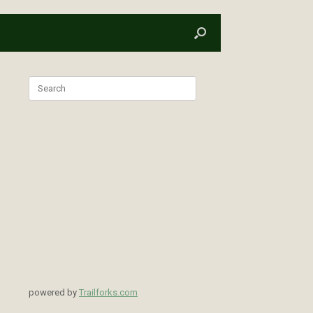
Search
for:
powered by
Trailforks.com