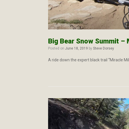
Big Bear Snow Summit – M
Posted on
June 18, 2019
by
Steve Dorsey
A ride down the expert black trail “Miracle M