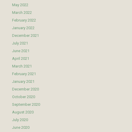
May 2022
March 2022
February 2022
January 2022
December 2021
July 2021
June 2021
April 2021
March 2021
February 2021
January 2021
December 2020
October 2020
September 2020
August 2020
July 2020
June 2020