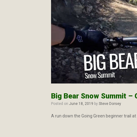
Big Bear Snow Summit – 
Posted on
June 18, 2019
by
Steve Dorsey
A run down the Going Green beginner trail a