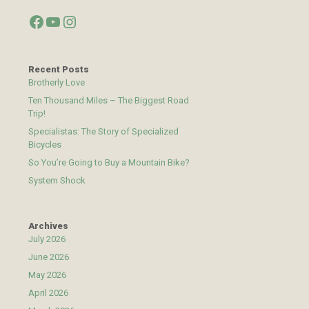
Facebook
YouTube
Instagram
Recent Posts
Brotherly Love
Ten Thousand Miles – The Biggest Road
Trip!
Specialistas: The Story of Specialized
Bicycles
So You’re Going to Buy a Mountain Bike?
System Shock
Archives
July 2026
June 2026
May 2026
April 2026