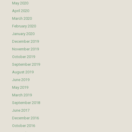
May 2020
April 2020
March 2020
February 2020
January 2020
December 2019
November 2019
October 2019
September 2019
August 2019
June 2019
May 2019
March 2019
September 2018
June 2017
December 2016
October 2016