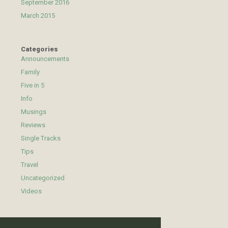
September 2016
March 2015
Categories
Announcements
Family
Five in 5
Info
Musings
Reviews
Single Tracks
Tips
Travel
Uncategorized
Videos