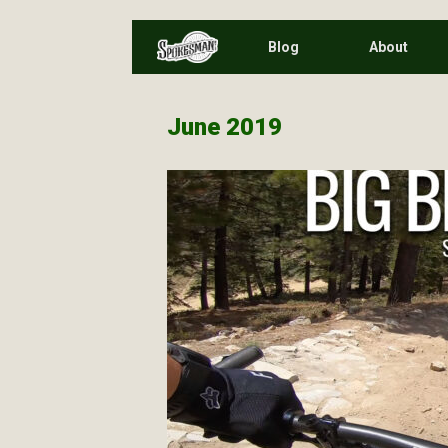
Skip
Blog
About
to
content
June 2019