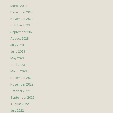
March 2024
December 2023
November 2023
October 2023
September 2023
August 2023
July 2023
June 2023
May 2023
April 2023
March 2023
December 2022
November 2022
October 2022
September 2022
August 2022
July 2022