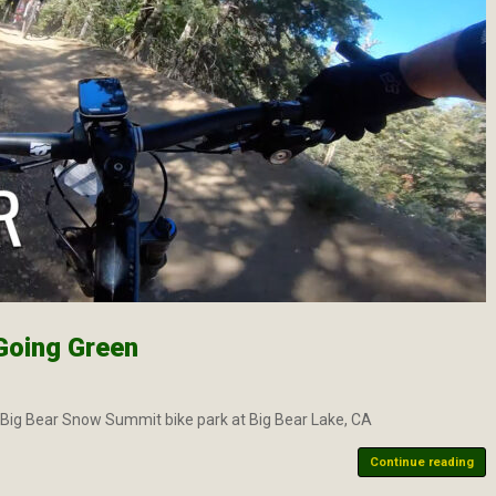
Going Green
t Big Bear Snow Summit bike park at Big Bear Lake, CA
Continue reading