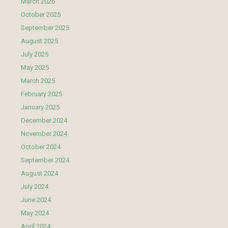
March 2026
October 2025
September 2025
August 2025
July 2025
May 2025
March 2025
February 2025
January 2025
December 2024
November 2024
October 2024
September 2024
August 2024
July 2024
June 2024
May 2024
April 2024