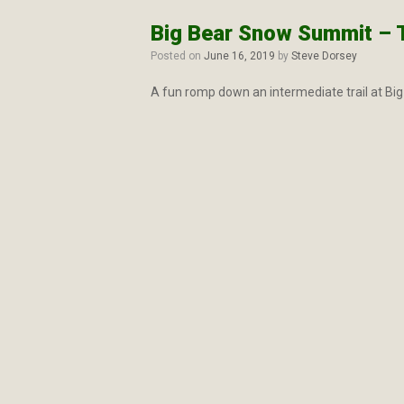
Big Bear Snow Summit – Tu
Posted on
June 16, 2019
by
Steve Dorsey
A fun romp down an intermediate trail at Big 