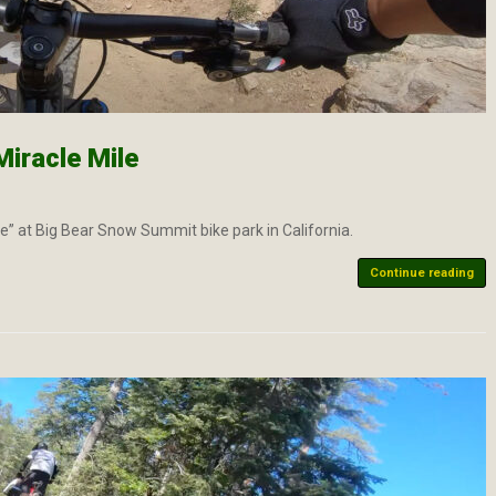
iracle Mile
ile” at Big Bear Snow Summit bike park in California.
Continue reading