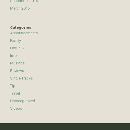
September 2016
March 2015
Categories
Announcements
Family
Five in 5
Info
Musings
Reviews
Single Tracks
Tips
Travel
Uncategorized
Videos