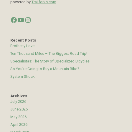
powered by
Trailforks.com
Facebook
YouTube
Instagram
Recent Posts
Brotherly Love
Ten Thousand Miles – The Biggest Road Trip!
Specialistas: The Story of Specialized Bicycles
So You’re Going to Buy a Mountain Bike?
System Shock
Archives
July 2026
June 2026
May 2026
April 2026