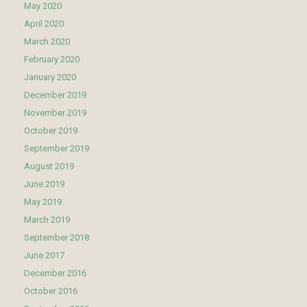
May 2020
April 2020
March 2020
February 2020
January 2020
December 2019
November 2019
October 2019
September 2019
August 2019
June 2019
May 2019
March 2019
September 2018
June 2017
December 2016
October 2016