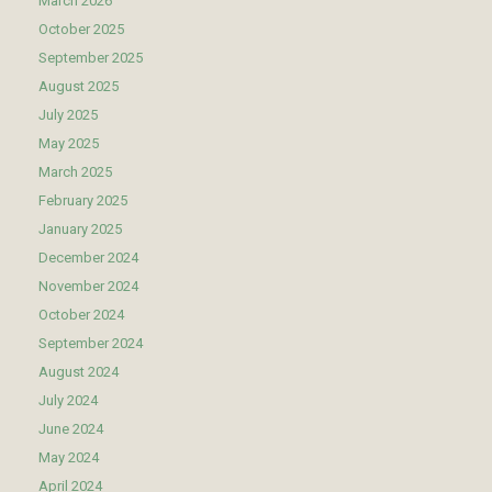
March 2026
October 2025
September 2025
August 2025
July 2025
May 2025
March 2025
February 2025
January 2025
December 2024
November 2024
October 2024
September 2024
August 2024
July 2024
June 2024
May 2024
April 2024