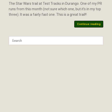
The Star Wars trail at Test Tracks in Durango. One of my PR
runs from this month (not sure which one, but it’s in my top
three). It was a fairly fast one. This is a great trail!!
Continue reading
Search
for: