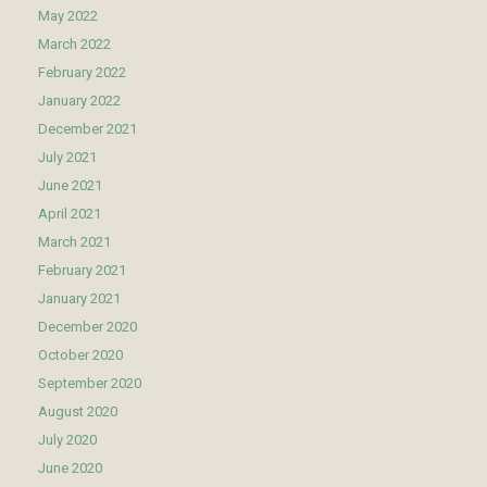
May 2022
March 2022
February 2022
January 2022
December 2021
July 2021
June 2021
April 2021
March 2021
February 2021
January 2021
December 2020
October 2020
September 2020
August 2020
July 2020
June 2020