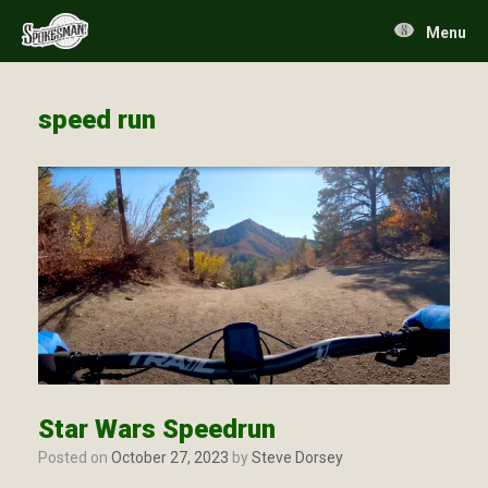
Skip
to
Menu
content
speed run
Star Wars Speedrun
Posted on
October 27, 2023
by
Steve Dorsey