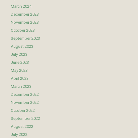
March 2024
December 2023
November 2023
October 2023
September 2023
August 2023
July 2023
June 2023
May 2023
April 2023
March 2023
December 2022
November 2022
October 2022
September 2022
August 2022
July 2022