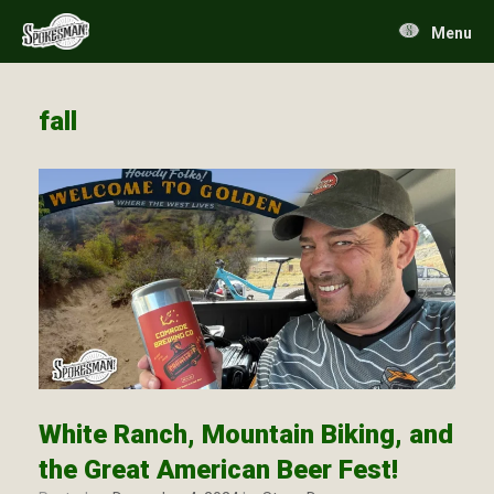
Skip
to
Menu
content
fall
White Ranch, Mountain Biking, and
the Great American Beer Fest!