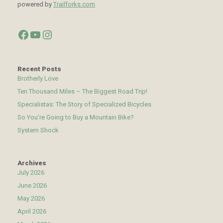
powered by
Trailforks.com
Facebook
YouTube
Instagram
Recent Posts
Brotherly Love
Ten Thousand Miles – The Biggest Road Trip!
Specialistas: The Story of Specialized Bicycles
So You’re Going to Buy a Mountain Bike?
System Shock
Archives
July 2026
June 2026
May 2026
April 2026