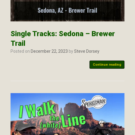
Single Tracks: Sedona – Brewer
Trail
Posted on
December 22, 2023
by
Steve Dorsey
Continue reading