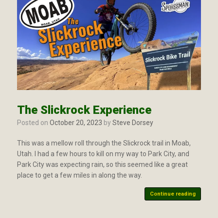
The Slickrock Experience
Posted on
October 20, 2023
by
Steve Dorsey
This was a mellow roll through the Slickrock trail in Moab,
Utah. I had a few hours to kill on my way to Park City, and
Park City was expecting rain, so this seemed like a great
place to get a few miles in along the way.
Continue reading