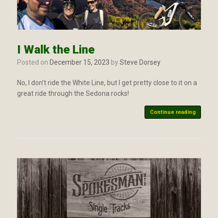
I Walk the Line
Posted on
December 15, 2023
by
Steve Dorsey
No, I don’t ride the White Line, but I get pretty close to it on a
great ride through the Sedona rocks!
Continue reading