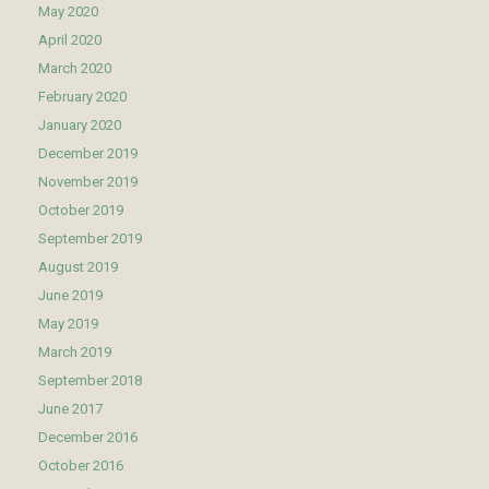
May 2020
April 2020
March 2020
February 2020
January 2020
December 2019
November 2019
October 2019
September 2019
August 2019
June 2019
May 2019
March 2019
September 2018
June 2017
December 2016
October 2016