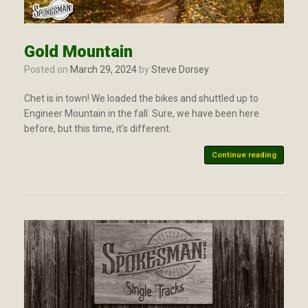
Gold Mountain
Posted on
March 29, 2024
by
Steve Dorsey
Chet is in town! We loaded the bikes and shuttled up to
Engineer Mountain in the fall. Sure, we have been here
before, but this time, it’s different.
Continue reading