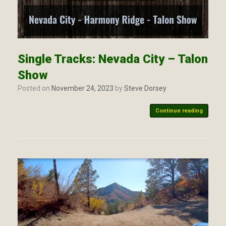
Single Tracks: Nevada City – Talon
Show
Posted on
November 24, 2023
by
Steve Dorsey
Continue reading