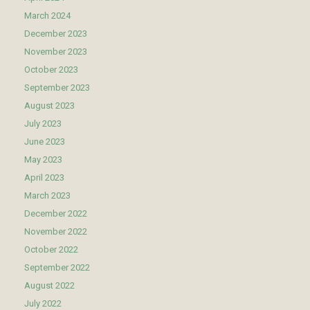
March 2024
December 2023
November 2023
October 2023
September 2023
August 2023
July 2023
June 2023
May 2023
April 2023
March 2023
December 2022
November 2022
October 2022
September 2022
August 2022
July 2022