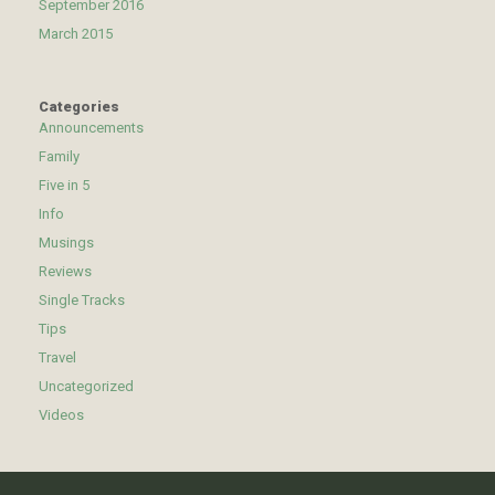
September 2016
March 2015
Categories
Announcements
Family
Five in 5
Info
Musings
Reviews
Single Tracks
Tips
Travel
Uncategorized
Videos