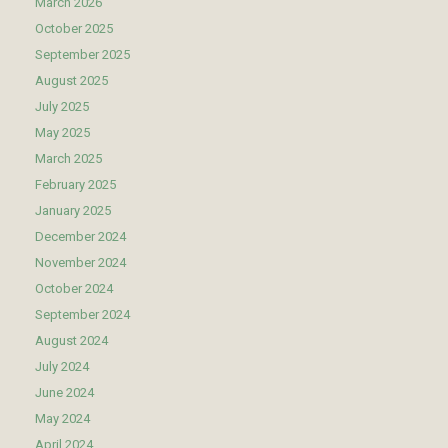
March 2026
October 2025
September 2025
August 2025
July 2025
May 2025
March 2025
February 2025
January 2025
December 2024
November 2024
October 2024
September 2024
August 2024
July 2024
June 2024
May 2024
April 2024