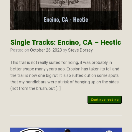
Single Tracks: Encino, CA – Hectic
Posted on
October 26, 2023
by
Steve Dorsey
This trail is not really suited for riding, it was probably in
better shape many years ago. Erosion has taken its toll and
the trail is now one big rut. It is so rutted out on some spots
that my handlebars were at risk of hanging up on the sides
(not from the brush, but […]
Continue reading