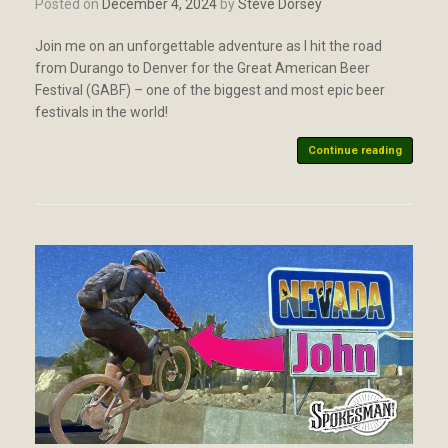
Posted on
December 4, 2024
by
Steve Dorsey
Join me on an unforgettable adventure as I hit the road
from Durango to Denver for the Great American Beer
Festival (GABF) – one of the biggest and most epic beer
festivals in the world!
Continue reading