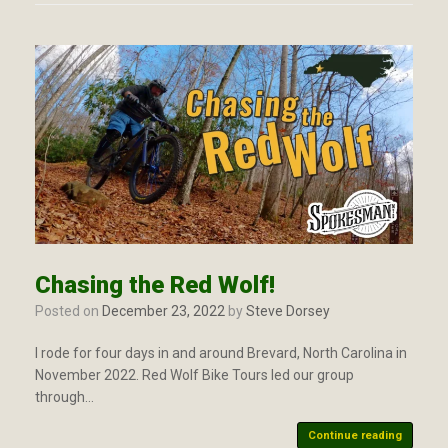
Chasing the Red Wolf!
Posted on
December 23, 2022
by
Steve Dorsey
I rode for four days in and around Brevard, North Carolina in
November 2022. Red Wolf Bike Tours led our group
through…
Continue reading