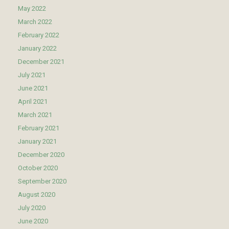
May 2022
March 2022
February 2022
January 2022
December 2021
July 2021
June 2021
April 2021
March 2021
February 2021
January 2021
December 2020
October 2020
September 2020
August 2020
July 2020
June 2020