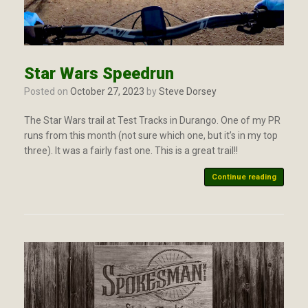
Star Wars Speedrun
Posted on
October 27, 2023
by
Steve Dorsey
The Star Wars trail at Test Tracks in Durango. One of my PR
runs from this month (not sure which one, but it’s in my top
three). It was a fairly fast one. This is a great trail!!
Continue reading