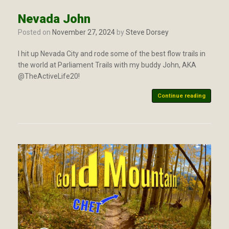
Nevada John
Posted on
November 27, 2024
by
Steve Dorsey
I hit up Nevada City and rode some of the best flow trails in
the world at Parliament Trails with my buddy John, AKA
@TheActiveLife20!
Continue reading