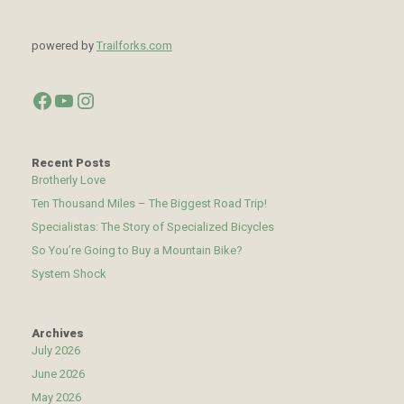
powered by
Trailforks.com
Facebook
YouTube
Instagram
Recent Posts
Brotherly Love
Ten Thousand Miles – The Biggest Road Trip!
Specialistas: The Story of Specialized Bicycles
So You’re Going to Buy a Mountain Bike?
System Shock
Archives
July 2026
June 2026
May 2026