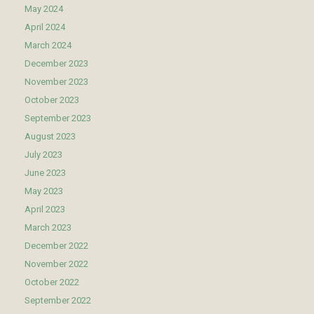
May 2024
April 2024
March 2024
December 2023
November 2023
October 2023
September 2023
August 2023
July 2023
June 2023
May 2023
April 2023
March 2023
December 2022
November 2022
October 2022
September 2022