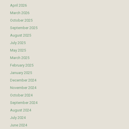
April 2026
March 2026
October 2025
September 2025
August 2025
July 2025
May 2025
March 2025
February 2025
January 2025
December 2024
November 2024
October 2024
September 2024
August 2024
July 2024
June 2024