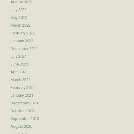
August 2022
July 2022
May 2022
March 2022
February 2022
January 2022
December 2021
July 2021
June 2021
April 2021
March 2021
February 2021
January 2021
December 2020
October 2020
September 2020
August 2020