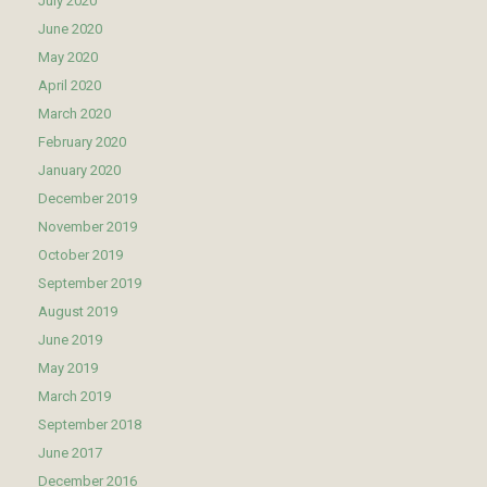
July 2020
June 2020
May 2020
April 2020
March 2020
February 2020
January 2020
December 2019
November 2019
October 2019
September 2019
August 2019
June 2019
May 2019
March 2019
September 2018
June 2017
December 2016