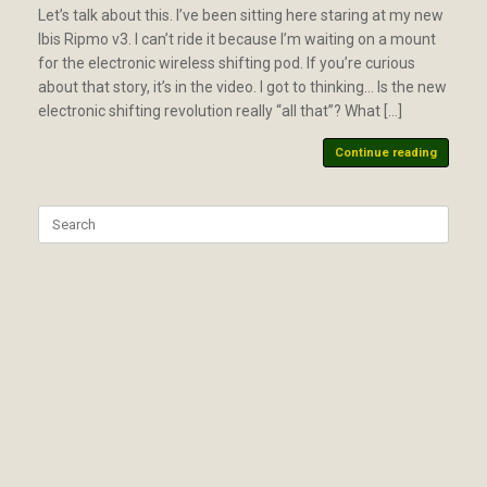
Let’s talk about this. I’ve been sitting here staring at my new
Ibis Ripmo v3. I can’t ride it because I’m waiting on a mount
for the electronic wireless shifting pod. If you’re curious
about that story, it’s in the video. I got to thinking… Is the new
electronic shifting revolution really “all that”? What […]
Continue reading
Search
for: