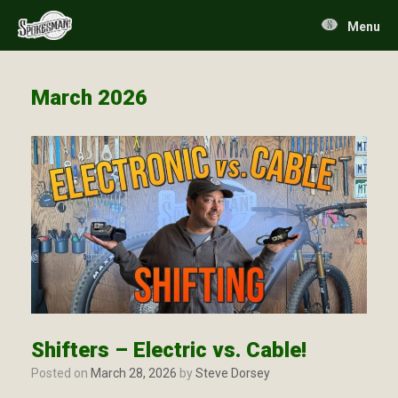
Skip
to
Menu
content
March 2026
Shifters – Electric vs. Cable!
Posted on
March 28, 2026
by
Steve Dorsey