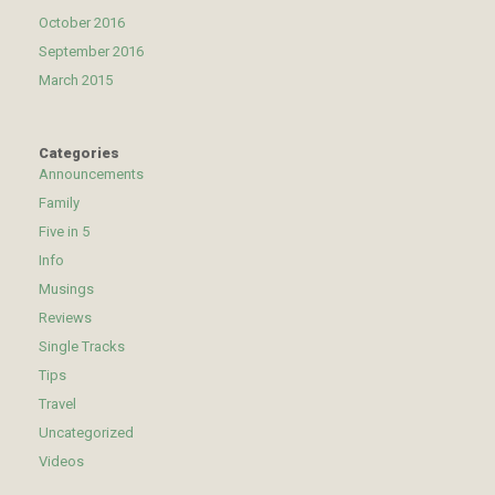
October 2016
September 2016
March 2015
Categories
Announcements
Family
Five in 5
Info
Musings
Reviews
Single Tracks
Tips
Travel
Uncategorized
Videos