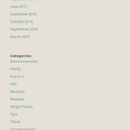
June 2017
December 2016
October 2016
September 2016
March 2015
Categories
Announcements
Family
Five in 5
Info
Musings
Reviews
Single Tracks
Tips
Travel
Uncategorized