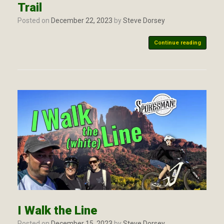
Trail
Posted on
December 22, 2023
by
Steve Dorsey
Continue reading
I Walk the Line
Posted on
December 15, 2023
by
Steve Dorsey