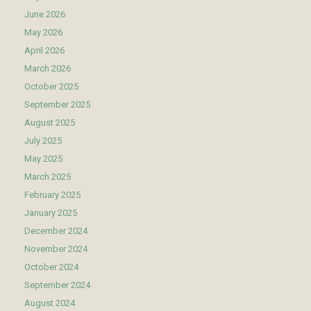
June 2026
May 2026
April 2026
March 2026
October 2025
September 2025
August 2025
July 2025
May 2025
March 2025
February 2025
January 2025
December 2024
November 2024
October 2024
September 2024
August 2024