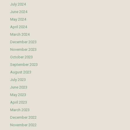
July 2024
June 2024
May 2024
April 2024
March 2024
December 2023
November 2023
October 2023
September 2023
August 2023
July 2023
June 2023
May 2023
April 2023
March 2023
December 2022
November 2022