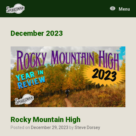
Skip
to
Menu
content
December 2023
Rocky Mountain High
Posted on
December 29, 2023
by
Steve Dorsey