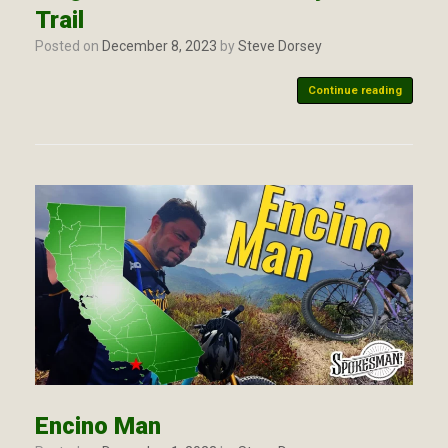
Trail
Posted on
December 8, 2023
by
Steve Dorsey
Continue reading
Encino Man