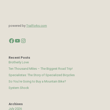
powered by
Trailforks.com
Facebook
YouTube
Instagram
Recent Posts
Brotherly Love
Ten Thousand Miles – The Biggest Road Trip!
Specialistas: The Story of Specialized Bicycles
So You’re Going to Buy a Mountain Bike?
System Shock
Archives
July 2026