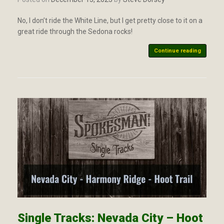
No, I don’t ride the White Line, but I get pretty close to it on a
great ride through the Sedona rocks!
Continue reading
Single Tracks: Nevada City – Hoot