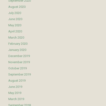
September 2020
August 2020
July 2020
June 2020
May 2020
April 2020
March 2020
February 2020
January 2020
December 2019
November 2019
October 2019
September 2019
August 2019
June 2019
May 2019
March 2019
September 2018