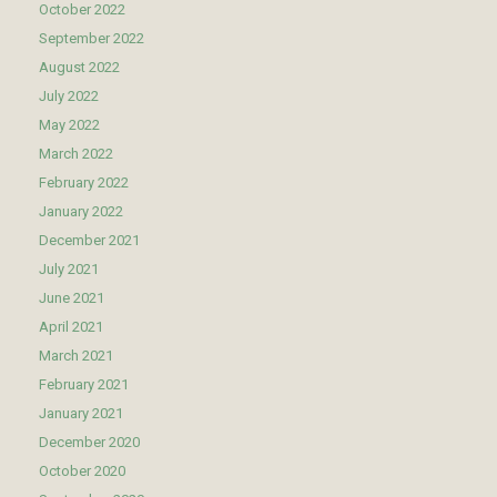
October 2022
September 2022
August 2022
July 2022
May 2022
March 2022
February 2022
January 2022
December 2021
July 2021
June 2021
April 2021
March 2021
February 2021
January 2021
December 2020
October 2020