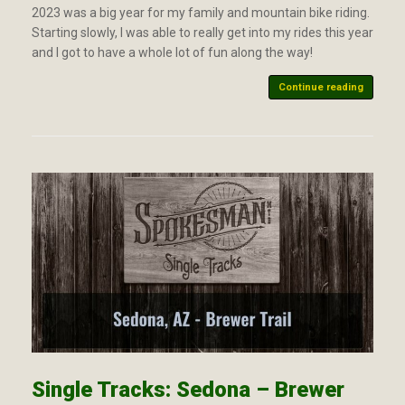
2023 was a big year for my family and mountain bike riding.
Starting slowly, I was able to really get into my rides this year
and I got to have a whole lot of fun along the way!
Continue reading
Single Tracks: Sedona – Brewer