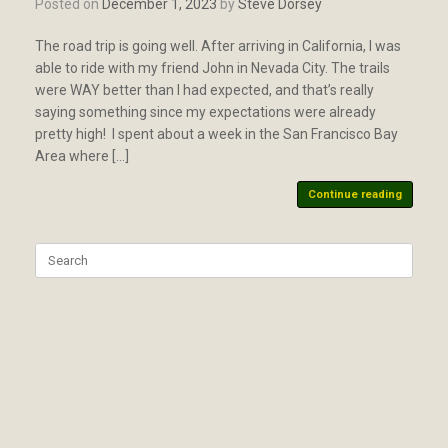
Posted on
December 1, 2023
by
Steve Dorsey
The road trip is going well. After arriving in California, I was
able to ride with my friend John in Nevada City. The trails
were WAY better than I had expected, and that’s really
saying something since my expectations were already
pretty high! I spent about a week in the San Francisco Bay
Area where […]
Continue reading
Search
for: