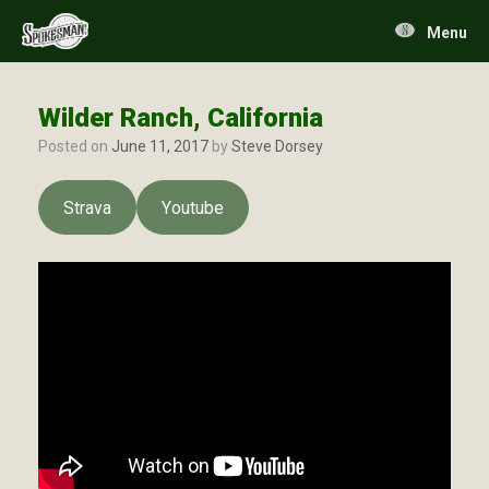
Skip
to
Menu
content
Wilder Ranch, California
Posted on
June 11, 2017
by
Steve Dorsey
Strava
Youtube