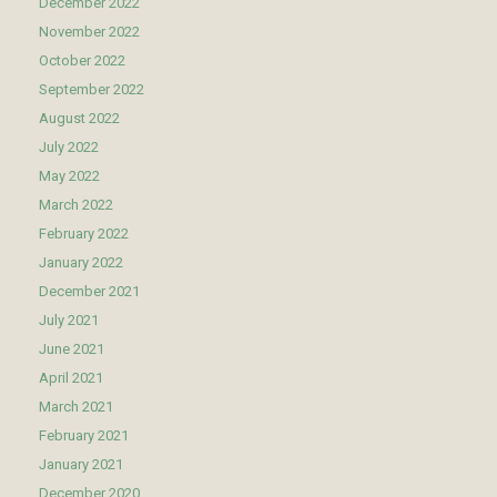
December 2022
November 2022
October 2022
September 2022
August 2022
July 2022
May 2022
March 2022
February 2022
January 2022
December 2021
July 2021
June 2021
April 2021
March 2021
February 2021
January 2021
December 2020