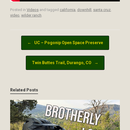
Posted in
Videos
and tagged
california
,
downhill
,
santa cruz
,
video
,
wilder ranch
.
Post navigation
←
UC – Pogonip Open Space Preserve
Twin Buttes Trail, Durango, CO
→
Related Posts