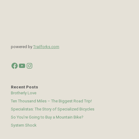
powered by
Trailforks.com
Facebook
YouTube
Instagram
Recent Posts
Brotherly Love
Ten Thousand Miles – The Biggest Road Trip!
Specialistas: The Story of Specialized Bicycles
So You’re Going to Buy a Mountain Bike?
System Shock