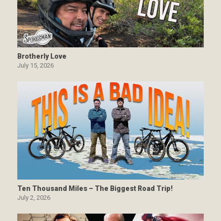
Brotherly Love
July 15, 2026
Ten Thousand Miles – The Biggest Road Trip!
July 2, 2026