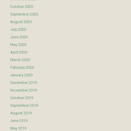
October 2020
September 2020
August 2020
July 2020
June 2020
May 2020
April 2020
March 2020
February 2020
January 2020
December 2019
November 2019
October 2019
September 2019
August 2019
June 2019
May 2019