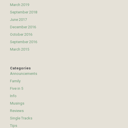
March 2019
September 2018
June 2017
December 2016
October 2016
September 2016
March 2015
Categories
Announcements
Family
Five in 5
Info
Musings
Reviews
Single Tracks
Tips