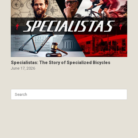
Specialistas: The Story of Specialized Bicycles
June 17, 2026
Search
for: