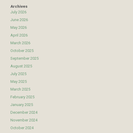
Archives
July 2026
June 2026
May 2026
April 2026
March 2026
October 2025
September 2025
August 2025
July 2025
May 2025
March 2025
February 2025
January 2025
December 2024
November 2024
October 2024