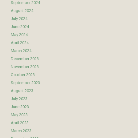
September 2024
August 2024
July 2024
June 2024
May 2024
April 2024
March 2024
December 2023
November 2023
October 2023
September 2023
August 2023
July 2023
June 2023
May 2023
April 2023
March 2023