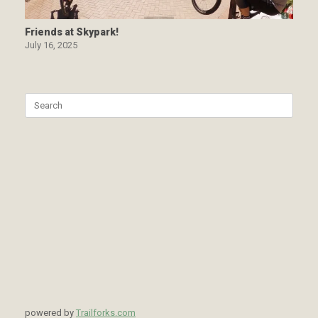
Friends at Skypark!
July 16, 2025
Search
for:
powered by
Trailforks.com