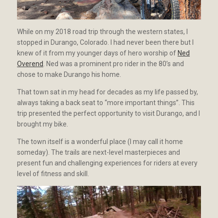
While on my 2018 road trip through the western states, I
stopped in Durango, Colorado. I had never been there but I
knew of it from my younger days of hero worship of
Ned
Overend
. Ned was a prominent pro rider in the 80’s and
chose to make Durango his home.
That town sat in my head for decades as my life passed by,
always taking a back seat to “more important things”. This
trip presented the perfect opportunity to visit Durango, and I
brought my bike.
The town itself is a wonderful place (I may call it home
someday). The trails are next-level masterpieces and
present fun and challenging experiences for riders at every
level of fitness and skill.