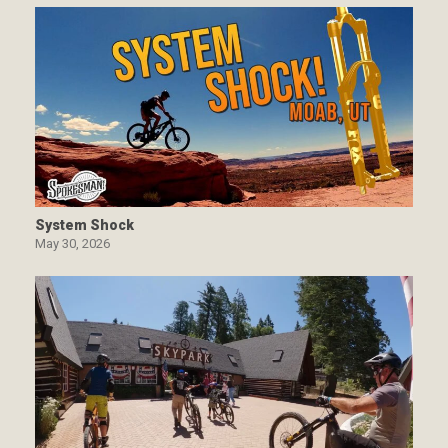
System Shock
May 30, 2026