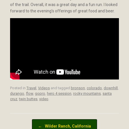
of the trail. Overall, it was a great day and a fun run. I looked
forward to the evening’s offerings of great food and beer.
Posted in
Travel
,
Videos
and tagged
bronson
,
colorado
,
downhill
,
durango
,
flow
,
gopro
,
hero 4 session
,
rocky mountains
,
santa
cruz
,
twin buttes
,
video
.
Post navigation
←
Wilder Ranch, California