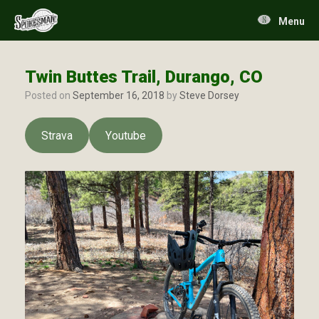
Skip
to
Menu
content
Twin Buttes Trail, Durango, CO
Posted on
September 16, 2018
by
Steve Dorsey
Strava
Youtube