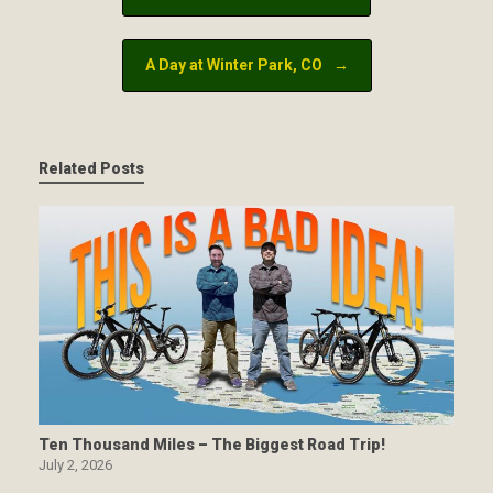
A Day at Winter Park, CO
→
Related Posts
Ten Thousand Miles – The Biggest Road Trip!
July 2, 2026