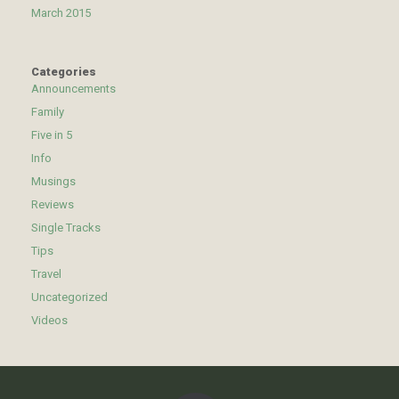
March 2015
Categories
Announcements
Family
Five in 5
Info
Musings
Reviews
Single Tracks
Tips
Travel
Uncategorized
Videos