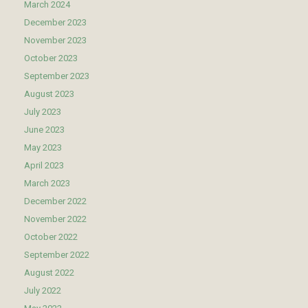
March 2024
December 2023
November 2023
October 2023
September 2023
August 2023
July 2023
June 2023
May 2023
April 2023
March 2023
December 2022
November 2022
October 2022
September 2022
August 2022
July 2022