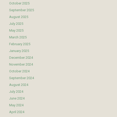
October 2025
September 2025
August 2025
July 2025
May 2025
March 2025
February 2025
January 2025
December 2024
November 2024
October 2024
September 2024
August 2024
July 2024
June 2024
May 2024
April 2024