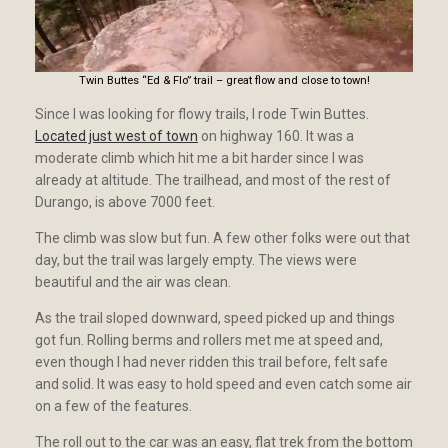
Twin Buttes “Ed & Flo” trail – great flow and close to town!
Since I was looking for flowy trails, I rode Twin Buttes.
Located just west of town
on highway 160. It was a
moderate climb which hit me a bit harder since I was
already at altitude. The trailhead, and most of the rest of
Durango, is above 7000 feet.
The climb was slow but fun. A few other folks were out that
day, but the trail was largely empty. The views were
beautiful and the air was clean.
As the trail sloped downward, speed picked up and things
got fun. Rolling berms and rollers met me at speed and,
even though I had never ridden this trail before, felt safe
and solid. It was easy to hold speed and even catch some air
on a few of the features.
The roll out to the car was an easy, flat trek from the bottom