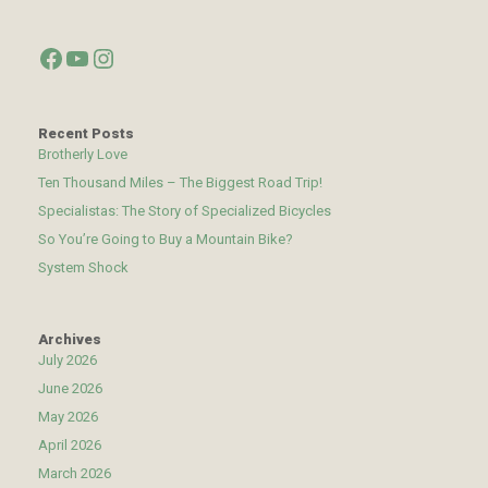
Facebook
YouTube
Instagram
Recent Posts
Brotherly Love
Ten Thousand Miles – The Biggest Road Trip!
Specialistas: The Story of Specialized Bicycles
So You’re Going to Buy a Mountain Bike?
System Shock
Archives
July 2026
June 2026
May 2026
April 2026
March 2026