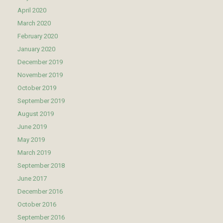
April 2020
March 2020
February 2020
January 2020
December 2019
November 2019
October 2019
September 2019
August 2019
June 2019
May 2019
March 2019
September 2018
June 2017
December 2016
October 2016
September 2016