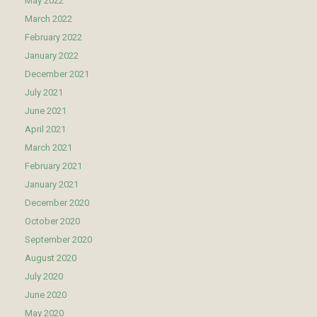
May 2022
March 2022
February 2022
January 2022
December 2021
July 2021
June 2021
April 2021
March 2021
February 2021
January 2021
December 2020
October 2020
September 2020
August 2020
July 2020
June 2020
May 2020