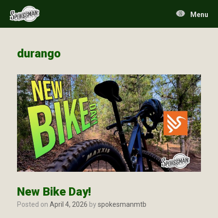
Skip
to
Menu
content
durango
New Bike Day!
Posted on
April 4, 2026
by
spokesmanmtb