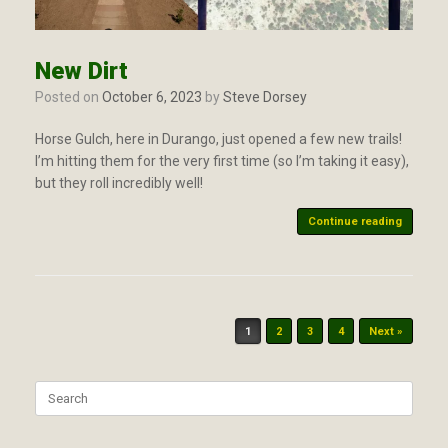
New Dirt
Posted on
October 6, 2023
by
Steve Dorsey
Horse Gulch, here in Durango, just opened a few new trails!
I’m hitting them for the very first time (so I’m taking it easy),
but they roll incredibly well!
Continue reading
Post navigation
1
2
3
4
Next »
Search
for: