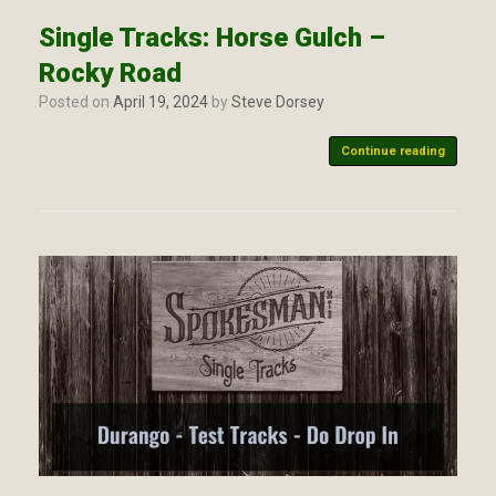
Single Tracks: Horse Gulch –
Rocky Road
Posted on
April 19, 2024
by
Steve Dorsey
Continue reading