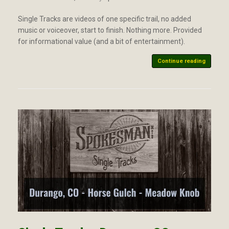
Single Tracks are videos of one specific trail, no added
music or voiceover, start to finish. Nothing more. Provided
for informational value (and a bit of entertainment).
Continue reading