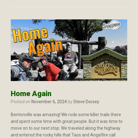
Home Again
Posted on
November 6, 2024
by
Steve Dorsey
Bentonville was amazing! We rode some killer trails there
and spent some time with great people. But it was time to
move on to our next stop. We traveled along the highway
and entered the rocky hills that Taos and Angelfire call