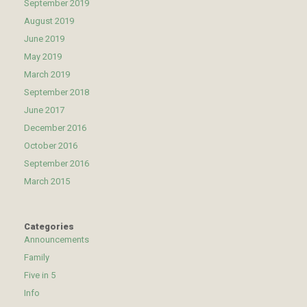
September 2019
August 2019
June 2019
May 2019
March 2019
September 2018
June 2017
December 2016
October 2016
September 2016
March 2015
Categories
Announcements
Family
Five in 5
Info