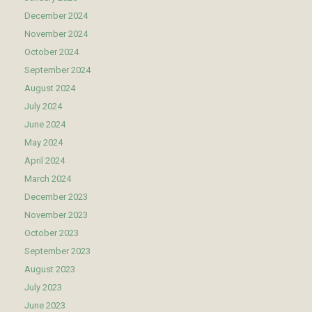
December 2024
November 2024
October 2024
September 2024
August 2024
July 2024
June 2024
May 2024
April 2024
March 2024
December 2023
November 2023
October 2023
September 2023
August 2023
July 2023
June 2023