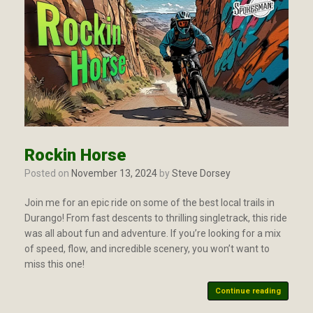
Rockin Horse
Posted on
November 13, 2024
by
Steve Dorsey
Join me for an epic ride on some of the best local trails in
Durango! From fast descents to thrilling singletrack, this ride
was all about fun and adventure. If you’re looking for a mix
of speed, flow, and incredible scenery, you won’t want to
miss this one!
Continue reading