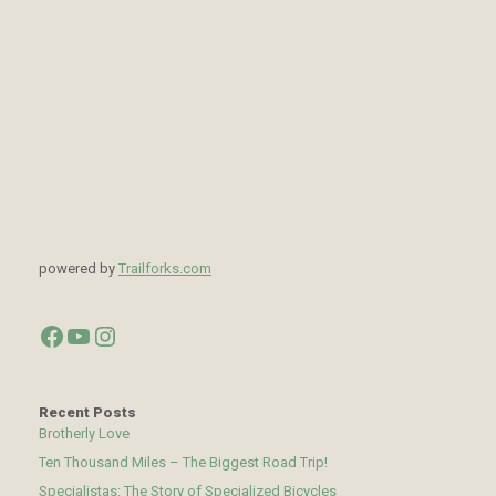
powered by
Trailforks.com
Facebook
YouTube
Instagram
Recent Posts
Brotherly Love
Ten Thousand Miles – The Biggest Road Trip!
Specialistas: The Story of Specialized Bicycles