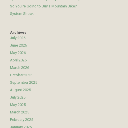
So You’re Going to Buy a Mountain Bike?
System Shock
Archives
July 2026
June 2026
May 2026
April 2026
March 2026
October 2025
September 2025
August 2025
July 2025
May 2025
March 2025
February 2025
January 2025