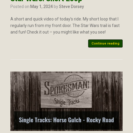
Posted on
May 1, 2024
by
Steve Dorsey
A short and quick video of today’s ride. My short loop that I
regularly run from my front door. The Star Wars trail is fast
and fun! Check it out – you might like what you see!
Continue reading