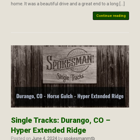
home. It was a beautiful drive and a great end to a long […]
Continue reading
Single Tracks: Durango, CO –
Hyper Extended Ridge
Posted on
June 4, 2024
by
spokesmanmtb