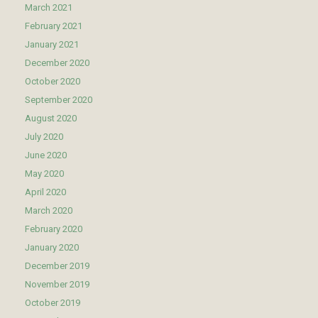
March 2021
February 2021
January 2021
December 2020
October 2020
September 2020
August 2020
July 2020
June 2020
May 2020
April 2020
March 2020
February 2020
January 2020
December 2019
November 2019
October 2019