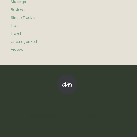
Musings
Reviews
Single Tracks
Tips
Travel
Uncategorized
Videos
©2010-2030 SpokesmanMTB All Rights Reserved
A
SiteOrigin
Theme