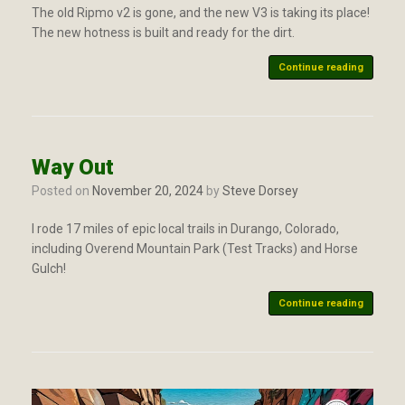
The old Ripmo v2 is gone, and the new V3 is taking its place!
The new hotness is built and ready for the dirt.
Continue reading
Way Out
Posted on
November 20, 2024
by
Steve Dorsey
I rode 17 miles of epic local trails in Durango, Colorado,
including Overend Mountain Park (Test Tracks) and Horse
Gulch!
Continue reading