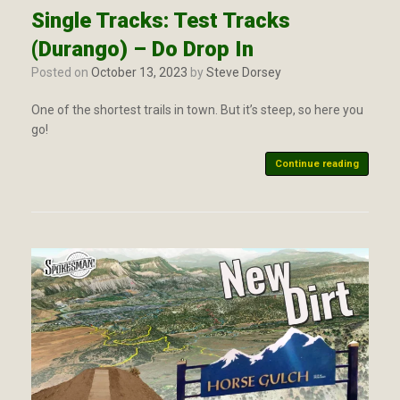
Single Tracks: Test Tracks
(Durango) – Do Drop In
Posted on
October 13, 2023
by
Steve Dorsey
One of the shortest trails in town. But it’s steep, so here you
go!
Continue reading