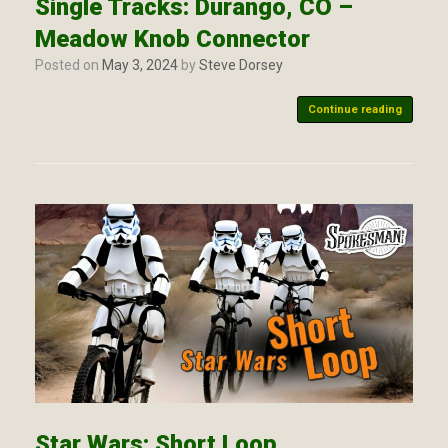
Single Tracks: Durango, CO –
Meadow Knob Connector
Posted on
May 3, 2024
by
Steve Dorsey
Continue reading
Star Wars: Short Loop