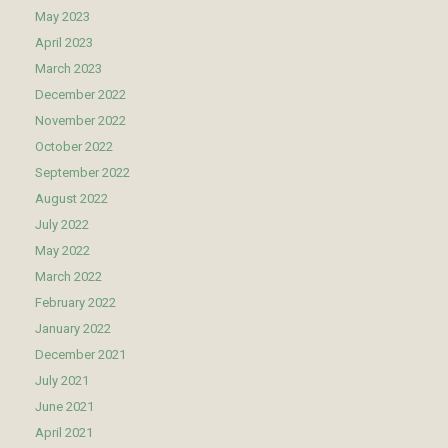
May 2023
April 2023
March 2023
December 2022
November 2022
October 2022
September 2022
August 2022
July 2022
May 2022
March 2022
February 2022
January 2022
December 2021
July 2021
June 2021
April 2021