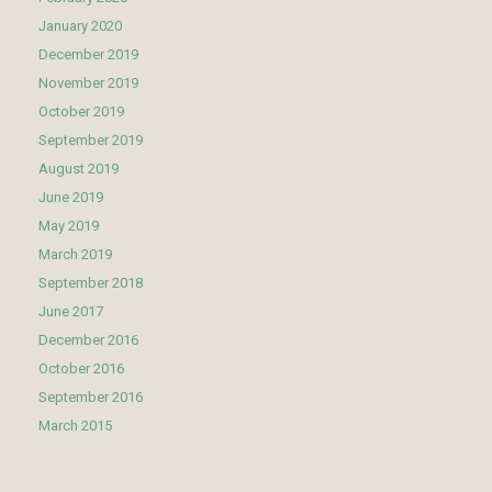
January 2020
December 2019
November 2019
October 2019
September 2019
August 2019
June 2019
May 2019
March 2019
September 2018
June 2017
December 2016
October 2016
September 2016
March 2015