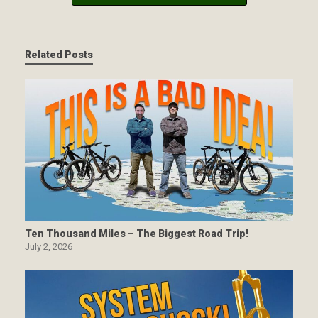
Related Posts
Ten Thousand Miles – The Biggest Road Trip!
July 2, 2026