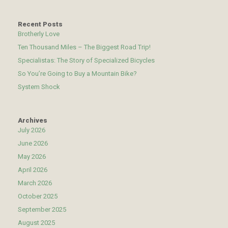
Recent Posts
Brotherly Love
Ten Thousand Miles – The Biggest Road Trip!
Specialistas: The Story of Specialized Bicycles
So You’re Going to Buy a Mountain Bike?
System Shock
Archives
July 2026
June 2026
May 2026
April 2026
March 2026
October 2025
September 2025
August 2025