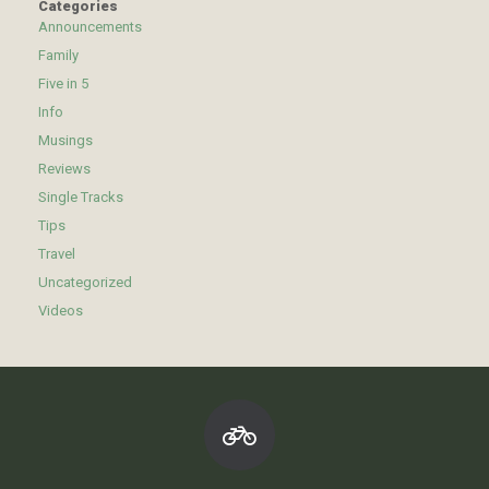
Categories
Announcements
Family
Five in 5
Info
Musings
Reviews
Single Tracks
Tips
Travel
Uncategorized
Videos