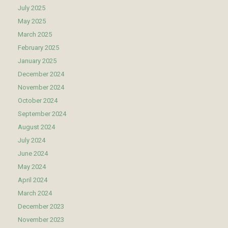
July 2025
May 2025
March 2025
February 2025
January 2025
December 2024
November 2024
October 2024
September 2024
August 2024
July 2024
June 2024
May 2024
April 2024
March 2024
December 2023
November 2023