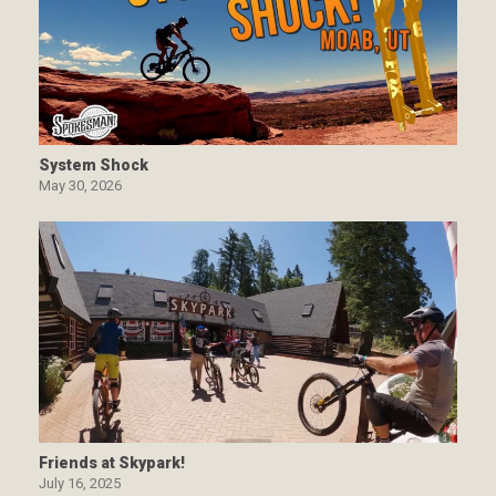
System Shock
May 30, 2026
Friends at Skypark!
July 16, 2025