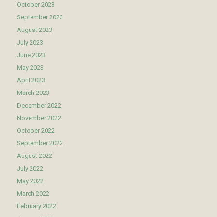
October 2023
September 2023
August 2023
July 2023
June 2023
May 2023
April 2023
March 2023
December 2022
November 2022
October 2022
September 2022
August 2022
July 2022
May 2022
March 2022
February 2022