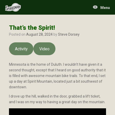
Skip
to
Menu
content
That’s the Spirit!
Posted on
August 28, 2024
by
Steve Dorsey
Activity
Video
Minnesota is the home of Duluth. I wouldn’t have given it a
second thought, except that I heard on good authority that it
is filled with awesome mountain bike trails. To that end, I set
up a day at Spirit Mountain, located just a bit southwest of
downtown.
I drove up the hill, walked in the door, grabbed a lift ticket,
and I was on my way to having a great day on the mountain.