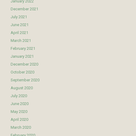
January 2022
December 2021
July 2021
June 2021
April 2021
March 2021
February 2021
January 2021
December 2020
October 2020
September 2020
August 2020
July 2020
June 2020
May 2020
April 2020
March 2020
February 2020