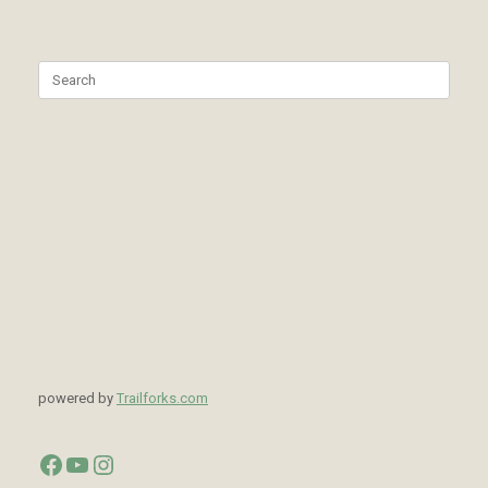
Search
for:
powered by
Trailforks.com
Facebook
YouTube
Instagram