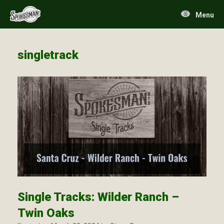
Skip
to
Menu
content
singletrack
Single Tracks: Wilder Ranch –
Twin Oaks