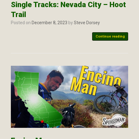
Single Tracks: Nevada City – Hoot
Trail
Posted on
December 8, 2023
by
Steve Dorsey
Continue reading