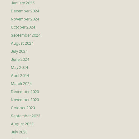
January 2025
December 2024
November 2024
October 2024
September 2024
August 2024
July 2024
June 2024
May 2024
April 2024
March 2024
December 2023
November 2023
October 2023
September 2023
August 2023
July 2023