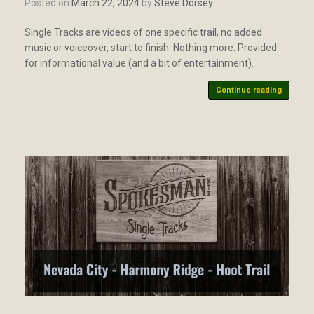
Posted on
March 22, 2024
by
Steve Dorsey
Single Tracks are videos of one specific trail, no added
music or voiceover, start to finish. Nothing more. Provided
for informational value (and a bit of entertainment).
Continue reading