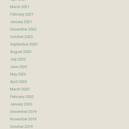
March 2021
February 2021
January 2021
December 2020
October 2020
September 2020
August 2020
July 2020
June 2020
May 2020
April 2020
March 2020
February 2020
January 2020
December 2019
November 2019
October 2019