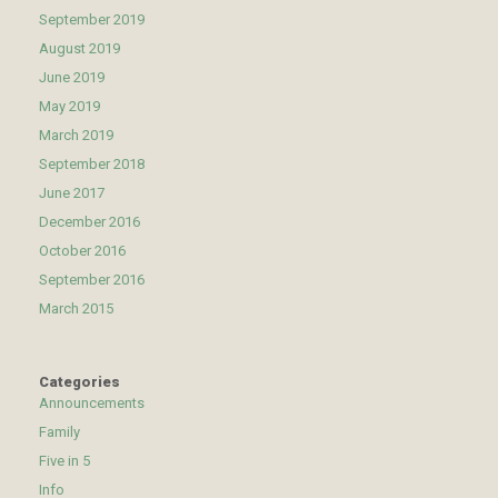
September 2019
August 2019
June 2019
May 2019
March 2019
September 2018
June 2017
December 2016
October 2016
September 2016
March 2015
Categories
Announcements
Family
Five in 5
Info