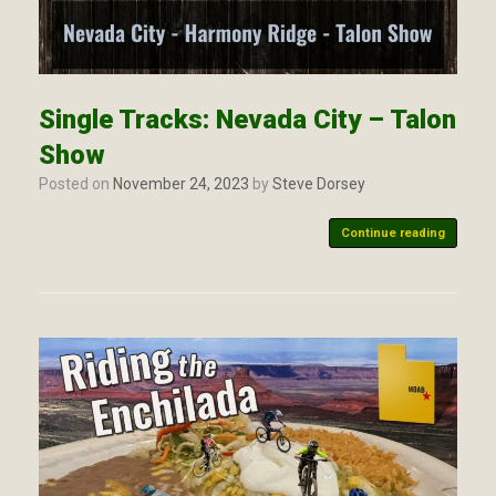
Single Tracks: Nevada City – Talon
Show
Posted on
November 24, 2023
by
Steve Dorsey
Continue reading