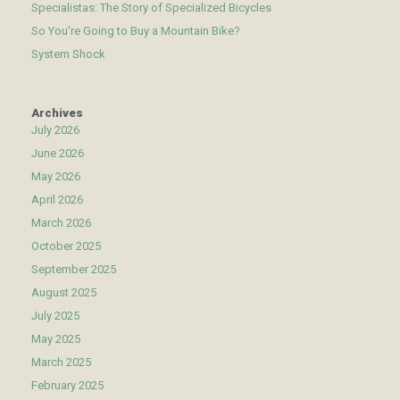
Specialistas: The Story of Specialized Bicycles
So You’re Going to Buy a Mountain Bike?
System Shock
Archives
July 2026
June 2026
May 2026
April 2026
March 2026
October 2025
September 2025
August 2025
July 2025
May 2025
March 2025
February 2025