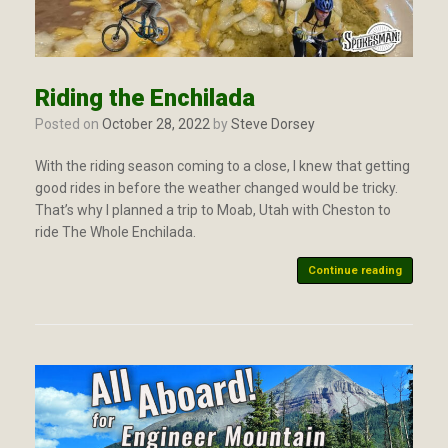
Riding the Enchilada
Posted on
October 28, 2022
by
Steve Dorsey
With the riding season coming to a close, I knew that getting
good rides in before the weather changed would be tricky.
That’s why I planned a trip to Moab, Utah with Cheston to
ride The Whole Enchilada.
Continue reading