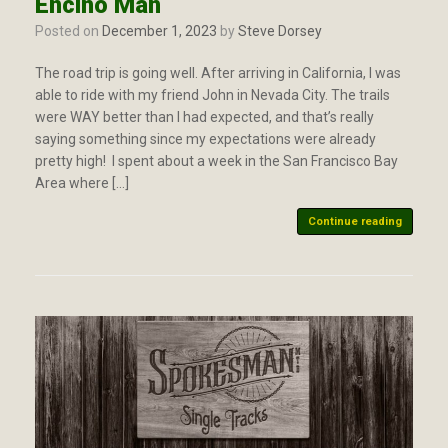
Encino Man
Posted on
December 1, 2023
by
Steve Dorsey
The road trip is going well. After arriving in California, I was
able to ride with my friend John in Nevada City. The trails
were WAY better than I had expected, and that’s really
saying something since my expectations were already
pretty high! I spent about a week in the San Francisco Bay
Area where […]
Continue reading