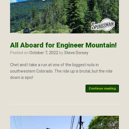
All Aboard for Engineer Mountain!
Posted on
October 7, 2022
by
Steve Dorsey
Chet and I take a run at one of the biggest nuts in
southwestern Colorado. The ride up is brutal, but the ride
down is epic!
Continue reading