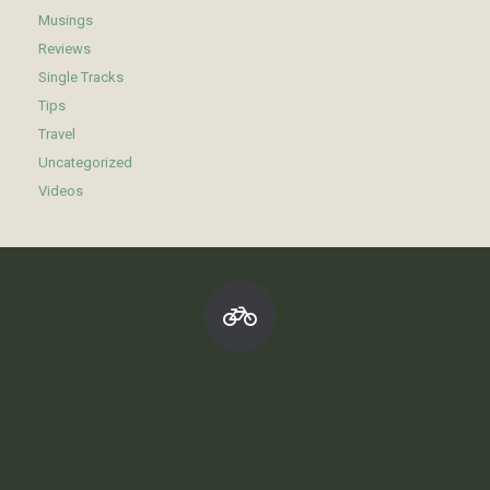
Musings
Reviews
Single Tracks
Tips
Travel
Uncategorized
Videos
©2010-2030 SpokesmanMTB All Rights Reserved
A
SiteOrigin
Theme