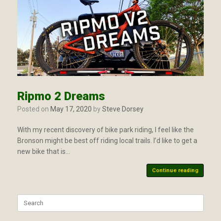
Ripmo 2 Dreams
Posted on
May 17, 2020
by
Steve Dorsey
With my recent discovery of bike park riding, I feel like the
Bronson might be best off riding local trails. I’d like to get a
new bike that is…
Continue reading
Search
for: