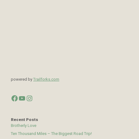
powered by
Trailforks.com
Facebook
YouTube
Instagram
Recent Posts
Brotherly Love
Ten Thousand Miles – The Biggest Road Trip!