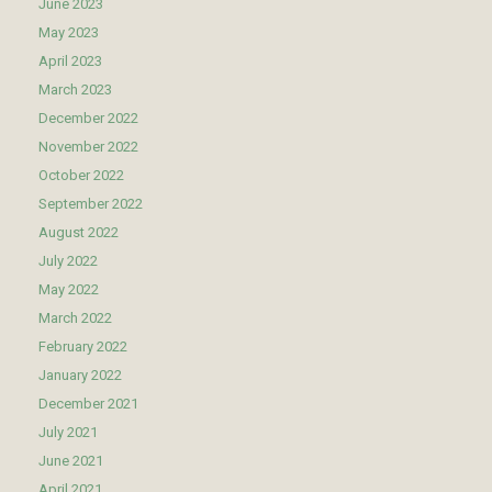
June 2023
May 2023
April 2023
March 2023
December 2022
November 2022
October 2022
September 2022
August 2022
July 2022
May 2022
March 2022
February 2022
January 2022
December 2021
July 2021
June 2021
April 2021