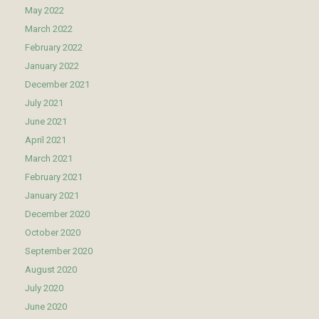
May 2022
March 2022
February 2022
January 2022
December 2021
July 2021
June 2021
April 2021
March 2021
February 2021
January 2021
December 2020
October 2020
September 2020
August 2020
July 2020
June 2020