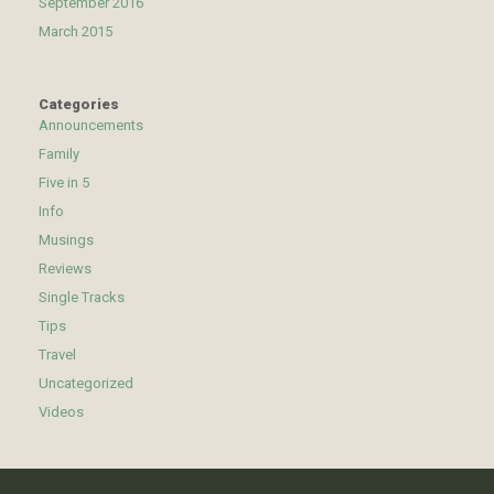
September 2016
March 2015
Categories
Announcements
Family
Five in 5
Info
Musings
Reviews
Single Tracks
Tips
Travel
Uncategorized
Videos