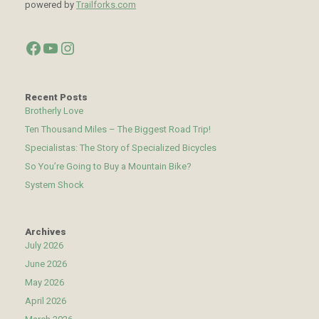
powered by
Trailforks.com
Facebook
YouTube
Instagram
Recent Posts
Brotherly Love
Ten Thousand Miles – The Biggest Road Trip!
Specialistas: The Story of Specialized Bicycles
So You’re Going to Buy a Mountain Bike?
System Shock
Archives
July 2026
June 2026
May 2026
April 2026