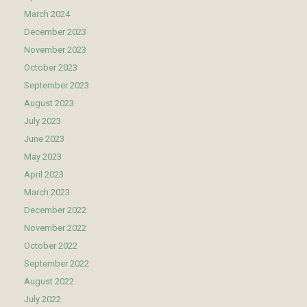
March 2024
December 2023
November 2023
October 2023
September 2023
August 2023
July 2023
June 2023
May 2023
April 2023
March 2023
December 2022
November 2022
October 2022
September 2022
August 2022
July 2022