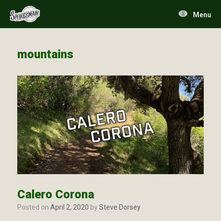
Skip
to
Menu
content
mountains
Calero Corona
Posted on
April 2, 2020
by
Steve Dorsey