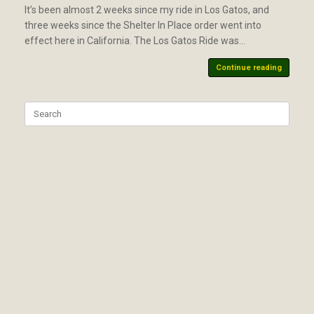
It’s been almost 2 weeks since my ride in Los Gatos, and
three weeks since the Shelter In Place order went into
effect here in California. The Los Gatos Ride was…
Continue reading
Search
for: