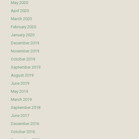
May 2020
April 2020
March 2020
February 2020
January 2020
December 2019
November 2019
October 2019
September 2019
August 2019
June 2019
May 2019
March 2019
September 2018
June 2017
December 2016
October 2016