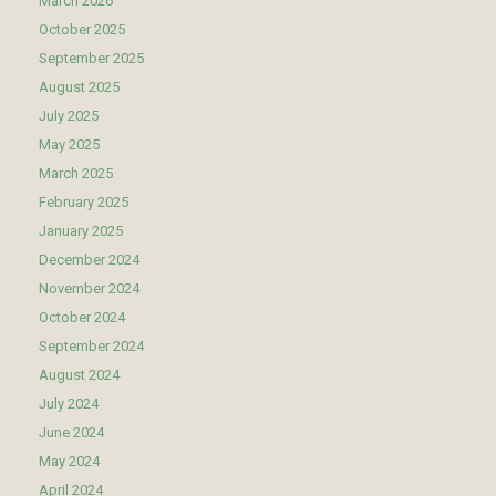
March 2026
October 2025
September 2025
August 2025
July 2025
May 2025
March 2025
February 2025
January 2025
December 2024
November 2024
October 2024
September 2024
August 2024
July 2024
June 2024
May 2024
April 2024