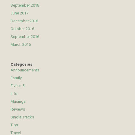
September 2018
June 2017
December 2016
October 2016
September 2016
March 2015
Categories
Announcements
Family
Five in 5
Info
Musings
Reviews
Single Tracks
Tips
Travel