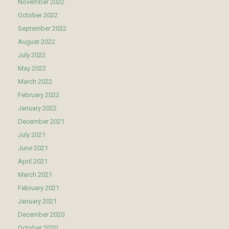
November 2022
October 2022
September 2022
August 2022
July 2022
May 2022
March 2022
February 2022
January 2022
December 2021
July 2021
June 2021
April 2021
March 2021
February 2021
January 2021
December 2020
October 2020