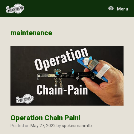
Skip
to
Menu
content
maintenance
Operation Chain Pain!
Posted on
May 27, 2022
by
spokesmanmtb