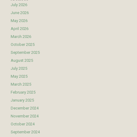
July 2026
June 2026
May 2026
April 2026
March 2026
October 2025
September 2025
August 2025
July 2025
May 2025
March 2025
February 2025
January 2025
December 2024
November 2024
October 2024
September 2024