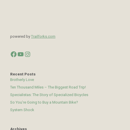
powered by
Trailforks.com
Facebook
YouTube
Instagram
Recent Posts
Brotherly Love
Ten Thousand Miles – The Biggest Road Trip!
Specialistas: The Story of Specialized Bicycles
So You’re Going to Buy a Mountain Bike?
System Shock
Archives