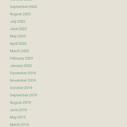
September 2020
August 2020
July 2020
June 2020
May 2020
April 2020
March 2020
February 2020
January 2020
December 2019
November 2019
October 2019
September 2019
August 2019
June 2019
May 2019
March 2019