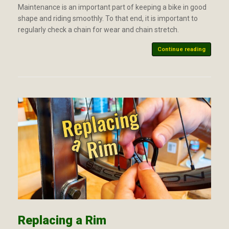
Maintenance is an important part of keeping a bike in good
shape and riding smoothly. To that end, it is important to
regularly check a chain for wear and chain stretch.
Continue reading
Replacing a Rim