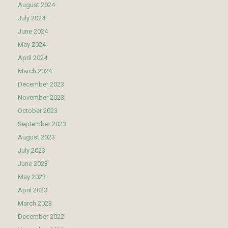
August 2024
July 2024
June 2024
May 2024
April 2024
March 2024
December 2023
November 2023
October 2023
September 2023
August 2023
July 2023
June 2023
May 2023
April 2023
March 2023
December 2022