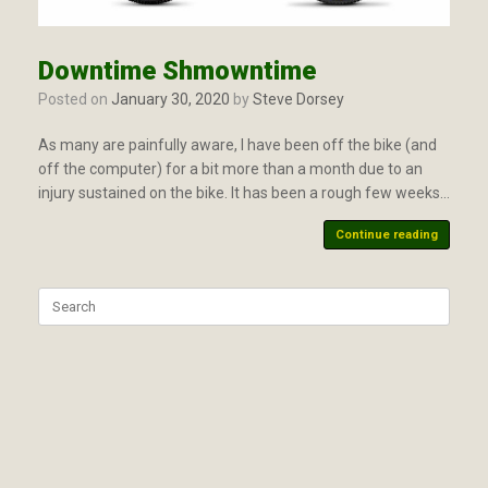
Downtime Shmowntime
Posted on
January 30, 2020
by
Steve Dorsey
As many are painfully aware, I have been off the bike (and
off the computer) for a bit more than a month due to an
injury sustained on the bike. It has been a rough few weeks…
Continue reading
Search
for: