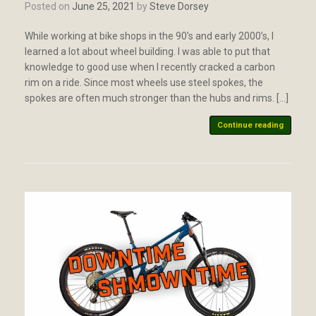
Posted on
June 25, 2021
by
Steve Dorsey
While working at bike shops in the 90’s and early 2000’s, I
learned a lot about wheel building. I was able to put that
knowledge to good use when I recently cracked a carbon
rim on a ride. Since most wheels use steel spokes, the
spokes are often much stronger than the hubs and rims. […]
Continue reading