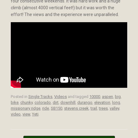
four consecutive weekends. It was hard work and a huge
climb (almost 4000 vertical feet!) but it was worth the
effort! The views and the experience were unparalleled.
Posted in
Single Tracks
,
Videos
and tagged
10000
,
aspen
,
big
,
bike
,
chunky
,
colorado
,
dirt
,
downhill
,
durango
,
elevation
,
long
,
missionary ridge
,
ride
,
SB150
,
stevens creek
,
trail
,
trees
,
valley
,
video
,
view
,
Yeti
.