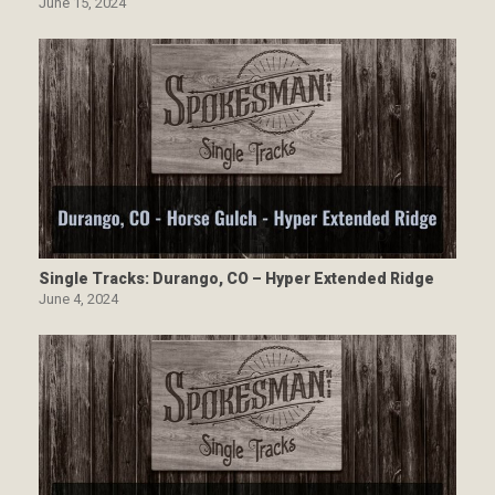
June 15, 2024
Single Tracks: Durango, CO – Hyper Extended Ridge
June 4, 2024