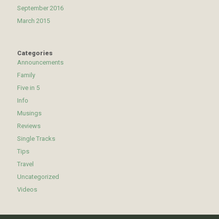
September 2016
March 2015
Categories
Announcements
Family
Five in 5
Info
Musings
Reviews
Single Tracks
Tips
Travel
Uncategorized
Videos