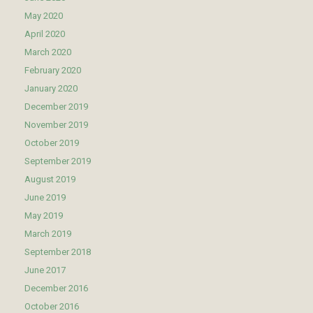
May 2020
April 2020
March 2020
February 2020
January 2020
December 2019
November 2019
October 2019
September 2019
August 2019
June 2019
May 2019
March 2019
September 2018
June 2017
December 2016
October 2016