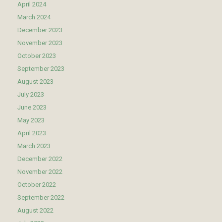
April 2024
March 2024
December 2023
November 2023
October 2023
September 2023
August 2023
July 2023
June 2023
May 2023
April 2023
March 2023
December 2022
November 2022
October 2022
September 2022
August 2022