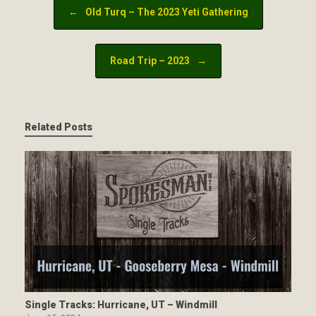
Post navigation
←
Old Turq – The 2023 Yeti Gathering
Road Trip – 2023
→
Related Posts
Single Tracks: Hurricane, UT – Windmill