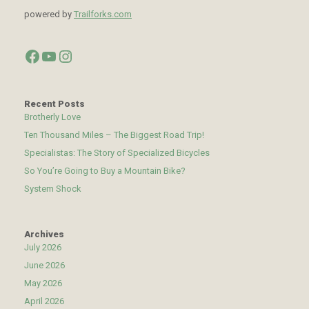
powered by
Trailforks.com
Facebook
YouTube
Instagram
Recent Posts
Brotherly Love
Ten Thousand Miles – The Biggest Road Trip!
Specialistas: The Story of Specialized Bicycles
So You’re Going to Buy a Mountain Bike?
System Shock
Archives
July 2026
June 2026
May 2026
April 2026