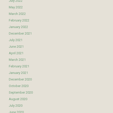
July 2022
May 2022
March 2022
February 2022
January 2022
December 2021
July 2021
June 2021
April 2021
March 2021
February 2021
January 2021
December 2020
October 2020
September 2020
August 2020
July 2020
June 2020