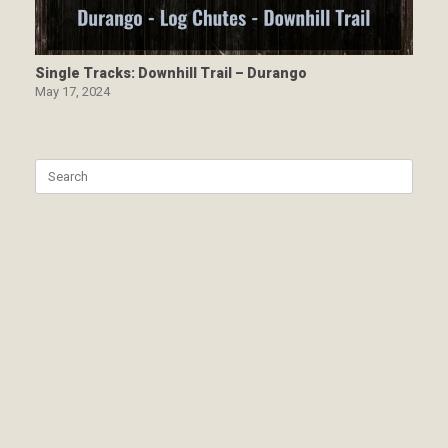
Single Tracks: Downhill Trail – Durango
May 17, 2024
Search
for: