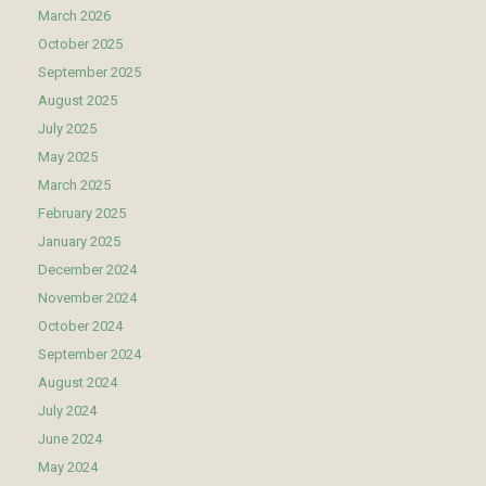
March 2026
October 2025
September 2025
August 2025
July 2025
May 2025
March 2025
February 2025
January 2025
December 2024
November 2024
October 2024
September 2024
August 2024
July 2024
June 2024
May 2024