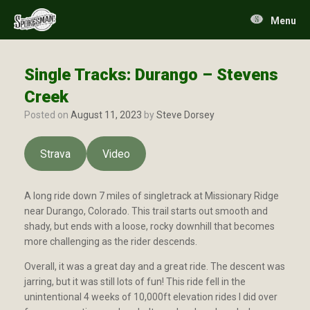
Skip
to
Menu
content
Single Tracks: Durango – Stevens
Creek
Posted on
August 11, 2023
by
Steve Dorsey
Strava
Video
A long ride down 7 miles of singletrack at Missionary Ridge
near Durango, Colorado. This trail starts out smooth and
shady, but ends with a loose, rocky downhill that becomes
more challenging as the rider descends.
Overall, it was a great day and a great ride. The descent was
jarring, but it was still lots of fun! This ride fell in the
unintentional 4 weeks of 10,000ft elevation rides I did over