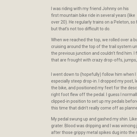
I was riding with my friend Johnny on his
first mountain bike ride in several years (like
over 20). He regularly trains on a Peleton, so
but that’s not too difficult to do.
When we reached the top, we rolled over a b
cruising around the top of the trail system u
the previous junction and couldn’t find him. I
that are frought with crazy drop-offs, jumps, 
I went down to (hopefully) follow him when I 
especially steep drop-in. I dropped my post,
the bike, and positioned my feet for the de
right foot flew off the pedal. I guess I norma
clipped-in position to set up my pedals befor
this time that didn’t really come off as plann
My pedal swung up and gashed my shin. Like
grater. Blood was dripping and I was wincin
after those grippy metal spikes dug into the