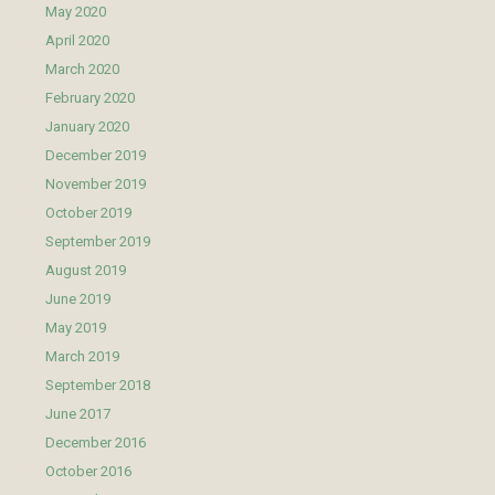
May 2020
April 2020
March 2020
February 2020
January 2020
December 2019
November 2019
October 2019
September 2019
August 2019
June 2019
May 2019
March 2019
September 2018
June 2017
December 2016
October 2016