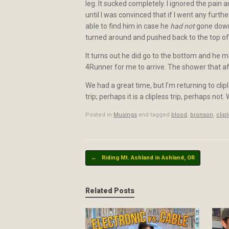
leg. It sucked completely. I ignored the pain
until I was convinced that if I went any further
able to find him in case he
had not
gone down t
turned around and pushed back to the top of t
It turns out he did go to the bottom and he 
4Runner for me to arrive. The shower that a
We had a great time, but I’m returning to clipl
trip; perhaps it is a clipless trip, perhaps not
Posted in
Musings
and tagged
blood
,
bronson
,
clip
Post navigation
←
Riding Mt. Ashland in Ashland, OR
Related Posts