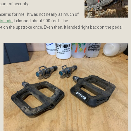
unt of security.
oncerns for me. It was not nearly as much of
ist ride
, I climbed about 900 feet. The
oot on the upstroke once. Even then, it landed right back on the pedal