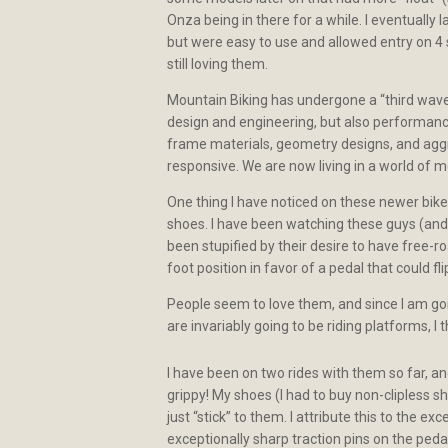
Onza being in there for a while. I eventually
but were easy to use and allowed entry on 4 s
still loving them.
Mountain Biking has undergone a “third wave” 
design and engineering, but also performance
frame materials, geometry designs, and aggres
responsive. We are now living in a world of m
One thing I have noticed on these newer bike
shoes. I have been watching these guys (an
been stupified by their desire to have free-r
foot position in favor of a pedal that could fli
People seem to love them, and since I am goi
are invariably going to be riding platforms, I
I have been on two rides with them so far, a
grippy! My shoes (I had to buy non-clipless sh
just “stick” to them. I attribute this to the 
exceptionally sharp traction pins on the ped