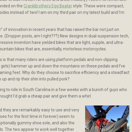
 landed on the
CrankBrothers Egg Beater
style. These were compact,
ides instead of two! I am on my third pair on my latest build and I’m
of innovation in recent years that has raised the bar not just on
. (Dropper posts, am I right???) New designs in dual-suspension tech,
sive invention have yielded bikes that are light, supple, and ultra-
ountain bikes that are, essentially, motorless motorcycles.
s is that many riders are using platform pedals and non-clipping
d girls) hammer up and down the mountains on these pedals and I’ve
oaming feet. Why do they choose to sacrifice efficiency and a steadfast
p up and rip their shin into pulled pork?
ng to ride in South Carolina in a few weeks with a bunch of guys who
 thought I’d grab a cheap pair and give them a whirl.
nd they are remarkably easy to use and very
oes for the first time in forever) seem to
exceptionally gummy shoe sole, and also the
als. The two appear to work well together