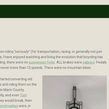
en riding “seriously” (for transportation, racing, or generally not just
e, I have enjoyed watching and living the evolution that bicycling has
ding, there were no
suspension forks
. ALL brakes were
calipers
. Pedals
e never more than 12 speeds. There were no mountain bikes.
started converting old
gs and riding them on the
in Marin County,
elly, and even
Tom
they would break, then
onstrosities
were, in