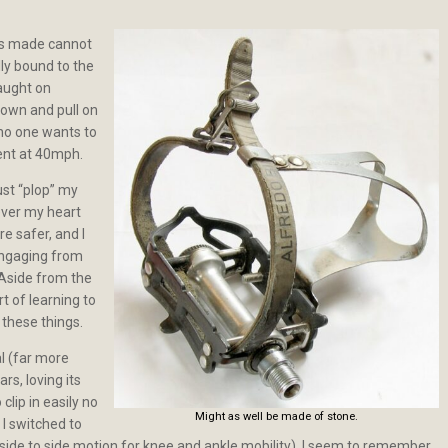
ls made cannot
ally bound to the
caught on
down and pull on
 no one wants to
ment at 40mph.
ust “plop” my
ever my heart
re safer, and I
engaging from
 Aside from the
rt of learning to
 these things.
al (far more
rs, loving its
clip in easily no
Might as well be made of stone.
 I switched to
side to side motion for knee and ankle mobility). I seem to remember