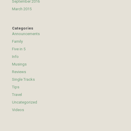
September 2016
March 2015
Categories
Announcements
Family
Five in 5
Info
Musings
Reviews
Single Tracks
Tips
Travel
Uncategorized
Videos