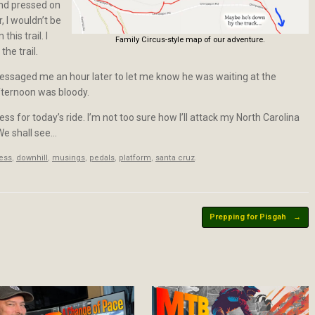
 and pressed on
, I wouldn’t be
his trail. I
Family Circus-style map of our adventure.
he trail.
messaged me an hour later to let me know he was waiting at the
fternoon was bloody.
ess for today’s ride. I’m not too sure how I’ll attack my North Carolina
. We shall see…
less
,
downhill
,
musings
,
pedals
,
platform
,
santa cruz
.
Prepping for Pisgah
→