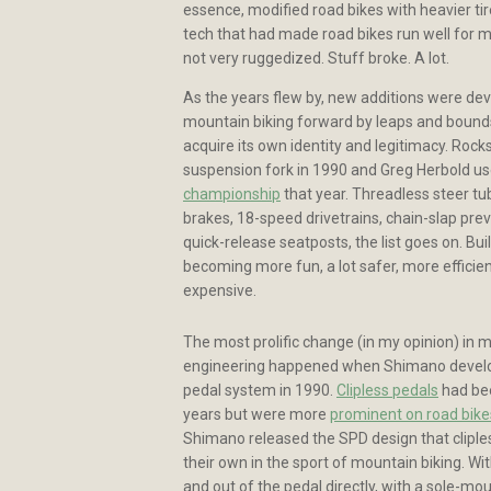
essence, modified road bikes with heavier tir
tech that had made road bikes run well for 
not very ruggedized. Stuff broke. A lot.
As the years flew by, new additions were d
mountain biking forward by leaps and bound
acquire its own identity and legitimacy. Rocks
suspension fork in 1990 and Greg Herbold us
championship
that year. Threadless steer tub
brakes, 18-speed drivetrains, chain-slap prev
quick-release seatposts, the list goes on. Bu
becoming more fun, a lot safer, more efficien
expensive.
The most prolific change (in my opinion) in 
engineering happened when Shimano develo
pedal system in 1990.
Clipless pedals
had bee
years but were more
prominent on road bike
Shimano released the SPD design that clipless
their own in the sport of mountain biking. With 
and out of the pedal directly, with a sole-mo