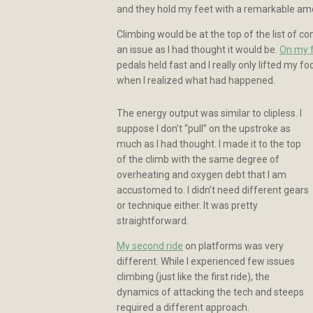
and they hold my feet with a remarkable amo
Climbing would be at the top of the list of c
an issue as I had thought it would be.
On my f
pedals held fast and I really only lifted my f
when I realized what had happened.
The energy output was similar to clipless. I
suppose I don’t “pull” on the upstroke as
much as I had thought. I made it to the top
of the climb with the same degree of
overheating and oxygen debt that I am
accustomed to. I didn’t need different gears
or technique either. It was pretty
straightforward.
My second ride
on platforms was very
different. While I experienced few issues
climbing (just like the first ride), the
dynamics of attacking the tech and steeps
required a different approach.