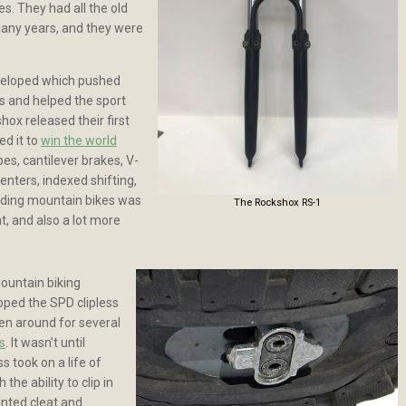
es. They had all the old
many years, and they were
eveloped which pushed
s and helped the sport
hox released their first
ed it to
win the world
es, cantilever brakes, V-
enters, indexed shifting,
ilding mountain bikes was
The Rockshox RS-1
t, and also a lot more
mountain biking
ped the SPD clipless
n around for several
s
. It wasn’t until
 took on a life of
the ability to clip in
unted cleat and