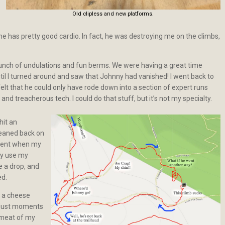
Old clipless and new platforms.
 he has pretty good cardio. In fact, he was destroying me on the climbs,
unch of undulations and fun berms. We were having a great time
ntil I turned around and saw that Johnny had vanished! I went back to
 felt that he could only have rode down into a section of expert runs
and treacherous tech. I could do that stuff, but it’s not my specialty.
hit an
 leaned back on
scent when my
lly use my
e a drop, and
ed.
 a cheese
g just moments
 meat of my