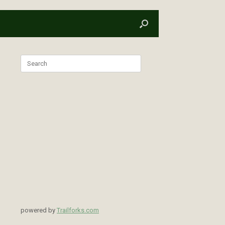
Search
for:
powered by
Trailforks.com