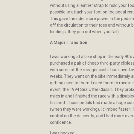
without using a leather strap to hold your foo
possible to attach your foot on the pedal inst
This gave the rider more power in the pedal-
off the circulation to their toes and without b
bindings, they pop out when you fall).
A Major Transition
I was working at a bike shop in the early 90’s 
purchased a pair of cheap third-party cliples
with some of the meager cash I had saved o
weeks. They went on the bike immediately an
getting used to them. I used them to race in 
event; the 1994 Sea Otter Classic. They bro
miles in and I finished the race with a disabled
finished. Those pedals had made a huge cont
(when they were working). I climbed faster, 
control on the descents, and I had more overa
confidence.
I was hooked.