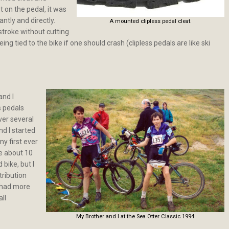
t on the pedal, it was
antly and directly.
A mounted clipless pedal cleat.
stroke without cutting
eing tied to the bike if one should crash (clipless pedals are like ski
and I
s pedals
ver several
d I started
my first ever
ke about 10
 bike, but I
ribution
I had more
ll
My Brother and I at the Sea Otter Classic 1994