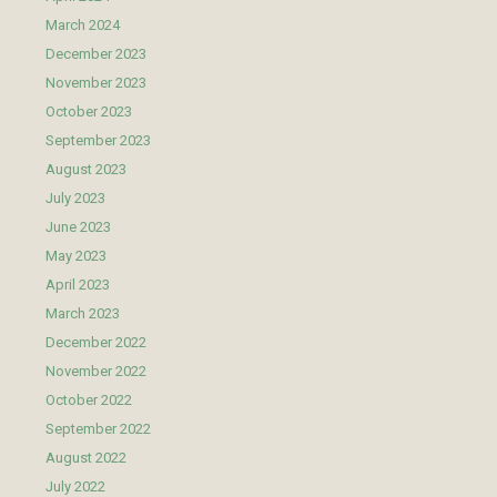
March 2024
December 2023
November 2023
October 2023
September 2023
August 2023
July 2023
June 2023
May 2023
April 2023
March 2023
December 2022
November 2022
October 2022
September 2022
August 2022
July 2022