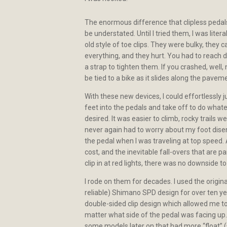
The enormous difference that clipless peda
be understated. Until I tried them, I was liter
old style of toe clips. They were bulky, they 
everything, and they hurt. You had to reach 
a strap to tighten them. If you crashed, well,
be tied to a bike as it slides along the pave
With these new devices, I could effortlessly j
feet into the pedals and take off to do what
desired. It was easier to climb, rocky trails we
never again had to worry about my foot dis
the pedal when I was traveling at top speed.
cost, and the inevitable fall-overs that are pa
clip in at red lights, there was no downside to
I rode on them for decades. I used the origin
reliable) Shimano SPD design for over ten yea
double-sided clip design which allowed me to 
matter what side of the pedal was facing up.
some models later on that had more “float” (