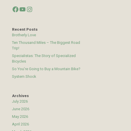
Facebook
YouTube
Instagram
Recent Posts
Brotherly Love
Ten Thousand Miles – The Biggest Road
Trip!
Specialistas: The Story of Specialized
Bicycles
So You’re Going to Buy a Mountain Bike?
System Shock
Archives
July 2026
June 2026
May 2026
April 2026