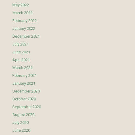
May 2022
March 2022
February 2022
January 2022
December 2021
July 2021
June 2021
April 2021
March 2021
February 2021
January 2021
December 2020
October 2020
September 2020
August 2020
July 2020
June 2020