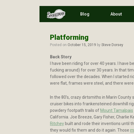
Skip
Blog
About
to
content
Platforming
Posted on
October 15, 2019
by
Steve Dorsey
Back Story
I have been riding for over 40 years. I have be
fucking around) for over 30 years. In that tim
followed over the decades. When I started ri
were flat, frames were steel, and there wer
In the 80’s, crazy dirtsmiths in Marin County 
cruiser bikes into frankensteined downhill ri
powdery footpath trails of
Mount Tamalpais
California. Joe Breeze, Gary Fisher, Charlie K
Ritchey
built and rode their inventions until 
they would fix them and do it again. Those
m