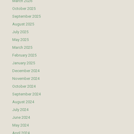
March 2026
October 2025
September 2025
August 2025
July 2025
May 2025
March 2025
February 2025
January 2025
December 2024
November 2024
October 2024
September 2024
August 2024
July 2024
June 2024
May 2024
April 2024