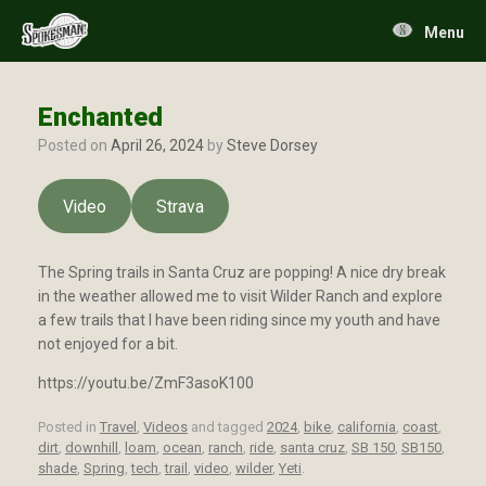
Skip
to
Menu
content
Enchanted
Posted on
April 26, 2024
by
Steve Dorsey
Video
Strava
The Spring trails in Santa Cruz are popping! A nice dry break
in the weather allowed me to visit Wilder Ranch and explore
a few trails that I have been riding since my youth and have
not enjoyed for a bit.
https://youtu.be/ZmF3asoK100
Posted in
Travel
,
Videos
and tagged
2024
,
bike
,
california
,
coast
,
dirt
,
downhill
,
loam
,
ocean
,
ranch
,
ride
,
santa cruz
,
SB 150
,
SB150
,
shade
,
Spring
,
tech
,
trail
,
video
,
wilder
,
Yeti
.