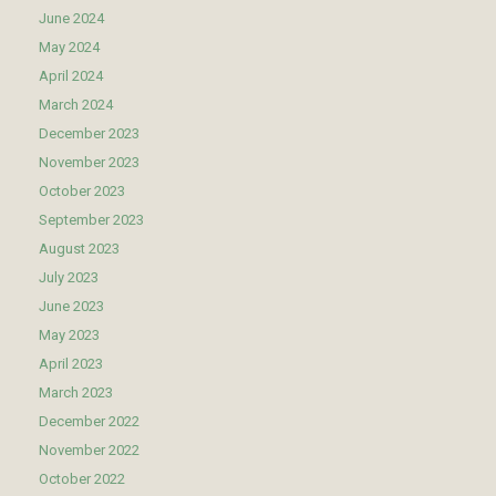
June 2024
May 2024
April 2024
March 2024
December 2023
November 2023
October 2023
September 2023
August 2023
July 2023
June 2023
May 2023
April 2023
March 2023
December 2022
November 2022
October 2022