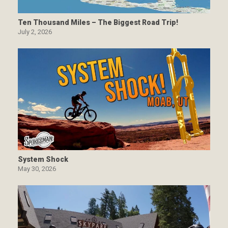
Ten Thousand Miles – The Biggest Road Trip!
July 2, 2026
System Shock
May 30, 2026