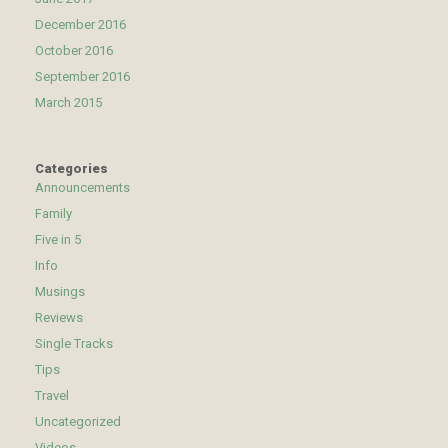
December 2016
October 2016
September 2016
March 2015
Categories
Announcements
Family
Five in 5
Info
Musings
Reviews
Single Tracks
Tips
Travel
Uncategorized
Videos