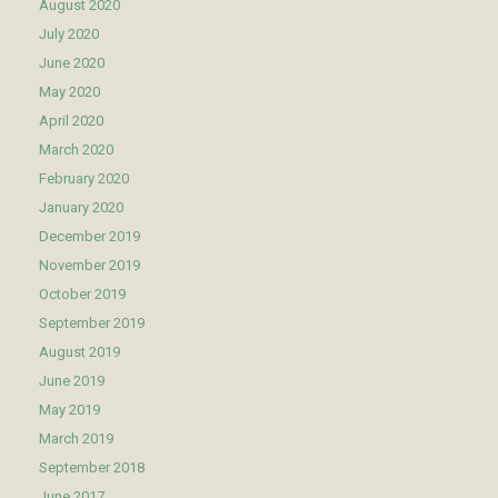
August 2020
July 2020
June 2020
May 2020
April 2020
March 2020
February 2020
January 2020
December 2019
November 2019
October 2019
September 2019
August 2019
June 2019
May 2019
March 2019
September 2018
June 2017