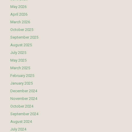
May 2026
April 2026
March 2026
October 2025
September 2025
August 2025
July 2025
May 2025
March 2025
February 2025
January 2025
December 2024
November 2024
October 2024
September 2024
August 2024
July 2024