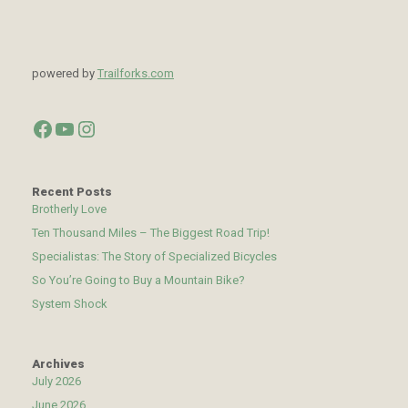
powered by
Trailforks.com
Facebook
YouTube
Instagram
Recent Posts
Brotherly Love
Ten Thousand Miles – The Biggest Road Trip!
Specialistas: The Story of Specialized Bicycles
So You’re Going to Buy a Mountain Bike?
System Shock
Archives
July 2026
June 2026