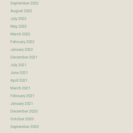
September 2022
August 2022
July 2022
May 2022
March 2022
February 2022
January 2022
December 2021
July 2021
June 2021
April 2021
March 2021
February 2021
January 2021
December 2020
October 2020
September 2020