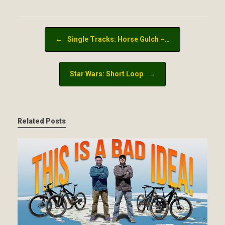
Post navigation
←
Single Tracks: Horse Gulch –…
Star Wars: Short Loop
→
Related Posts