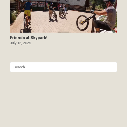
Friends at Skypark!
July 16, 2025
Search
for: