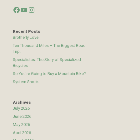
Facebook
YouTube
Instagram
Recent Posts
Brotherly Love
Ten Thousand Miles – The Biggest Road
Trip!
Specialistas: The Story of Specialized
Bicycles
So You’re Going to Buy a Mountain Bike?
System Shock
Archives
July 2026
June 2026
May 2026
April 2026