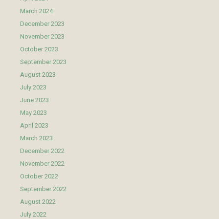
March 2024
December 2023
November 2023
October 2023
September 2023
August 2023
July 2023
June 2023
May 2023
April 2023
March 2023
December 2022
November 2022
October 2022
September 2022
August 2022
July 2022