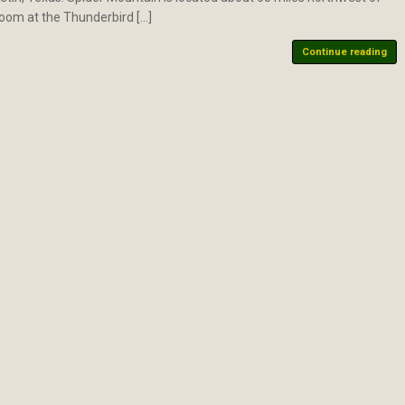
room at the Thunderbird […]
Continue reading