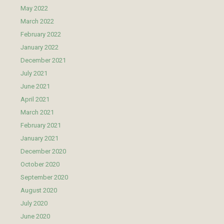
May 2022
March 2022
February 2022
January 2022
December 2021
July 2021
June 2021
April 2021
March 2021
February 2021
January 2021
December 2020
October 2020
September 2020
August 2020
July 2020
June 2020