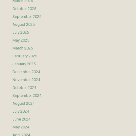
March 2026
October 2025
September 2025
August 2025
July 2025
May 2025
March 2025
February 2025
January 2025
December 2024
November 2024
October 2024
September 2024
August 2024
July 2024
June 2024
May 2024
April 2024