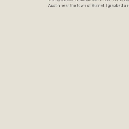
Austin near the town of Burnet. I grabbed a 