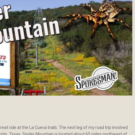
reat ride at the La Cueva trails. The next leg of my road trip involved
ustin, Texas. Spider Mountain is located about 65 miles northwest of