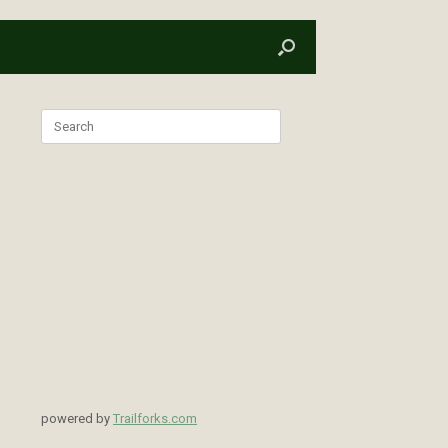
Search
for:
powered by
Trailforks.com