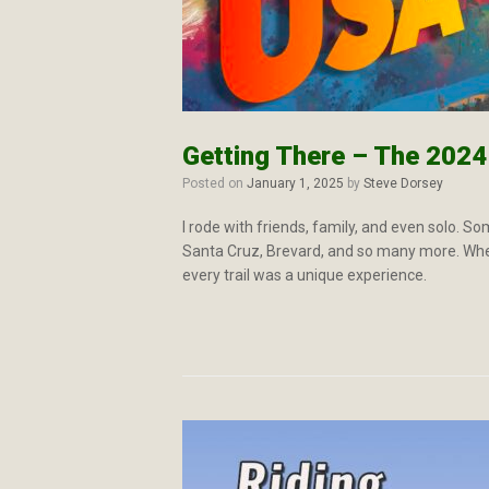
Getting There – The 202
Posted on
January 1, 2025
by
Steve Dorsey
I rode with friends, family, and even solo. S
Santa Cruz, Brevard, and so many more. Whethe
every trail was a unique experience.