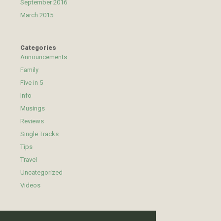
September 2016
March 2015
Categories
Announcements
Family
Five in 5
Info
Musings
Reviews
Single Tracks
Tips
Travel
Uncategorized
Videos