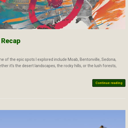
4 Recap
ome of the epic spots I explored include Moab, Bentonville, Sedona,
r it’s the desert landscapes, the rocky hills, or the lush forests,
Continue reading