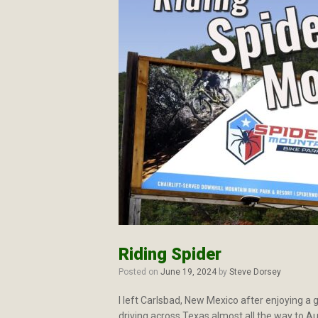
Riding Spider
Posted on
June 19, 2024
by
Steve Dorsey
I left Carlsbad, New Mexico after enjoying a g
driving across Texas almost all the way to A