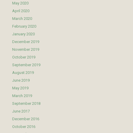
May 2020
April 2020
March 2020
February 2020
January 2020
December 2019
November 2019
October 2019
September 2019
August 2019
June 2019
May 2019
March 2019
September 2018
June 2017
December 2016
October 2016