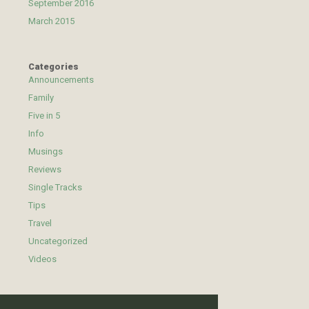
September 2016
March 2015
Categories
Announcements
Family
Five in 5
Info
Musings
Reviews
Single Tracks
Tips
Travel
Uncategorized
Videos