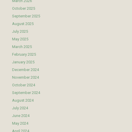
March 2026
October 2025
September 2025
August 2025
July 2025
May 2025
March 2025
February 2025
January 2025
December 2024
November 2024
October 2024
September 2024
August 2024
July 2024
June 2024
May 2024
April 2024