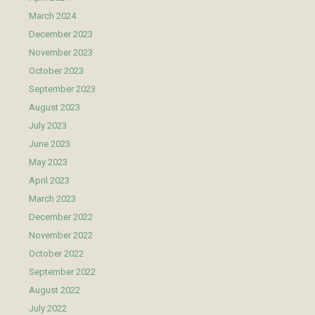
March 2024
December 2023
November 2023
October 2023
September 2023
August 2023
July 2023
June 2023
May 2023
April 2023
March 2023
December 2022
November 2022
October 2022
September 2022
August 2022
July 2022