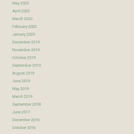
May 2020
April 2020
March 2020
February 2020
January 2020
December 2019
November 2019
October 2019
September 2019
August 2019
June 2019
May 2019
March 2019
September 2018
June 2017
December 2016
October 2016