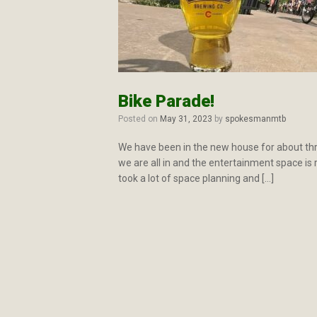
Bike Parade!
Posted on
May 31, 2023
by
spokesmanmtb
We have been in the new house for about thre
we are all in and the entertainment space is r
took a lot of space planning and […]