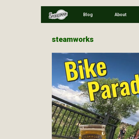
Skip
Blog
About
to
content
steamworks