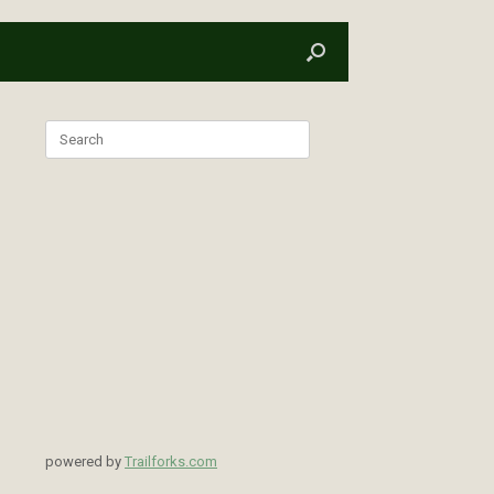
Search
for:
powered by
Trailforks.com