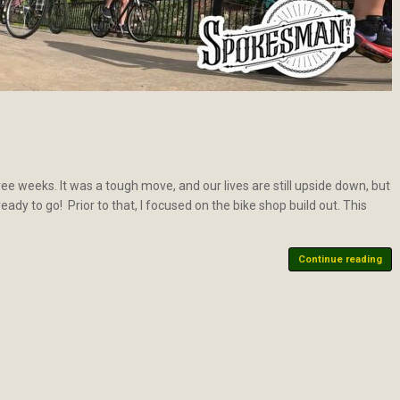
e weeks. It was a tough move, and our lives are still upside down, but
eady to go! Prior to that, I focused on the bike shop build out. This
Continue reading