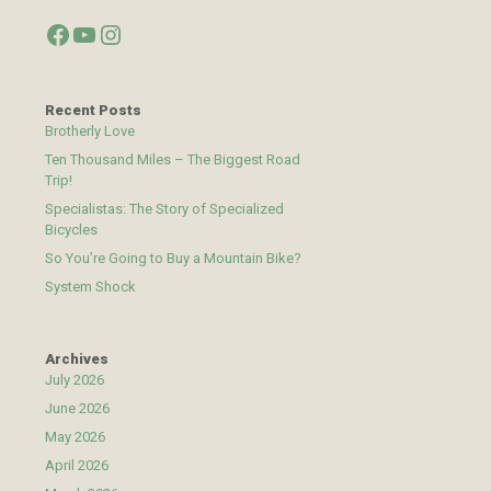
Facebook
YouTube
Instagram
Recent Posts
Brotherly Love
Ten Thousand Miles – The Biggest Road
Trip!
Specialistas: The Story of Specialized
Bicycles
So You’re Going to Buy a Mountain Bike?
System Shock
Archives
July 2026
June 2026
May 2026
April 2026