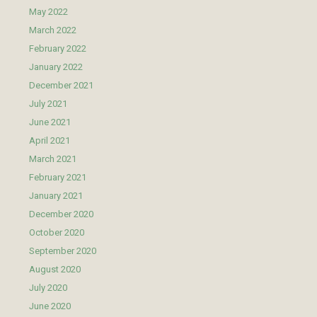
May 2022
March 2022
February 2022
January 2022
December 2021
July 2021
June 2021
April 2021
March 2021
February 2021
January 2021
December 2020
October 2020
September 2020
August 2020
July 2020
June 2020