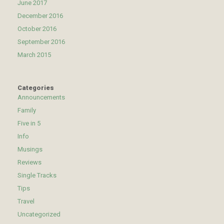
June 2017
December 2016
October 2016
September 2016
March 2015
Categories
Announcements
Family
Five in 5
Info
Musings
Reviews
Single Tracks
Tips
Travel
Uncategorized