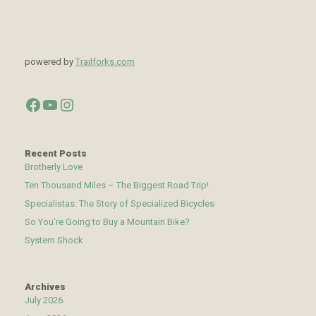
powered by
Trailforks.com
Facebook
YouTube
Instagram
Recent Posts
Brotherly Love
Ten Thousand Miles – The Biggest Road Trip!
Specialistas: The Story of Specialized Bicycles
So You’re Going to Buy a Mountain Bike?
System Shock
Archives
July 2026