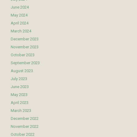
June 2024
May 2024
April 2024
March 2024
December 2023
November 2023
October 2023
September 2023
August 2023
July 2023
June 2023
May 2023
April 2023
March 2023
December 2022
November 2022
October 2022