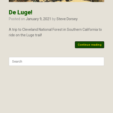
De Luge!
Posted on
January 9, 2021
by
Steve Dorsey
A trip to Cleveland National Forest in Southern California to
ride on the Luge trail!
Continue reading
Search
for: