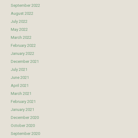
September 2022
August 2022
July 2022
May 2022
March 2022
February 2022
January 2022
December 2021
July 2021
June 2021
April 2021
March 2021
February 2021
January 2021
December 2020
October 2020
September 2020