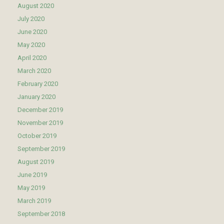
August 2020
July 2020
June 2020
May 2020
April 2020
March 2020
February 2020
January 2020
December 2019
November 2019
October 2019
September 2019
August 2019
June 2019
May 2019
March 2019
September 2018