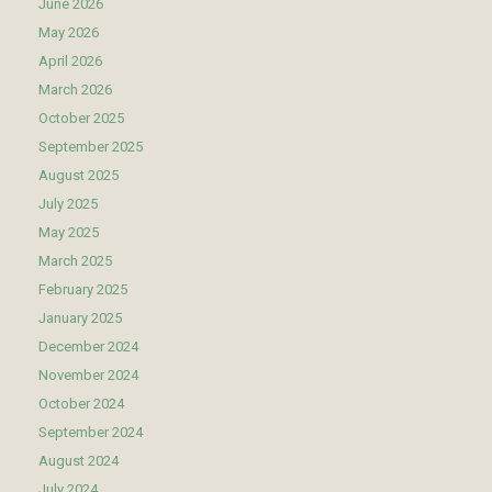
June 2026
May 2026
April 2026
March 2026
October 2025
September 2025
August 2025
July 2025
May 2025
March 2025
February 2025
January 2025
December 2024
November 2024
October 2024
September 2024
August 2024
July 2024