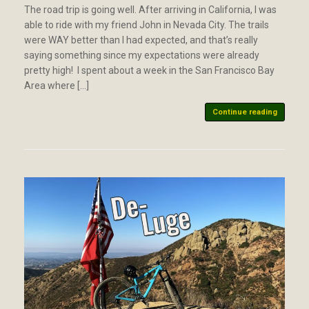
The road trip is going well. After arriving in California, I was
able to ride with my friend John in Nevada City. The trails
were WAY better than I had expected, and that’s really
saying something since my expectations were already
pretty high! I spent about a week in the San Francisco Bay
Area where […]
Continue reading