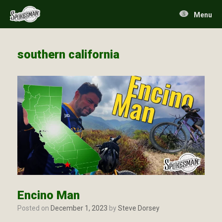
Skip
to
Menu
content
southern california
Encino Man
Posted on
December 1, 2023
by
Steve Dorsey