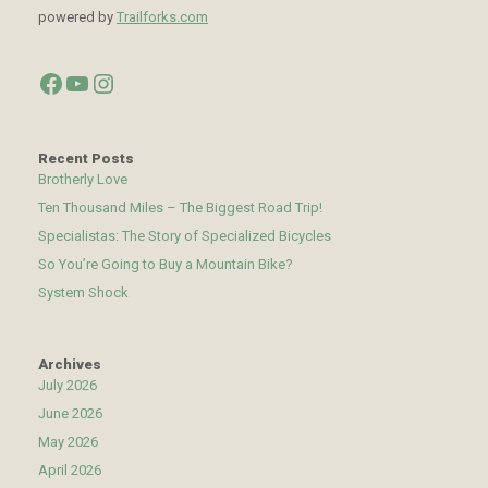
powered by
Trailforks.com
Facebook
YouTube
Instagram
Recent Posts
Brotherly Love
Ten Thousand Miles – The Biggest Road Trip!
Specialistas: The Story of Specialized Bicycles
So You’re Going to Buy a Mountain Bike?
System Shock
Archives
July 2026
June 2026
May 2026
April 2026