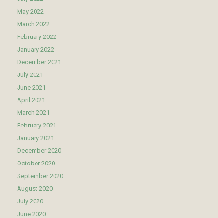
May 2022
March 2022
February 2022
January 2022
December 2021
July 2021
June 2021
April 2021
March 2021
February 2021
January 2021
December 2020
October 2020
September 2020
August 2020
July 2020
June 2020