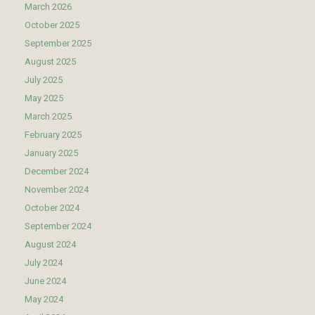
March 2026
October 2025
September 2025
August 2025
July 2025
May 2025
March 2025
February 2025
January 2025
December 2024
November 2024
October 2024
September 2024
August 2024
July 2024
June 2024
May 2024