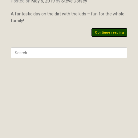
Posted on
May 6, 2019
by
Steve Dorsey
A fantastic day on the dirt with the kids – fun for the whole
family!
Continue reading
Search
for: