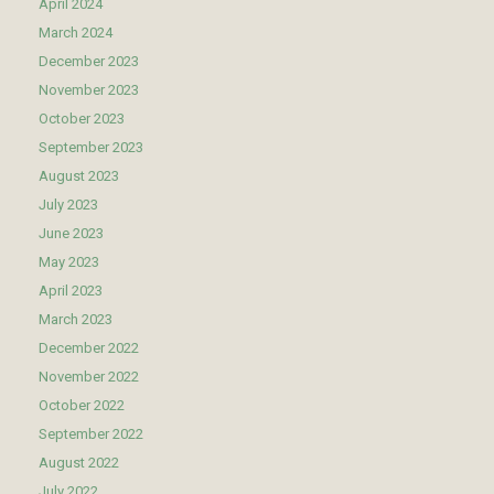
April 2024
March 2024
December 2023
November 2023
October 2023
September 2023
August 2023
July 2023
June 2023
May 2023
April 2023
March 2023
December 2022
November 2022
October 2022
September 2022
August 2022
July 2022