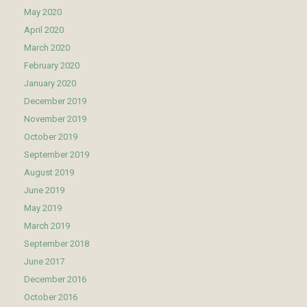
May 2020
April 2020
March 2020
February 2020
January 2020
December 2019
November 2019
October 2019
September 2019
August 2019
June 2019
May 2019
March 2019
September 2018
June 2017
December 2016
October 2016