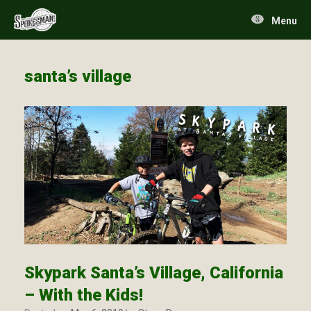
Skip
to
Menu
content
santa’s village
Skypark Santa’s Village, California
– With the Kids!