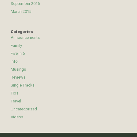
September 2016
March 2015
Categories
Announcements
Family
Five in 5
Info
Musings
Reviews
Single Tracks
Tips
Travel
Uncategorized
Videos