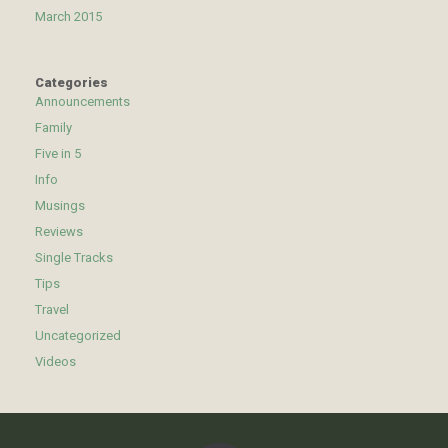
March 2015
Categories
Announcements
Family
Five in 5
Info
Musings
Reviews
Single Tracks
Tips
Travel
Uncategorized
Videos