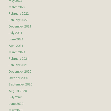
May 2022
March 2022
February 2022
January 2022
December 2021
July 2021
June 2021
April 2021
March 2021
February 2021
January 2021
December 2020
October 2020
September 2020
August 2020
July 2020
June 2020
May 2020