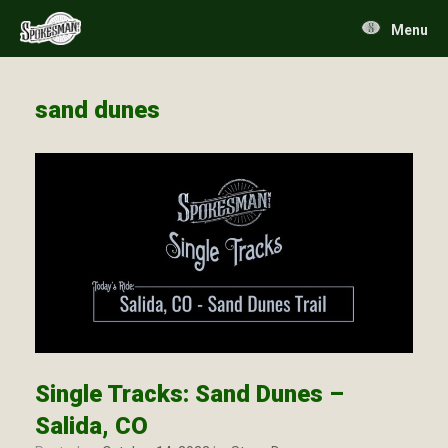
Skip
to
Menu
content
sand dunes
Single Tracks: Sand Dunes –
Salida, CO