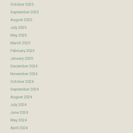
October 2025
September 2025
August 2025
July 2025
May 2025
March 2025
February 2025
January 2025
December 2024
November 2024
October 2024
September 2024
August 2024
July 2024
June 2024
May 2024
April 2024