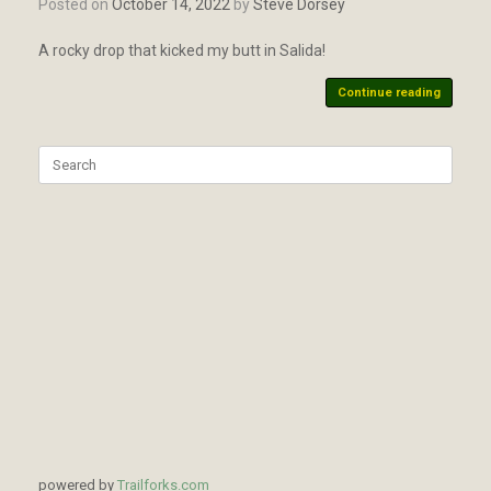
Posted on
October 14, 2022
by
Steve Dorsey
A rocky drop that kicked my butt in Salida!
Continue reading
Search
for:
powered by
Trailforks.com