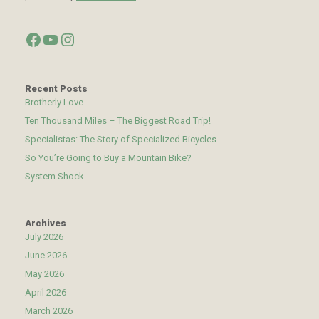
Facebook
YouTube
Instagram
Recent Posts
Brotherly Love
Ten Thousand Miles – The Biggest Road Trip!
Specialistas: The Story of Specialized Bicycles
So You’re Going to Buy a Mountain Bike?
System Shock
Archives
July 2026
June 2026
May 2026
April 2026
March 2026