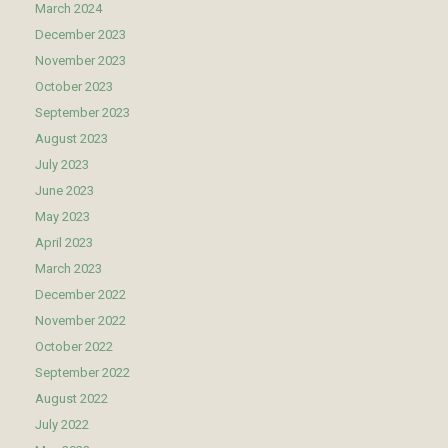
March 2024
December 2023
November 2023
October 2023
September 2023
August 2023
July 2023
June 2023
May 2023
April 2023
March 2023
December 2022
November 2022
October 2022
September 2022
August 2022
July 2022