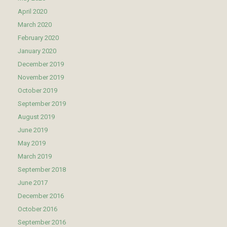
April 2020
March 2020
February 2020
January 2020
December 2019
November 2019
October 2019
September 2019
August 2019
June 2019
May 2019
March 2019
September 2018
June 2017
December 2016
October 2016
September 2016