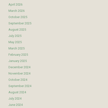
April 2026
March 2026
October 2025
September 2025
August 2025
July 2025
May 2025
March 2025
February 2025
January 2025
December 2024
November 2024
October 2024
September 2024
August 2024
July 2024
June 2024