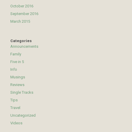
October 2016
September 2016
March 2015
Categories
Announcements
Family
Five in 5
Info
Musings
Reviews
Single Tracks
Tips
Travel
Uncategorized
Videos