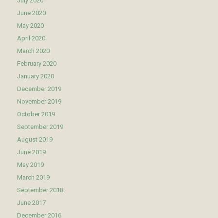
July 2020
June 2020
May 2020
April 2020
March 2020
February 2020
January 2020
December 2019
November 2019
October 2019
September 2019
August 2019
June 2019
May 2019
March 2019
September 2018
June 2017
December 2016