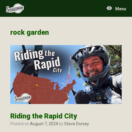
Skip
to
Menu
content
rock garden
Riding the Rapid City
Posted on
August 7, 2024
by
Steve Dorsey