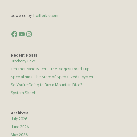
powered by
Trailforks.com
Facebook
YouTube
Instagram
Recent Posts
Brotherly Love
Ten Thousand Miles – The Biggest Road Trip!
Specialistas: The Story of Specialized Bicycles
So You’re Going to Buy a Mountain Bike?
System Shock
Archives
July 2026
June 2026
May 2026