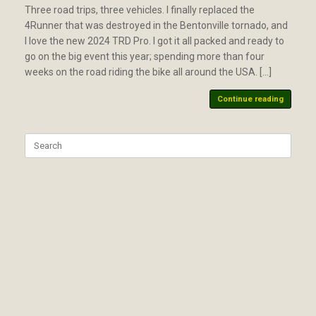
Three road trips, three vehicles. I finally replaced the
4Runner that was destroyed in the Bentonville tornado, and
I love the new 2024 TRD Pro. I got it all packed and ready to
go on the big event this year; spending more than four
weeks on the road riding the bike all around the USA. […]
Continue reading
Search
for: