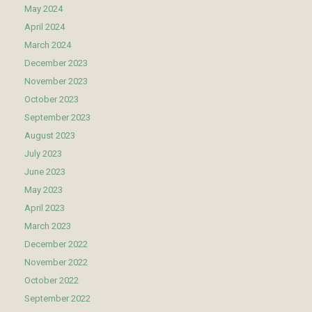
May 2024
April 2024
March 2024
December 2023
November 2023
October 2023
September 2023
August 2023
July 2023
June 2023
May 2023
April 2023
March 2023
December 2022
November 2022
October 2022
September 2022