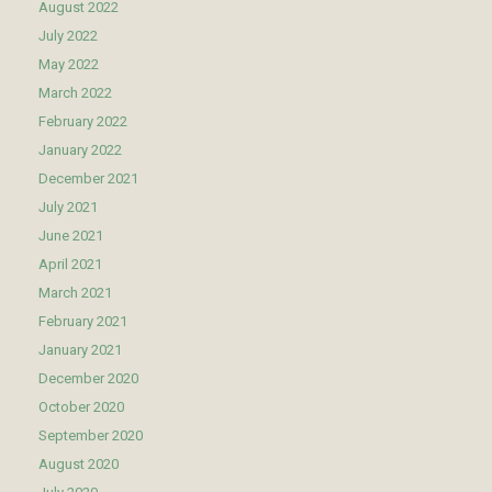
August 2022
July 2022
May 2022
March 2022
February 2022
January 2022
December 2021
July 2021
June 2021
April 2021
March 2021
February 2021
January 2021
December 2020
October 2020
September 2020
August 2020