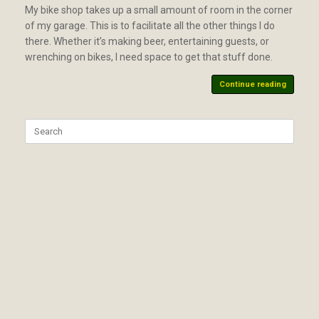
My bike shop takes up a small amount of room in the corner
of my garage. This is to facilitate all the other things I do
there. Whether it’s making beer, entertaining guests, or
wrenching on bikes, I need space to get that stuff done.
Continue reading
Search
for: