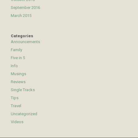
September 2016
March 2015
Categories
Announcements
Family
Five in 5
Info
Musings
Reviews
Single Tracks
Tips
Travel
Uncategorized
Videos