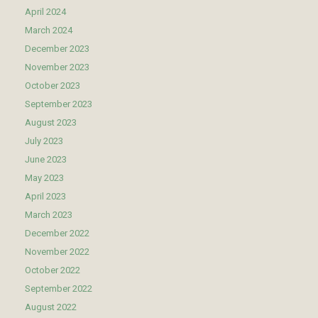
April 2024
March 2024
December 2023
November 2023
October 2023
September 2023
August 2023
July 2023
June 2023
May 2023
April 2023
March 2023
December 2022
November 2022
October 2022
September 2022
August 2022