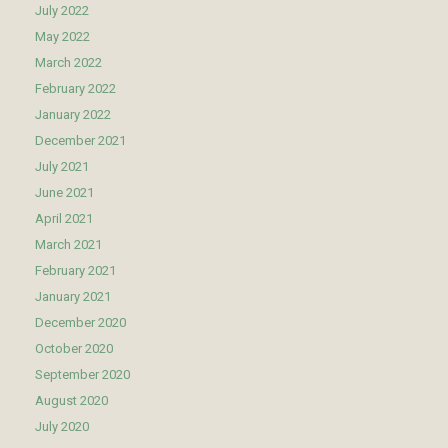
July 2022
May 2022
March 2022
February 2022
January 2022
December 2021
July 2021
June 2021
April 2021
March 2021
February 2021
January 2021
December 2020
October 2020
September 2020
August 2020
July 2020