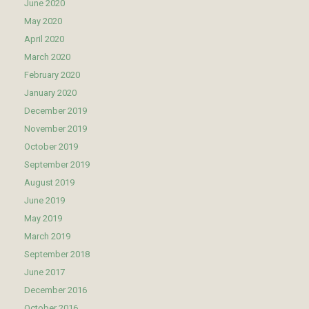
June 2020
May 2020
April 2020
March 2020
February 2020
January 2020
December 2019
November 2019
October 2019
September 2019
August 2019
June 2019
May 2019
March 2019
September 2018
June 2017
December 2016
October 2016