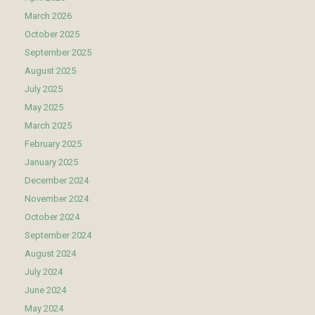
March 2026
October 2025
September 2025
August 2025
July 2025
May 2025
March 2025
February 2025
January 2025
December 2024
November 2024
October 2024
September 2024
August 2024
July 2024
June 2024
May 2024