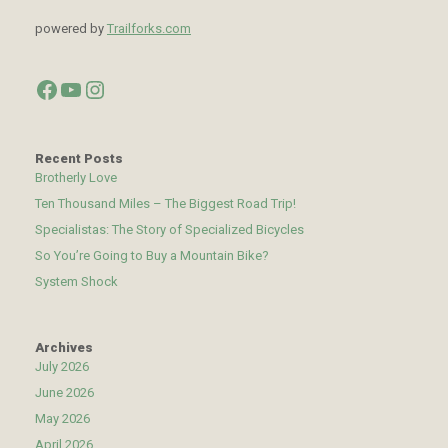
powered by
Trailforks.com
Facebook
YouTube
Instagram
Recent Posts
Brotherly Love
Ten Thousand Miles – The Biggest Road Trip!
Specialistas: The Story of Specialized Bicycles
So You’re Going to Buy a Mountain Bike?
System Shock
Archives
July 2026
June 2026
May 2026
April 2026