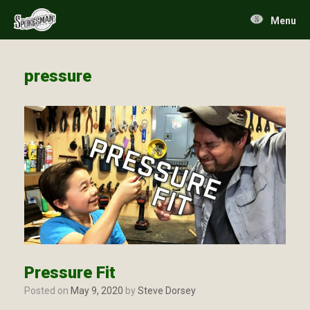
Skip
to
Menu
content
pressure
Pressure Fit
Posted on
May 9, 2020
by
Steve Dorsey