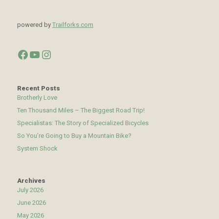
powered by
Trailforks.com
Facebook
YouTube
Instagram
Recent Posts
Brotherly Love
Ten Thousand Miles – The Biggest Road Trip!
Specialistas: The Story of Specialized Bicycles
So You’re Going to Buy a Mountain Bike?
System Shock
Archives
July 2026
June 2026
May 2026