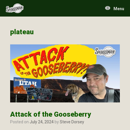
Skip
to
Menu
content
plateau
Attack of the Gooseberry
Posted on
July 24, 2024
by
Steve Dorsey