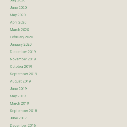
July 2020
June 2020
May 2020
April 2020
March 2020
February 2020
January 2020
December 2019
November 2019
October 2019
September 2019
August 2019
June 2019
May 2019
March 2019
September 2018
June 2017
December 2016