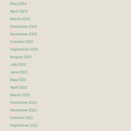
May 2024
April 2024
March 2024
December 2023
November 2023
October 2023
September 2023
August 2023
July 2023
June 2023
May 2023
April 2023
March 2023
December 2022
November 2022
October 2022
September 2022