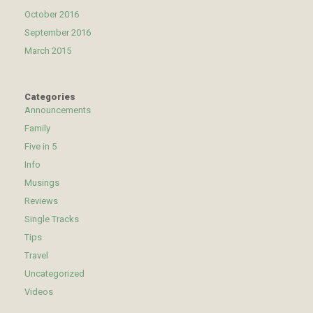
October 2016
September 2016
March 2015
Categories
Announcements
Family
Five in 5
Info
Musings
Reviews
Single Tracks
Tips
Travel
Uncategorized
Videos