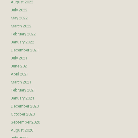
August 2022
July 2022
May 2022
March 2022
February 2022
January 2022
December 2021
July 2021
June 2021
April 2021
March 2021
February 2021
January 2021
December 2020
October 2020
September 2020
August 2020