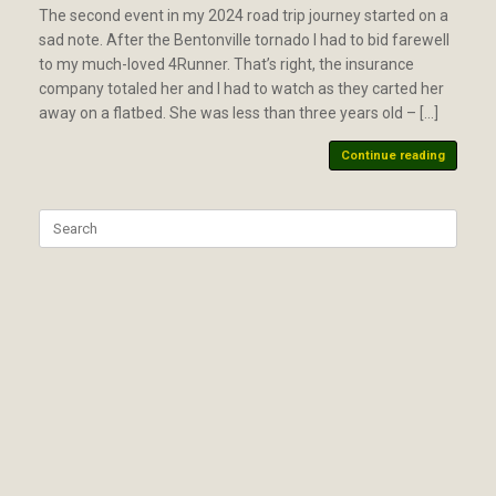
The second event in my 2024 road trip journey started on a
sad note. After the Bentonville tornado I had to bid farewell
to my much-loved 4Runner. That’s right, the insurance
company totaled her and I had to watch as they carted her
away on a flatbed. She was less than three years old – […]
Continue reading
Search
for: