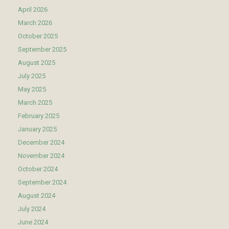
April 2026
March 2026
October 2025
September 2025
August 2025
July 2025
May 2025
March 2025
February 2025
January 2025
December 2024
November 2024
October 2024
September 2024
August 2024
July 2024
June 2024