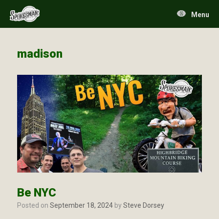
Skip
to
Menu
content
madison
Be NYC
Posted on
September 18, 2024
by
Steve Dorsey