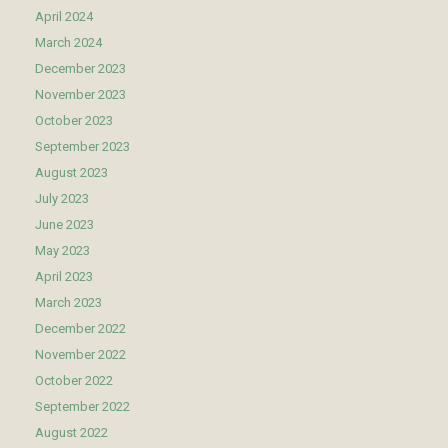
April 2024
March 2024
December 2023
November 2023
October 2023
September 2023
August 2023
July 2023
June 2023
May 2023
April 2023
March 2023
December 2022
November 2022
October 2022
September 2022
August 2022