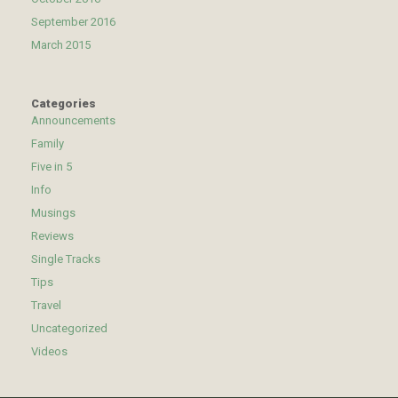
September 2016
March 2015
Categories
Announcements
Family
Five in 5
Info
Musings
Reviews
Single Tracks
Tips
Travel
Uncategorized
Videos