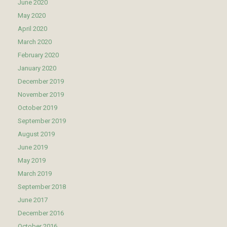
June 2020
May 2020
April 2020
March 2020
February 2020
January 2020
December 2019
November 2019
October 2019
September 2019
August 2019
June 2019
May 2019
March 2019
September 2018
June 2017
December 2016
October 2016