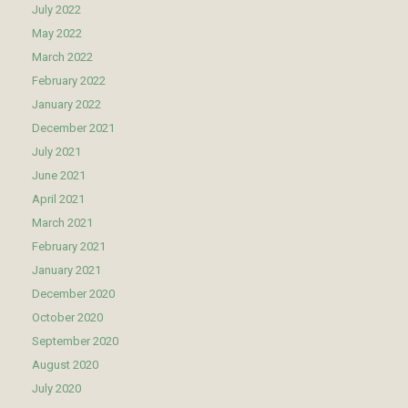
July 2022
May 2022
March 2022
February 2022
January 2022
December 2021
July 2021
June 2021
April 2021
March 2021
February 2021
January 2021
December 2020
October 2020
September 2020
August 2020
July 2020