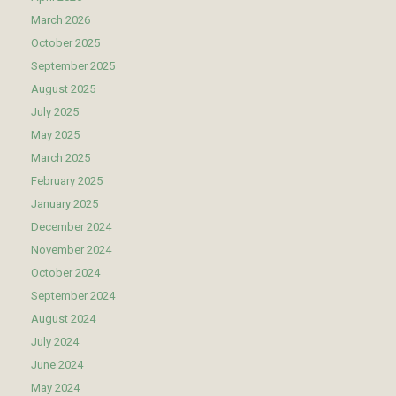
March 2026
October 2025
September 2025
August 2025
July 2025
May 2025
March 2025
February 2025
January 2025
December 2024
November 2024
October 2024
September 2024
August 2024
July 2024
June 2024
May 2024