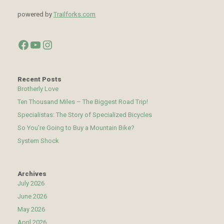
powered by
Trailforks.com
Facebook
YouTube
Instagram
Recent Posts
Brotherly Love
Ten Thousand Miles – The Biggest Road Trip!
Specialistas: The Story of Specialized Bicycles
So You’re Going to Buy a Mountain Bike?
System Shock
Archives
July 2026
June 2026
May 2026
April 2026