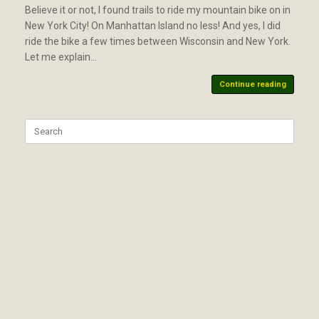
Believe it or not, I found trails to ride my mountain bike on in
New York City! On Manhattan Island no less! And yes, I did
ride the bike a few times between Wisconsin and New York.
Let me explain…
Continue reading
Search
for: