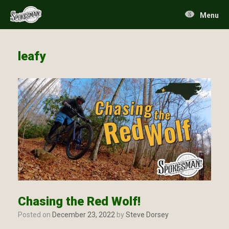
Skip
to
Menu
content
leafy
Chasing the Red Wolf!
Posted on
December 23, 2022
by
Steve Dorsey