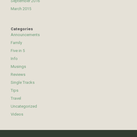
September 2016
March 2015
Categories
Announcements
Family
Five in 5
Info
Musings
Reviews
Single Tracks
Tips
Travel
Uncategorized
Videos