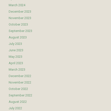
March 2024
December 2023
November 2023
October 2023
September 2023
August 2023
July 2023
June 2023
May 2023
April 2023
March 2023
December 2022
November 2022
October 2022
September 2022
August 2022
July 2022