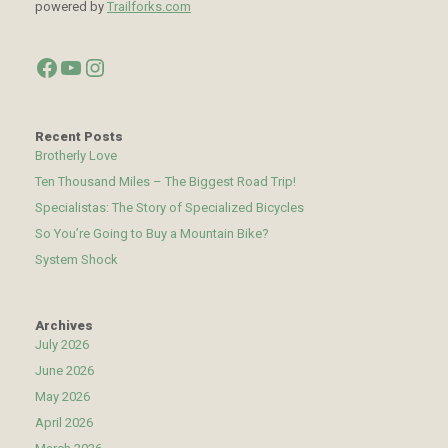
powered by
Trailforks.com
Facebook
YouTube
Instagram
Recent Posts
Brotherly Love
Ten Thousand Miles – The Biggest Road Trip!
Specialistas: The Story of Specialized Bicycles
So You’re Going to Buy a Mountain Bike?
System Shock
Archives
July 2026
June 2026
May 2026
April 2026