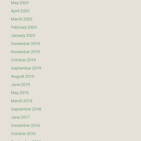
May 2020
April 2020
March 2020
February 2020
January 2020
December 2019
November 2019
October 2019
September 2019
August 2019
June 2019
May 2019
March 2019
September 2018
June 2017
December 2016
October 2016