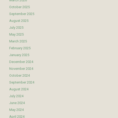
March 2026
October 2025
September 2025
August 2025
July 2025
May 2025
March 2025
February 2025
January 2025
December 2024
November 2024
October 2024
September 2024
August 2024
July 2024
June 2024
May 2024
April 2024