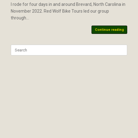
I rode for four days in and around Brevard, North Carolina in
November 2022. Red Wolf Bike Tours led our group
through…
Continue reading
Search
for: