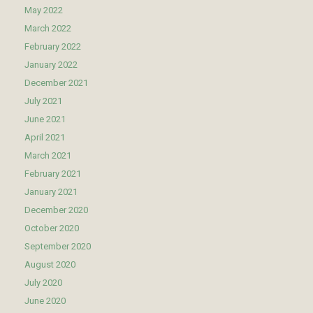
May 2022
March 2022
February 2022
January 2022
December 2021
July 2021
June 2021
April 2021
March 2021
February 2021
January 2021
December 2020
October 2020
September 2020
August 2020
July 2020
June 2020