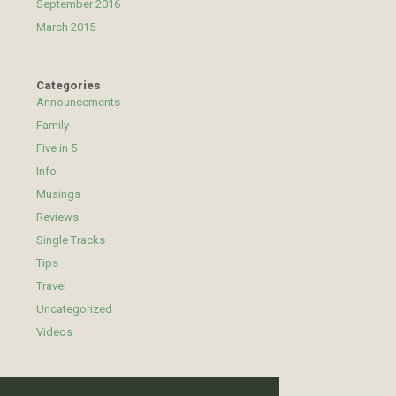
September 2016
March 2015
Categories
Announcements
Family
Five in 5
Info
Musings
Reviews
Single Tracks
Tips
Travel
Uncategorized
Videos