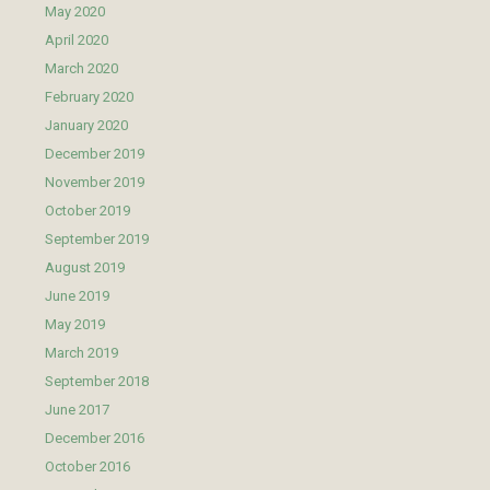
May 2020
April 2020
March 2020
February 2020
January 2020
December 2019
November 2019
October 2019
September 2019
August 2019
June 2019
May 2019
March 2019
September 2018
June 2017
December 2016
October 2016