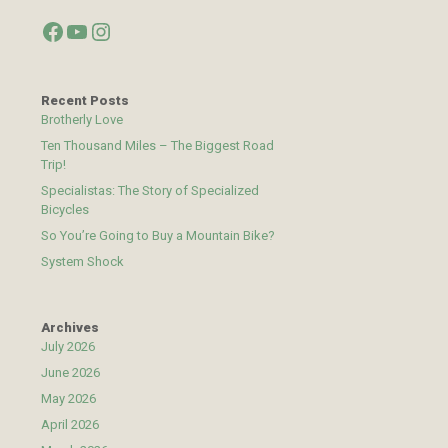
Facebook
YouTube
Instagram
Recent Posts
Brotherly Love
Ten Thousand Miles – The Biggest Road
Trip!
Specialistas: The Story of Specialized
Bicycles
So You’re Going to Buy a Mountain Bike?
System Shock
Archives
July 2026
June 2026
May 2026
April 2026