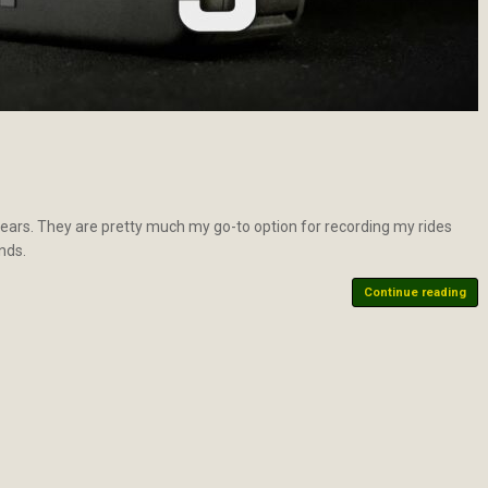
ars. They are pretty much my go-to option for recording my rides
nds.
Continue reading