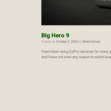
Big Hero 9
Posted on
October 3, 2020
by
Steve Dorsey
I have been using GoPro cameras for many ye
and I have not seen any reason to switch bra