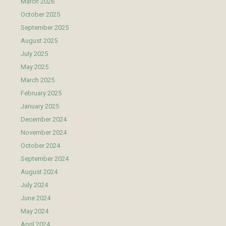
March 2026
October 2025
September 2025
August 2025
July 2025
May 2025
March 2025
February 2025
January 2025
December 2024
November 2024
October 2024
September 2024
August 2024
July 2024
June 2024
May 2024
April 2024