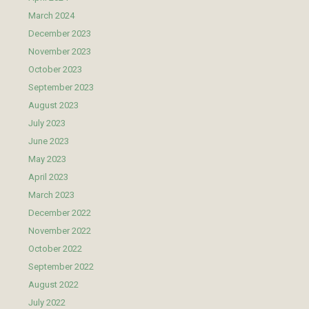
March 2024
December 2023
November 2023
October 2023
September 2023
August 2023
July 2023
June 2023
May 2023
April 2023
March 2023
December 2022
November 2022
October 2022
September 2022
August 2022
July 2022