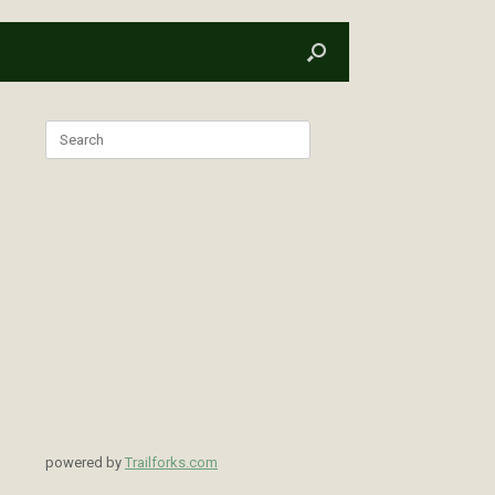
Search
for:
powered by
Trailforks.com