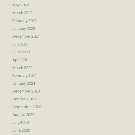
May 2022
March 2022
February 2022
January 2022
December 2021
July 2021
June 2021
April 2021
March 2021
February 2021
January 2021
December 2020
October 2020
September 2020
August 2020
July 2020
June 2020