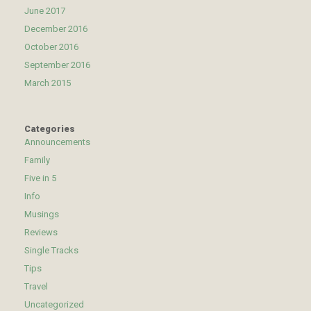
June 2017
December 2016
October 2016
September 2016
March 2015
Categories
Announcements
Family
Five in 5
Info
Musings
Reviews
Single Tracks
Tips
Travel
Uncategorized