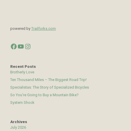
powered by
Trailforks.com
Facebook
YouTube
Instagram
Recent Posts
Brotherly Love
Ten Thousand Miles – The Biggest Road Trip!
Specialistas: The Story of Specialized Bicycles
So You’re Going to Buy a Mountain Bike?
System Shock
Archives
July 2026