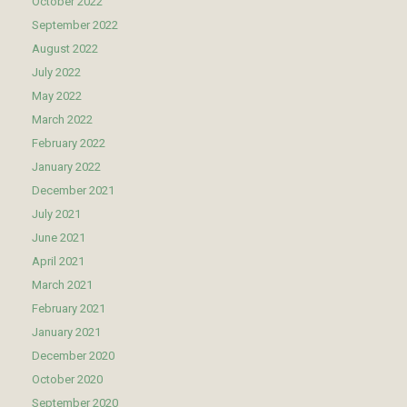
October 2022
September 2022
August 2022
July 2022
May 2022
March 2022
February 2022
January 2022
December 2021
July 2021
June 2021
April 2021
March 2021
February 2021
January 2021
December 2020
October 2020
September 2020