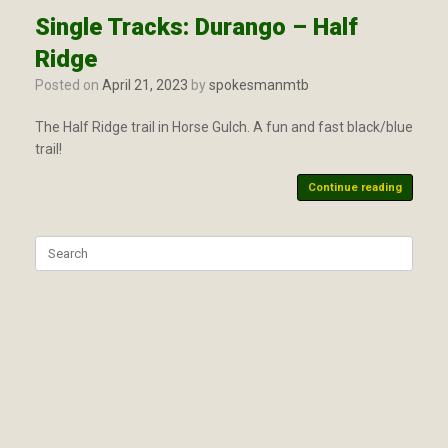
Single Tracks: Durango – Half
Ridge
Posted on
April 21, 2023
by
spokesmanmtb
The Half Ridge trail in Horse Gulch. A fun and fast black/blue
trail!
Continue reading
Search
for: