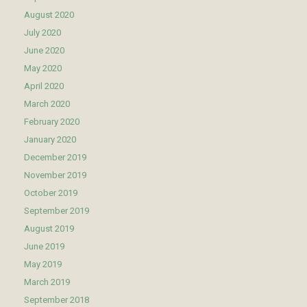
August 2020
July 2020
June 2020
May 2020
April 2020
March 2020
February 2020
January 2020
December 2019
November 2019
October 2019
September 2019
August 2019
June 2019
May 2019
March 2019
September 2018