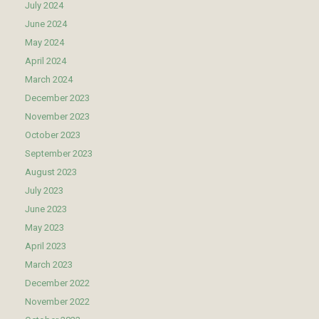
July 2024
June 2024
May 2024
April 2024
March 2024
December 2023
November 2023
October 2023
September 2023
August 2023
July 2023
June 2023
May 2023
April 2023
March 2023
December 2022
November 2022