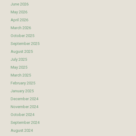
June 2026
May 2026
April 2026
March 2026
October 2025
September 2025
August 2025
July 2025
May 2025
March 2025
February 2025
January 2025
December 2024
November 2024
October 2024
September 2024
August 2024