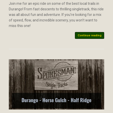
Join me for an epic ride on some of the best local trails in
Durango! From fast descents to thrilling singletrack, this ride
was all about fun and adventure. If you’re looking for a mix
of speed, flow, and incredible scenery, you won’t want to
miss this one!
Continue reading