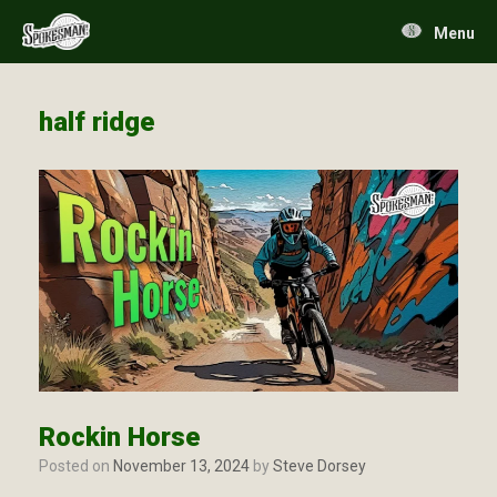
Skip
to
Menu
content
half ridge
Rockin Horse
Posted on
November 13, 2024
by
Steve Dorsey