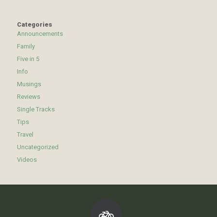
Categories
Announcements
Family
Five in 5
Info
Musings
Reviews
Single Tracks
Tips
Travel
Uncategorized
Videos