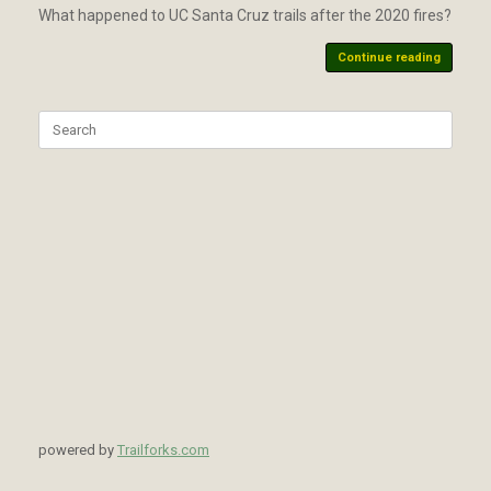
What happened to UC Santa Cruz trails after the 2020 fires?
Continue reading
Search
for:
powered by
Trailforks.com