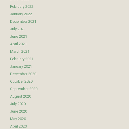
February 2022
January 2022
December 2021
July 2021
June 2021
April 2021
March 2021
February 2021
January 2021
December 2020
October 2020
September 2020
August 2020
July 2020
June 2020
May 2020
April 2020