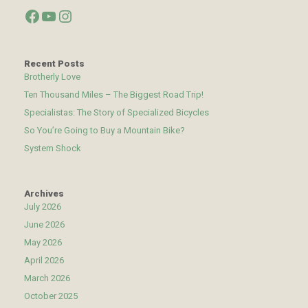
Facebook
YouTube
Instagram
Recent Posts
Brotherly Love
Ten Thousand Miles – The Biggest Road Trip!
Specialistas: The Story of Specialized Bicycles
So You’re Going to Buy a Mountain Bike?
System Shock
Archives
July 2026
June 2026
May 2026
April 2026
March 2026
October 2025