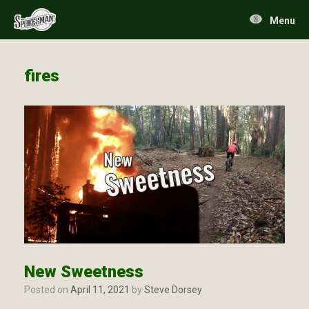
Skip
to
Menu
content
fires
New Sweetness
Posted on
April 11, 2021
by
Steve Dorsey