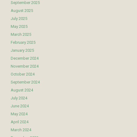
September 2025
August 2025
July 2025
May 2025
March 2025
February 2025
January 2025
December 2024
November 2024
October 2024
September 2024
August 2024
July 2024
June 2024
May 2024
April 2024
March 2024