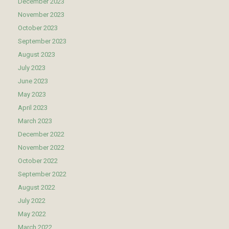
December 2023
November 2023
October 2023
September 2023
August 2023
July 2023
June 2023
May 2023
April 2023
March 2023
December 2022
November 2022
October 2022
September 2022
August 2022
July 2022
May 2022
March 2022