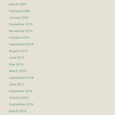
March 2020
February 2020
January 2020
December 2019
November 2019
October 2019
September 2019
August 2019
June 2019
May 2019
March 2019
September 2018
June 2017
December 2016
October 2016
September 2016
March 2015