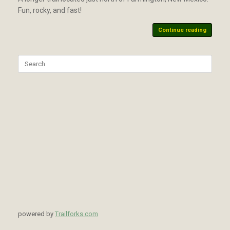
Fun, rocky, and fast!
Continue reading
Search
for:
powered by
Trailforks.com