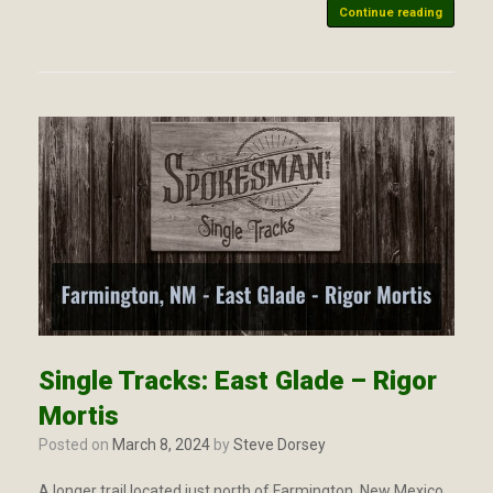
Continue reading
Single Tracks: East Glade – Rigor
Mortis
Posted on
March 8, 2024
by
Steve Dorsey
A longer trail located just north of Farmington, New Mexico.