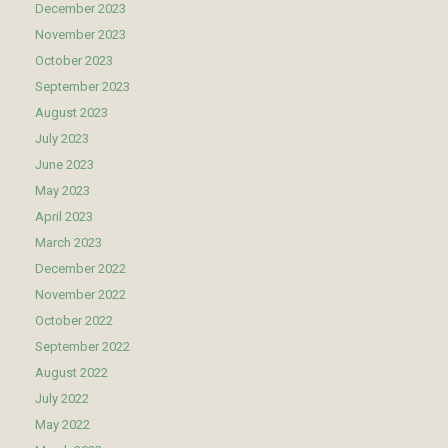
December 2023
November 2023
October 2023
September 2023
August 2023
July 2023
June 2023
May 2023
April 2023
March 2023
December 2022
November 2022
October 2022
September 2022
August 2022
July 2022
May 2022