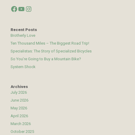
Facebook
YouTube
Instagram
Recent Posts
Brotherly Love
Ten Thousand Miles – The Biggest Road Trip!
Specialistas: The Story of Specialized Bicycles
So You’re Going to Buy a Mountain Bike?
System Shock
Archives
July 2026
June 2026
May 2026
April 2026
March 2026
October 2025