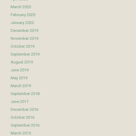
March 2020
February 2020
January 2020
December 2019
November 2019
October 2019
September 2019
August 2019
June 2019
May 2019
March 2019
September 2018
June 2017
December 2016
October 2016
September 2016
March 2015