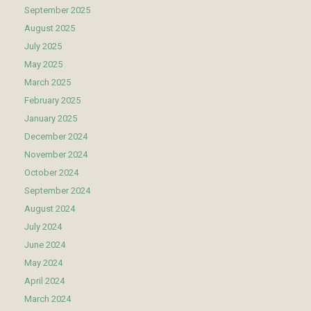
September 2025
August 2025
July 2025
May 2025
March 2025
February 2025
January 2025
December 2024
November 2024
October 2024
September 2024
August 2024
July 2024
June 2024
May 2024
April 2024
March 2024