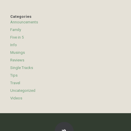
Categories
Announcements
Family
Five in 5
Info
Musings
Reviews
Single Tracks
Tips
Travel
Uncategorized
Videos