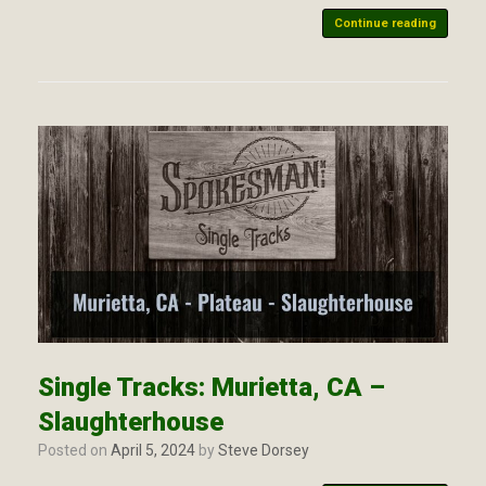
Continue reading
Single Tracks: Murietta, CA –
Slaughterhouse
Posted on
April 5, 2024
by
Steve Dorsey