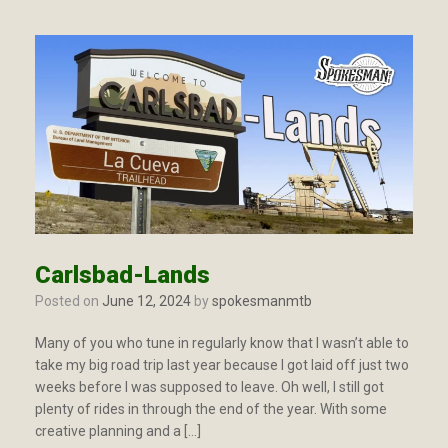
Carlsbad-Lands
Posted on
June 12, 2024
by
spokesmanmtb
Many of you who tune in regularly know that I wasn’t able to
take my big road trip last year because I got laid off just two
weeks before I was supposed to leave. Oh well, I still got
plenty of rides in through the end of the year. With some
creative planning and a […]