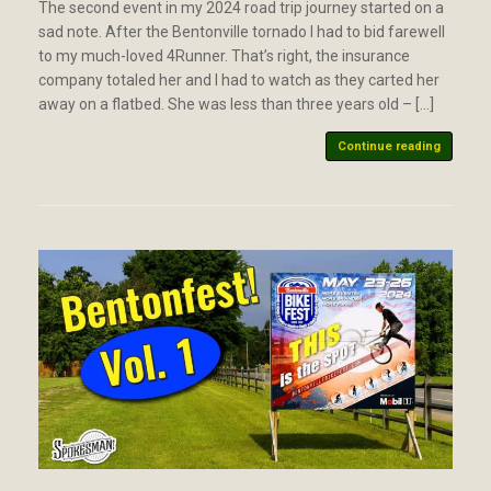
The second event in my 2024 road trip journey started on a
sad note. After the Bentonville tornado I had to bid farewell
to my much-loved 4Runner. That’s right, the insurance
company totaled her and I had to watch as they carted her
away on a flatbed. She was less than three years old – […]
Continue reading