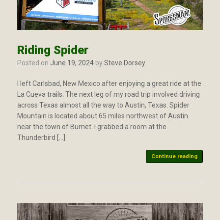
Riding Spider
Posted on
June 19, 2024
by
Steve Dorsey
I left Carlsbad, New Mexico after enjoying a great ride at the
La Cueva trails. The next leg of my road trip involved driving
across Texas almost all the way to Austin, Texas. Spider
Mountain is located about 65 miles northwest of Austin
near the town of Burnet. I grabbed a room at the
Thunderbird […]
Continue reading