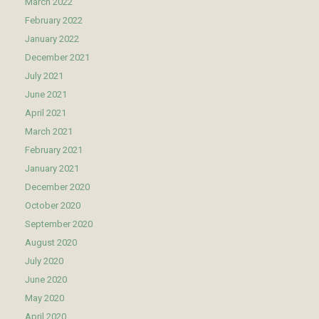
March 2022
February 2022
January 2022
December 2021
July 2021
June 2021
April 2021
March 2021
February 2021
January 2021
December 2020
October 2020
September 2020
August 2020
July 2020
June 2020
May 2020
April 2020