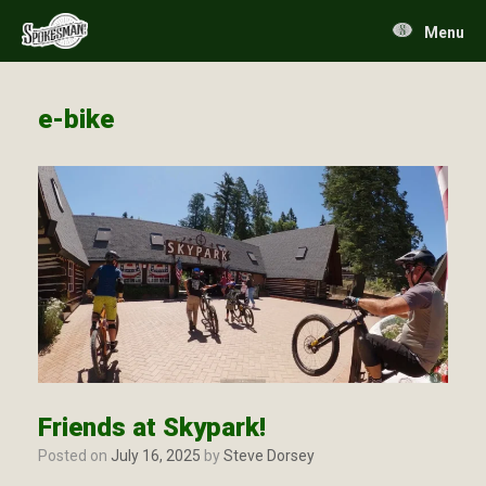
Skip
to
Menu
content
e-bike
Friends at Skypark!
Posted on
July 16, 2025
by
Steve Dorsey