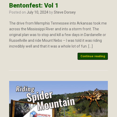
Bentonfest: Vol 1
Posted on
July 10, 2024
by
Steve Dorsey
The drive from Memphis Tennessee into Arkansas took me
across the Mississippi River and into a storm front. The
original plan was to stop and kill a few days in Dardanelle or
Russellville and ride Mount Nebo – I was told it was riding
incredibly well and that it was a whole lot of fun. […]
Continue reading