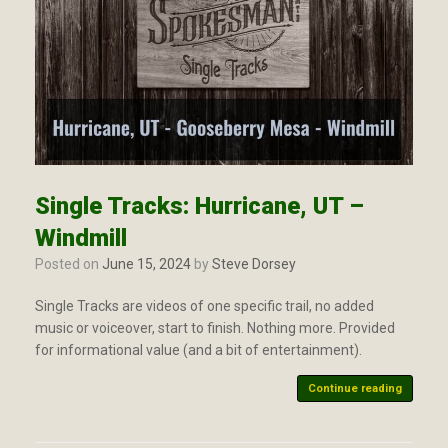
Single Tracks: Hurricane, UT –
Windmill
Posted on
June 15, 2024
by
Steve Dorsey
Single Tracks are videos of one specific trail, no added
music or voiceover, start to finish. Nothing more. Provided
for informational value (and a bit of entertainment).
Continue reading