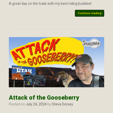
A great day on the trails with my best riding buddies!
Continue reading
Attack of the Gooseberry
Posted on
July 24, 2024
by
Steve Dorsey