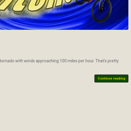
” tornado with winds approaching 100 miles per hour. That’s pretty
Continue reading