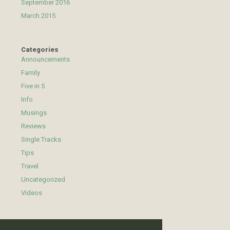
September 2016
March 2015
Categories
Announcements
Family
Five in 5
Info
Musings
Reviews
Single Tracks
Tips
Travel
Uncategorized
Videos