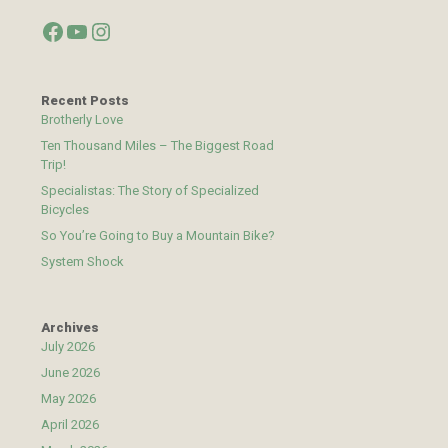
Facebook
YouTube
Instagram
Recent Posts
Brotherly Love
Ten Thousand Miles – The Biggest Road
Trip!
Specialistas: The Story of Specialized
Bicycles
So You’re Going to Buy a Mountain Bike?
System Shock
Archives
July 2026
June 2026
May 2026
April 2026