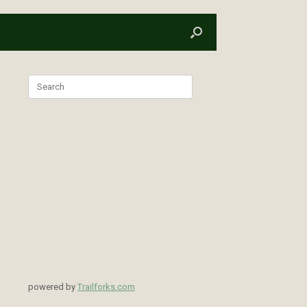
Search
for:
powered by
Trailforks.com