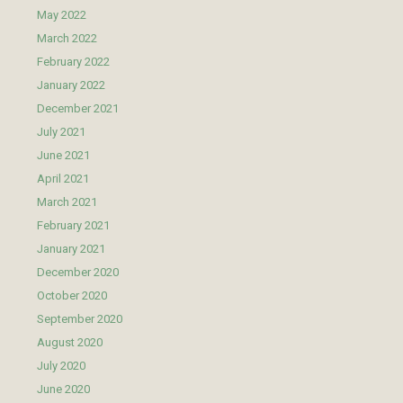
May 2022
March 2022
February 2022
January 2022
December 2021
July 2021
June 2021
April 2021
March 2021
February 2021
January 2021
December 2020
October 2020
September 2020
August 2020
July 2020
June 2020