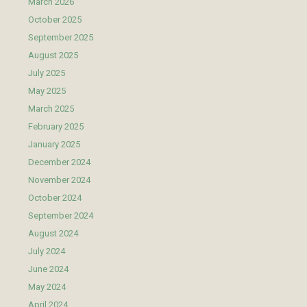
March 2026
October 2025
September 2025
August 2025
July 2025
May 2025
March 2025
February 2025
January 2025
December 2024
November 2024
October 2024
September 2024
August 2024
July 2024
June 2024
May 2024
April 2024