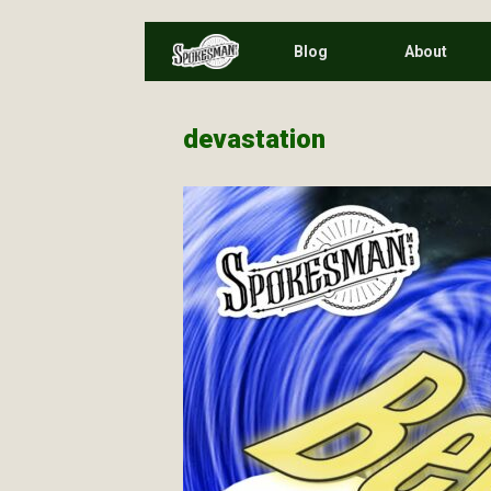
Skip
Blog
About
to
content
devastation