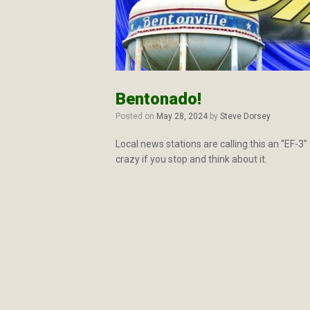
Bentonado!
Posted on
May 28, 2024
by
Steve Dorsey
Local news stations are calling this an “EF-3
crazy if you stop and think about it.