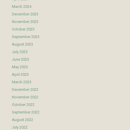
March 2024
December 2023
November 2023
October 2023
September 2023
August 2023
July 2023
June 2023
May 2023
April 2023
March 2023
December 2022
November 2022
October 2022
September 2022
August 2022
July 2022