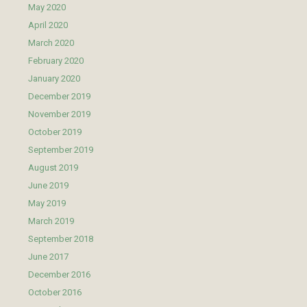
May 2020
April 2020
March 2020
February 2020
January 2020
December 2019
November 2019
October 2019
September 2019
August 2019
June 2019
May 2019
March 2019
September 2018
June 2017
December 2016
October 2016