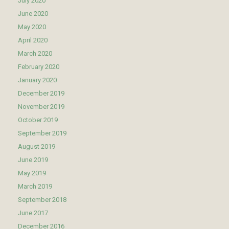
July 2020
June 2020
May 2020
April 2020
March 2020
February 2020
January 2020
December 2019
November 2019
October 2019
September 2019
August 2019
June 2019
May 2019
March 2019
September 2018
June 2017
December 2016