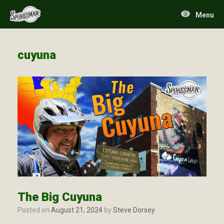
Skip
to
Menu
content
cuyuna
The Big Cuyuna
Posted on
August 21, 2024
by
Steve Dorsey