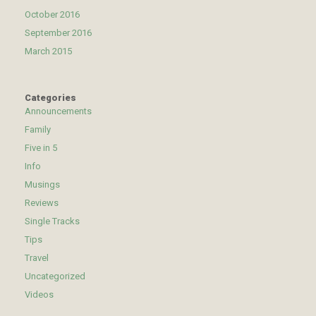
October 2016
September 2016
March 2015
Categories
Announcements
Family
Five in 5
Info
Musings
Reviews
Single Tracks
Tips
Travel
Uncategorized
Videos