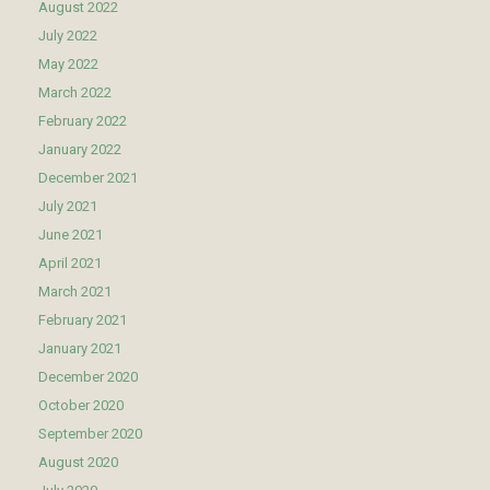
August 2022
July 2022
May 2022
March 2022
February 2022
January 2022
December 2021
July 2021
June 2021
April 2021
March 2021
February 2021
January 2021
December 2020
October 2020
September 2020
August 2020