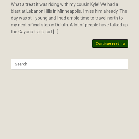
What a treat it was riding with my cousin Kyle! We had a
blast at Lebanon Hills in Minneapolis. I miss him already. The
day was still young and I had ample time to travel north to
my next official stop in Duluth. A lot of people have talked up
the Cayuna trails, so I […]
Continue reading
Search
for: