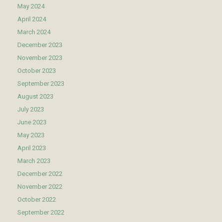
May 2024
April 2024
March 2024
December 2023
November 2023
October 2023
September 2023
August 2023
July 2023
June 2023
May 2023
April 2023
March 2023
December 2022
November 2022
October 2022
September 2022