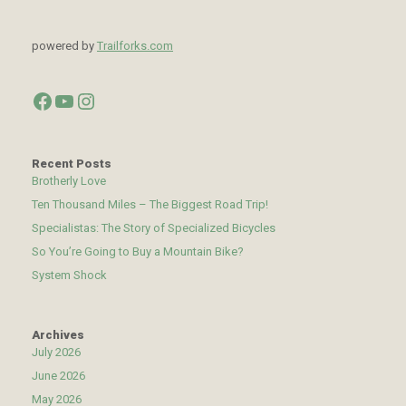
powered by
Trailforks.com
Facebook
YouTube
Instagram
Recent Posts
Brotherly Love
Ten Thousand Miles – The Biggest Road Trip!
Specialistas: The Story of Specialized Bicycles
So You’re Going to Buy a Mountain Bike?
System Shock
Archives
July 2026
June 2026
May 2026