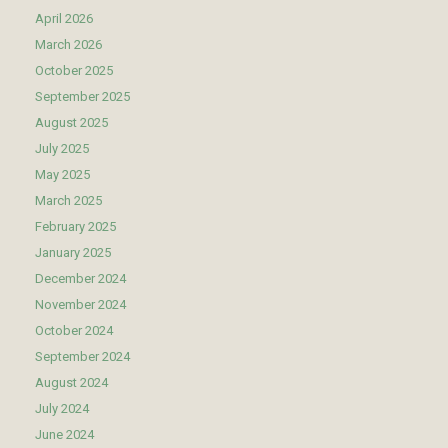
April 2026
March 2026
October 2025
September 2025
August 2025
July 2025
May 2025
March 2025
February 2025
January 2025
December 2024
November 2024
October 2024
September 2024
August 2024
July 2024
June 2024