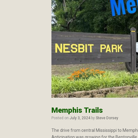
Memphis Trails
Posted on
July 3, 2024
by
Steve Dorsey
The drive from central Mississippi to Memphi
Anticipation was growing for the Bentonville