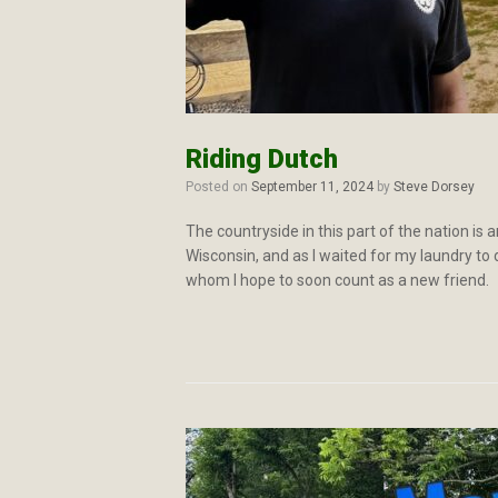
Riding Dutch
Posted on
September 11, 2024
by
Steve Dorsey
The countryside in this part of the nation i
Wisconsin, and as I waited for my laundry to d
whom I hope to soon count as a new friend.