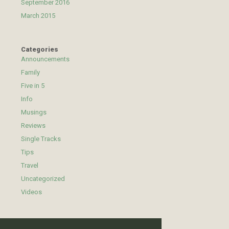
September 2016
March 2015
Categories
Announcements
Family
Five in 5
Info
Musings
Reviews
Single Tracks
Tips
Travel
Uncategorized
Videos