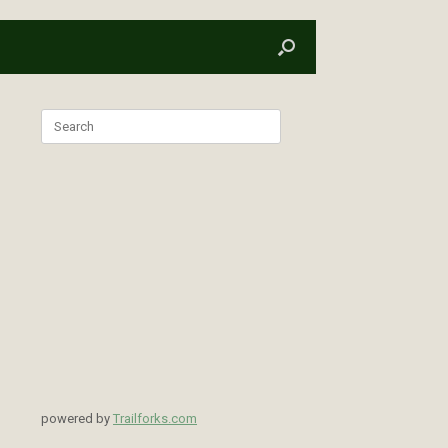
Search
for:
powered by
Trailforks.com