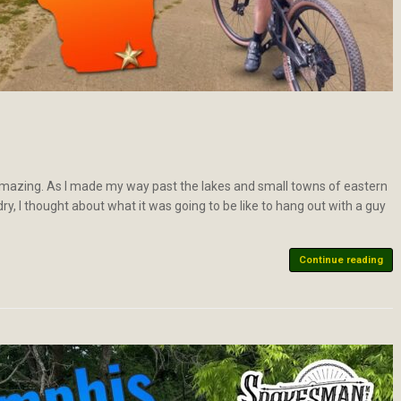
s amazing. As I made my way past the lakes and small towns of eastern
ry, I thought about what it was going to be like to hang out with a guy
Continue reading