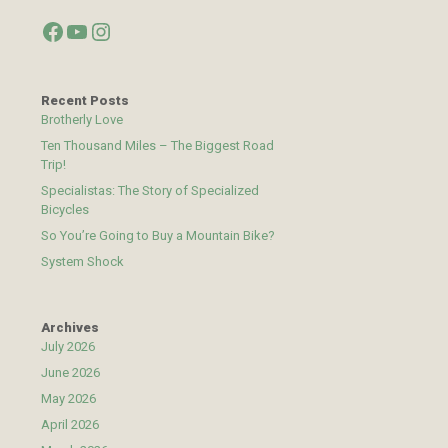
Facebook
YouTube
Instagram
Recent Posts
Brotherly Love
Ten Thousand Miles – The Biggest Road
Trip!
Specialistas: The Story of Specialized
Bicycles
So You’re Going to Buy a Mountain Bike?
System Shock
Archives
July 2026
June 2026
May 2026
April 2026