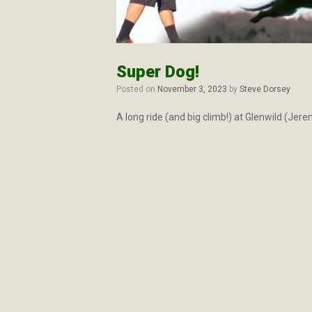
Super Dog!
Posted on
November 3, 2023
by
Steve Dorsey
A long ride (and big climb!) at Glenwild (Jer