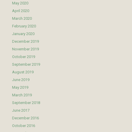
May 2020
April 2020
March 2020
February 2020
January 2020
December 2019
November 2019
October 2019
September 2019
August 2019
June 2019
May 2019
March 2019
September 2018
June 2017
December 2016
October 2016