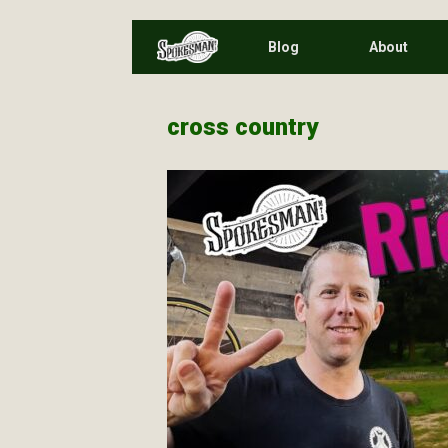
Skip
Blog
About
to
content
cross country