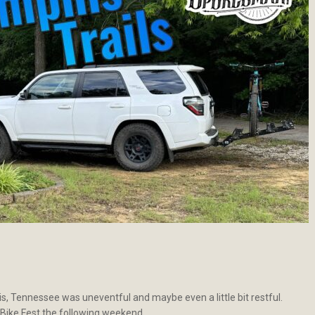
s, Tennessee was uneventful and maybe even a little bit restful.
 Bike Fest the following weekend.