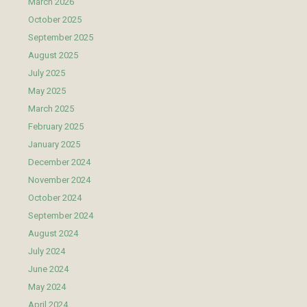
March 2026
October 2025
September 2025
August 2025
July 2025
May 2025
March 2025
February 2025
January 2025
December 2024
November 2024
October 2024
September 2024
August 2024
July 2024
June 2024
May 2024
April 2024