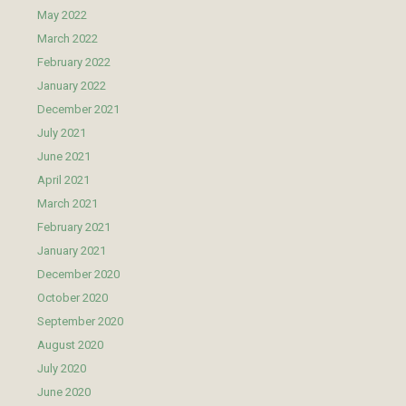
May 2022
March 2022
February 2022
January 2022
December 2021
July 2021
June 2021
April 2021
March 2021
February 2021
January 2021
December 2020
October 2020
September 2020
August 2020
July 2020
June 2020