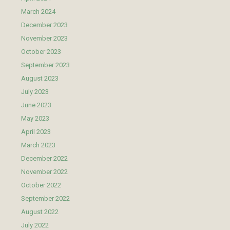
March 2024
December 2023
November 2023
October 2023
September 2023
August 2023
July 2023
June 2023
May 2023
April 2023
March 2023
December 2022
November 2022
October 2022
September 2022
August 2022
July 2022