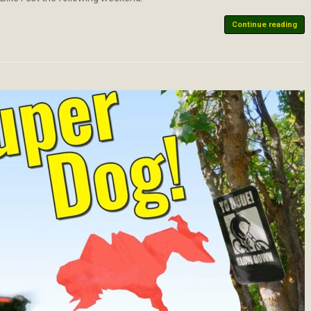
Continue reading