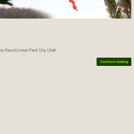
emy Ranch) near Park City, Utah.
Continue reading