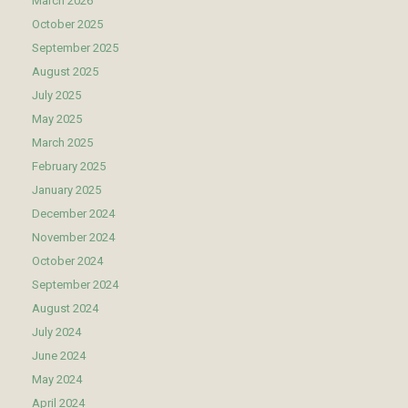
March 2026
October 2025
September 2025
August 2025
July 2025
May 2025
March 2025
February 2025
January 2025
December 2024
November 2024
October 2024
September 2024
August 2024
July 2024
June 2024
May 2024
April 2024