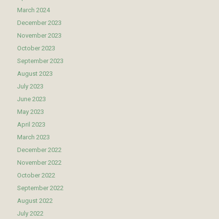
March 2024
December 2023
November 2023
October 2023
September 2023
August 2023
July 2023
June 2023
May 2023
April 2023
March 2023
December 2022
November 2022
October 2022
September 2022
August 2022
July 2022