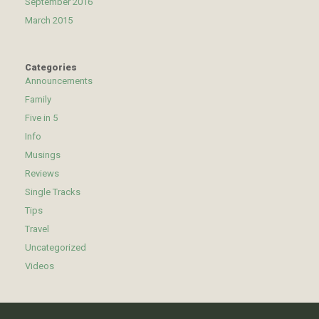
September 2016
March 2015
Categories
Announcements
Family
Five in 5
Info
Musings
Reviews
Single Tracks
Tips
Travel
Uncategorized
Videos