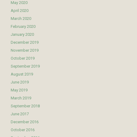
May 2020
April 2020
March 2020
February 2020
January 2020
December 2019
November 2019
October 2019
September 2019
August 2019
June 2019
May 2019
March 2019
September 2018
June 2017
December 2016
October 2016