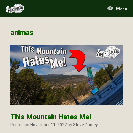
Skip
to
Menu
content
animas
This Mountain Hates Me!
Posted on
November 11, 2022
by
Steve Dorsey