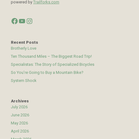
powered by
Trailforks.com
Facebook
YouTube
Instagram
Recent Posts
Brotherly Love
Ten Thousand Miles – The Biggest Road Trip!
Specialistas: The Story of Specialized Bicycles
So You’re Going to Buy a Mountain Bike?
System Shock
Archives
July 2026
June 2026
May 2026
April 2026