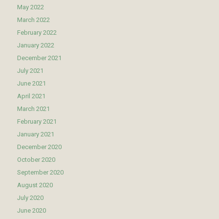
May 2022
March 2022
February 2022
January 2022
December 2021
July 2021
June 2021
April 2021
March 2021
February 2021
January 2021
December 2020
October 2020
September 2020
August 2020
July 2020
June 2020