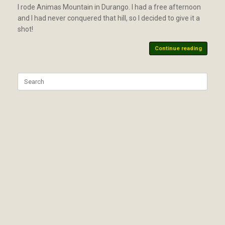
I rode Animas Mountain in Durango. I had a free afternoon
and I had never conquered that hill, so I decided to give it a
shot!
Continue reading
Search
for: