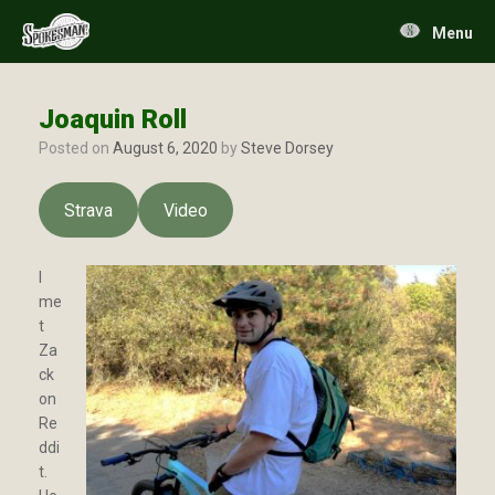
Skip
to
Menu
content
Joaquin Roll
Posted on
August 6, 2020
by
Steve Dorsey
Strava
Video
I
me
t
Za
ck
on
Re
ddi
t.