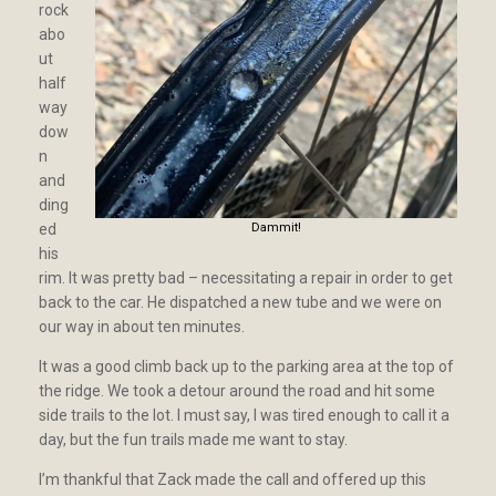
rock
abo
ut
half
way
dow
n
and
ding
ed
Dammit!
his
rim. It was pretty bad – necessitating a repair in order to get
back to the car. He dispatched a new tube and we were on
our way in about ten minutes.
It was a good climb back up to the parking area at the top of
the ridge. We took a detour around the road and hit some
side trails to the lot. I must say, I was tired enough to call it a
day, but the fun trails made me want to stay.
I’m thankful that Zack made the call and offered up this