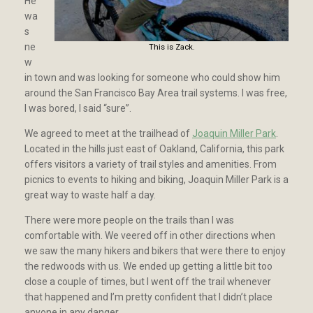
He
wa
s
ne
This is Zack.
w
in town and was looking for someone who could show him
around the San Francisco Bay Area trail systems. I was free,
I was bored, I said “sure”.
We agreed to meet at the trailhead of
Joaquin Miller Park
.
Located in the hills just east of Oakland, California, this park
offers visitors a variety of trail styles and amenities. From
picnics to events to hiking and biking, Joaquin Miller Park is a
great way to waste half a day.
There were more people on the trails than I was
comfortable with. We veered off in other directions when
we saw the many hikers and bikers that were there to enjoy
the redwoods with us. We ended up getting a little bit too
close a couple of times, but I went off the trail whenever
that happened and I’m pretty confident that I didn’t place
anyone in any danger.