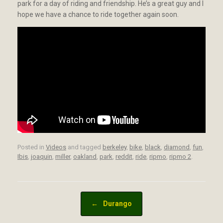
park for a day of riding and friendship. He’s a great guy and I
hope we have a chance to ride together again soon.
Posted in
Videos
and tagged
berkeley
,
bike
,
black
,
diamond
,
fun
,
Ibis
,
joaquin
,
miller
,
oakland
,
park
,
reddit
,
ride
,
ripmo
,
ripmo 2
.
Post navigation
←
Durango