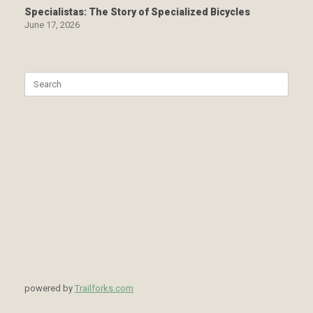
Specialistas: The Story of Specialized Bicycles
June 17, 2026
Search
for:
powered by
Trailforks.com