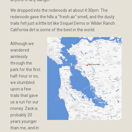
We dropped into the redwoods at about 4:30pm. The
redwoods gave the hills a “fresh air” smell, and the dusty
trails felt just a little bit like Soquel Demo or Wilder Ranch.
California dirt is some of the best in the world.
Although we
wandered
aimlessly
through the
park for the first
half-hour or so,
we stumbled
upon a few
trails that gave
us a run for our
money. Zack is
probably 20
years younger
than me, and in