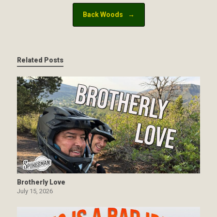
Back Woods
→
Related Posts
Brotherly Love
July 15, 2026