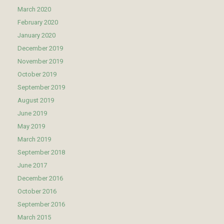
March 2020
February 2020
January 2020
December 2019
November 2019
October 2019
September 2019
August 2019
June 2019
May 2019
March 2019
September 2018
June 2017
December 2016
October 2016
September 2016
March 2015