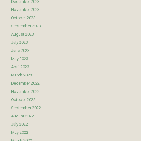
December 2023
November 2023
October 2023
September 2023
August 2023
July 2023
June 2023
May 2023
April 2023
March 2023
December 2022
November 2022
October 2022
September 2022
August 2022
July 2022
May 2022
March 2022