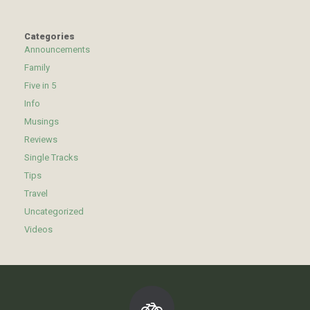
Categories
Announcements
Family
Five in 5
Info
Musings
Reviews
Single Tracks
Tips
Travel
Uncategorized
Videos