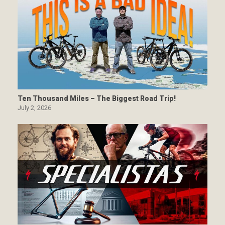
Ten Thousand Miles – The Biggest Road Trip!
July 2, 2026