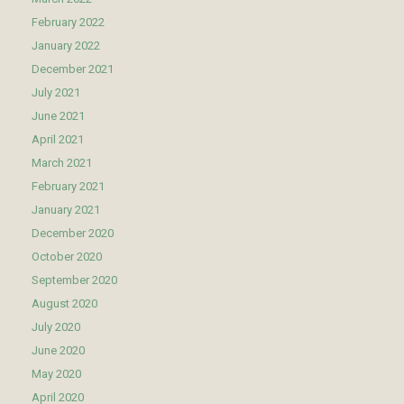
February 2022
January 2022
December 2021
July 2021
June 2021
April 2021
March 2021
February 2021
January 2021
December 2020
October 2020
September 2020
August 2020
July 2020
June 2020
May 2020
April 2020