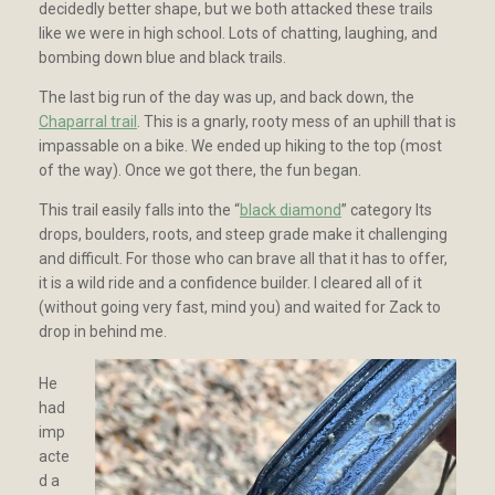
decidedly better shape, but we both attacked these trails
like we were in high school. Lots of chatting, laughing, and
bombing down blue and black trails.
The last big run of the day was up, and back down, the
Chaparral trail
. This is a gnarly, rooty mess of an uphill that is
impassable on a bike. We ended up hiking to the top (most
of the way). Once we got there, the fun began.
This trail easily falls into the “
black diamond
” category Its
drops, boulders, roots, and steep grade make it challenging
and difficult. For those who can brave all that it has to offer,
it is a wild ride and a confidence builder. I cleared all of it
(without going very fast, mind you) and waited for Zack to
drop in behind me.
He
had
imp
acte
d a