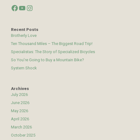
Facebook
YouTube
Instagram
Recent Posts
Brotherly Love
Ten Thousand Miles – The Biggest Road Trip!
Specialistas: The Story of Specialized Bicycles
So You’re Going to Buy a Mountain Bike?
System Shock
Archives
July 2026
June 2026
May 2026
April 2026
March 2026
October 2025