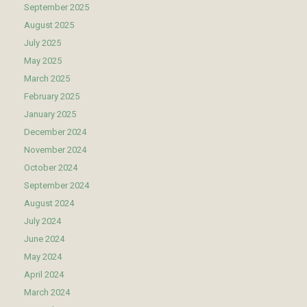
September 2025
August 2025
July 2025
May 2025
March 2025
February 2025
January 2025
December 2024
November 2024
October 2024
September 2024
August 2024
July 2024
June 2024
May 2024
April 2024
March 2024