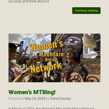
you stop and think about it.
Continue reading
Women’s MTBing!
Posted on
May 24, 2024
by
Steve Dorsey
In March of 2024, the Women’s Mountain Biking Network