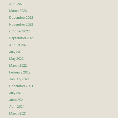
April 2023
March 2023
December 2022
November 2022
October 2022
September 2022
August 2022
July 2022
May 2022
March 2022
February 2022
January 2022
December 2021
July 2021
June 2021
April 2021
March 2021