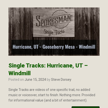
Single Tracks: Hurricane, UT –
Windmill
Posted on
June 15, 2024
by
Steve Dorsey
Single Tracks are videos of one specific trail, no added
music or voiceover, start to finish. Nothing more. Provided
for informational value (and a bit of entertainment).