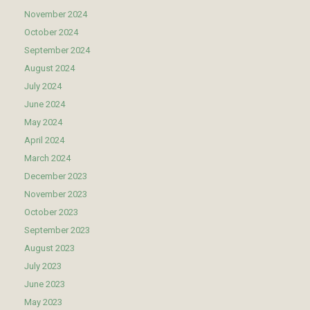
November 2024
October 2024
September 2024
August 2024
July 2024
June 2024
May 2024
April 2024
March 2024
December 2023
November 2023
October 2023
September 2023
August 2023
July 2023
June 2023
May 2023