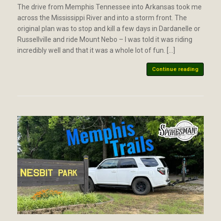
The drive from Memphis Tennessee into Arkansas took me
across the Mississippi River and into a storm front. The
original plan was to stop and kill a few days in Dardanelle or
Russellville and ride Mount Nebo – I was told it was riding
incredibly well and that it was a whole lot of fun. […]
Continue reading