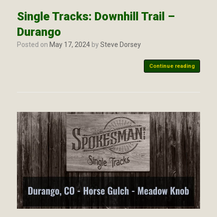
Single Tracks: Downhill Trail –
Durango
Posted on
May 17, 2024
by
Steve Dorsey
Continue reading