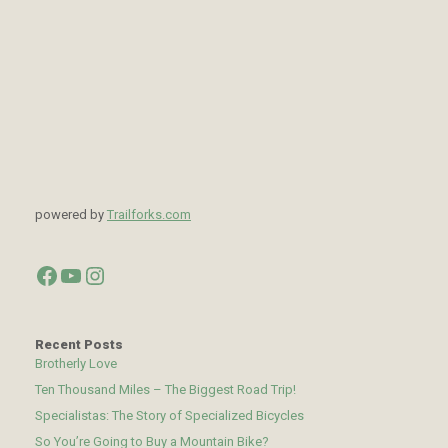
powered by
Trailforks.com
Facebook
YouTube
Instagram
Recent Posts
Brotherly Love
Ten Thousand Miles – The Biggest Road Trip!
Specialistas: The Story of Specialized Bicycles
So You’re Going to Buy a Mountain Bike?