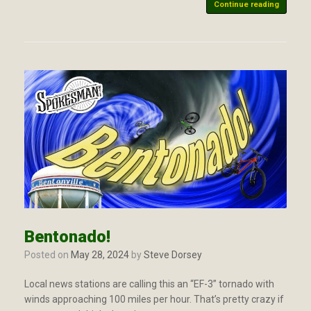
Continue reading
Bentonado!
Posted on
May 28, 2024
by
Steve Dorsey
Local news stations are calling this an “EF-3” tornado with
winds approaching 100 miles per hour. That’s pretty crazy if