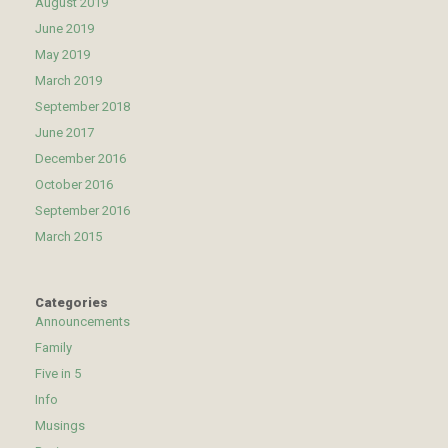
August 2019
June 2019
May 2019
March 2019
September 2018
June 2017
December 2016
October 2016
September 2016
March 2015
Categories
Announcements
Family
Five in 5
Info
Musings