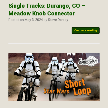
Single Tracks: Durango, CO –
Meadow Knob Connector
Posted on
May 3, 2024
by
Steve Dorsey
Continue reading