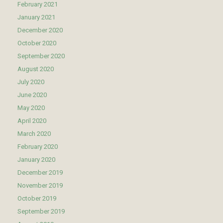
February 2021
January 2021
December 2020
October 2020
September 2020
August 2020
July 2020
June 2020
May 2020
April 2020
March 2020
February 2020
January 2020
December 2019
November 2019
October 2019
September 2019