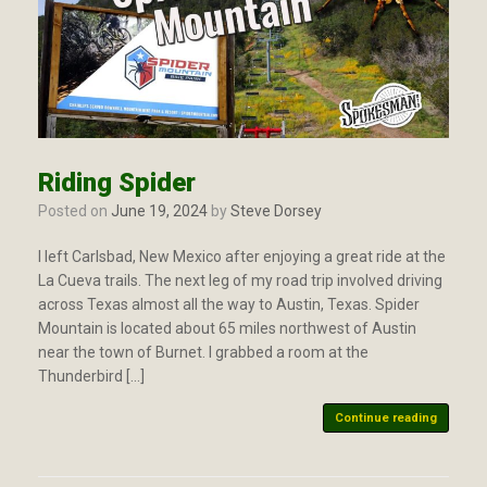
Riding Spider
Posted on
June 19, 2024
by
Steve Dorsey
I left Carlsbad, New Mexico after enjoying a great ride at the
La Cueva trails. The next leg of my road trip involved driving
across Texas almost all the way to Austin, Texas. Spider
Mountain is located about 65 miles northwest of Austin
near the town of Burnet. I grabbed a room at the
Thunderbird […]
Continue reading