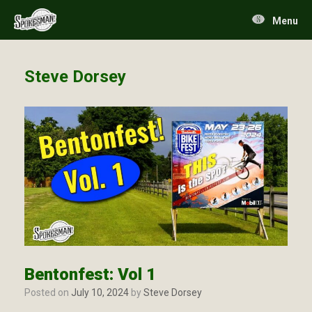
Skip
to
Menu
content
Steve Dorsey
Bentonfest: Vol 1
Posted on
July 10, 2024
by
Steve Dorsey