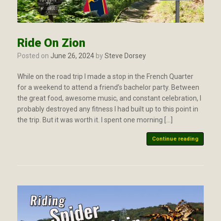
Ride On Zion
Posted on
June 26, 2024
by
Steve Dorsey
While on the road trip I made a stop in the French Quarter
for a weekend to attend a friend’s bachelor party. Between
the great food, awesome music, and constant celebration, I
probably destroyed any fitness I had built up to this point in
the trip. But it was worth it. I spent one morning […]
Continue reading