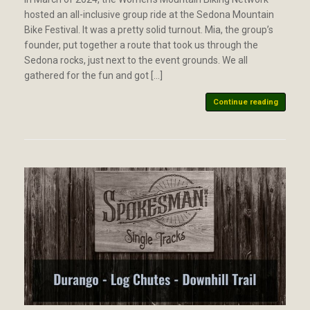
hosted an all-inclusive group ride at the Sedona Mountain
Bike Festival. It was a pretty solid turnout. Mia, the group’s
founder, put together a route that took us through the
Sedona rocks, just next to the event grounds. We all
gathered for the fun and got […]
Continue reading