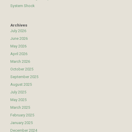
System Shock
Archives
July 2026
June 2026
May 2026
April 2026
March 2026
October 2025
September 2025
August 2025
July 2025
May 2025
March 2025
February 2025
January 2025
December 2024