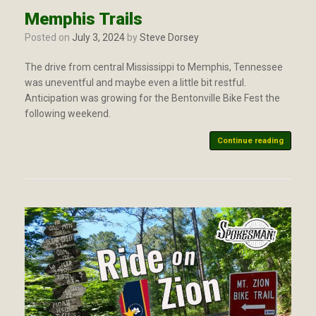
Memphis Trails
Posted on
July 3, 2024
by
Steve Dorsey
The drive from central Mississippi to Memphis, Tennessee
was uneventful and maybe even a little bit restful.
Anticipation was growing for the Bentonville Bike Fest the
following weekend.
Continue reading