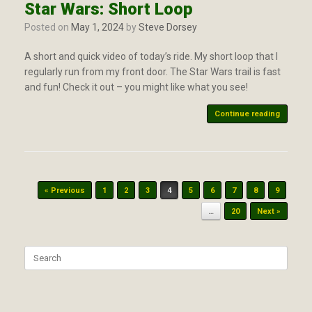
Star Wars: Short Loop
Posted on
May 1, 2024
by
Steve Dorsey
A short and quick video of today’s ride. My short loop that I
regularly run from my front door. The Star Wars trail is fast
and fun! Check it out – you might like what you see!
Continue reading
Post navigation
« Previous
1
2
3
4
5
6
7
8
9
…
20
Next »
Search
for: