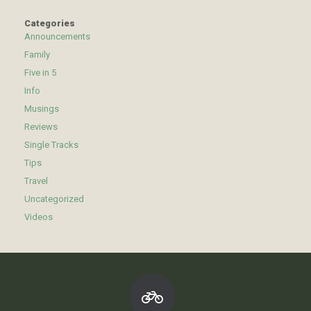
Categories
Announcements
Family
Five in 5
Info
Musings
Reviews
Single Tracks
Tips
Travel
Uncategorized
Videos