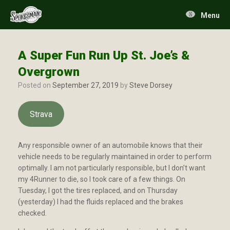
Skip
to
Menu
content
A Super Fun Run Up St. Joe’s &
Overgrown
Posted on
September 27, 2019
by
Steve Dorsey
Strava
Any responsible owner of an automobile knows that their
vehicle needs to be regularly maintained in order to perform
optimally. I am not particularly responsible, but I don’t want
my 4Runner to die, so I took care of a few things. On
Tuesday, I got the tires replaced, and on Thursday
(yesterday) I had the fluids replaced and the brakes
checked.