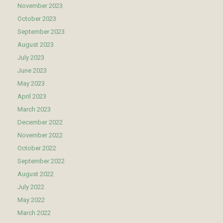
November 2023
October 2023
September 2023
August 2023
July 2023
June 2023
May 2023
April 2023
March 2023
December 2022
November 2022
October 2022
September 2022
August 2022
July 2022
May 2022
March 2022