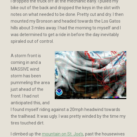
I dropped the truck off at the mechanic early. I pulled my
bike out of the back and dropped the keys in the slot with
notes on what needed to be done. Pretty cut and dry. I then
mounted my Bronson and headed towards the Los Gatos
hills about 3 miles away. I had the morning to myself and I
was determined to get a ride in before the day inevitably
spiraled out of control.
A storm front is
coming in and a
MASSIVE wind
storm has been
pummeling the area
just ahead of the
front. I had not
anticipated this, and
I found myself riding against a 20mph headwind towards
the trailhead. It was ugly. I was pretty winded by the time my
tires touched dirt.
I climbed up the
mountain on St. Joe’s
, past the housewives