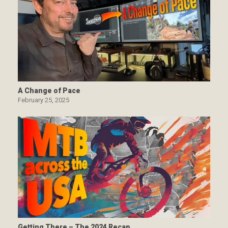
A Change of Pace
February 25, 2025
Getting There – The 2024 Recap