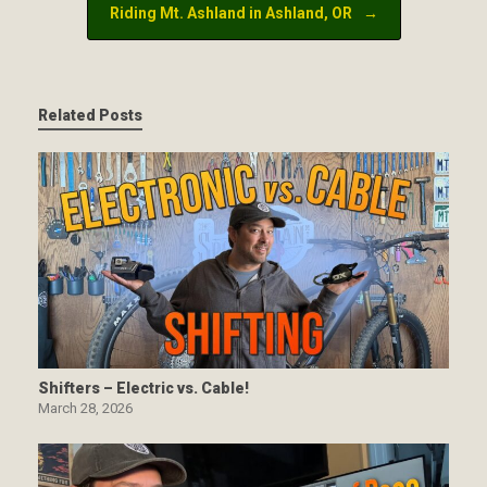
Riding Mt. Ashland in Ashland, OR
→
Related Posts
Shifters – Electric vs. Cable!
March 28, 2026