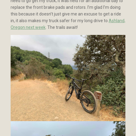
need to go get my truck; it was held for an additional day to
replace the front brake pads and rotors. I’m glad I’m doing
this because it doesn’t just give me an excuse to get a ride
in, it also makes my truck safer for my long drive to
Ashland,
Oregon next week
. The trails await!