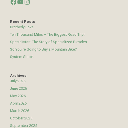
Facebook
YouTube
Instagram
Recent Posts
Brotherly Love
Ten Thousand Miles – The Biggest Road Trip!
Specialistas: The Story of Specialized Bicycles
So You’re Going to Buy a Mountain Bike?
System Shock
Archives
July 2026
June 2026
May 2026
April 2026
March 2026
October 2025
September 2025