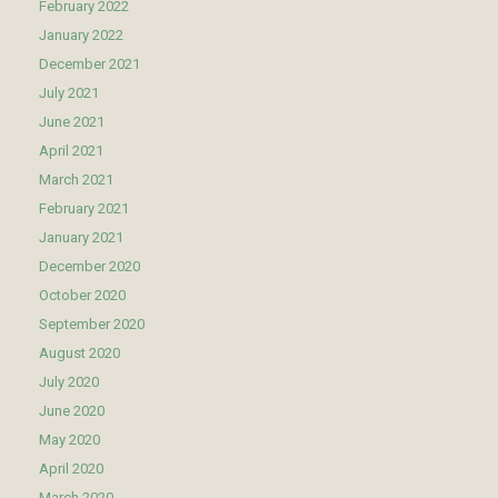
February 2022
January 2022
December 2021
July 2021
June 2021
April 2021
March 2021
February 2021
January 2021
December 2020
October 2020
September 2020
August 2020
July 2020
June 2020
May 2020
April 2020
March 2020