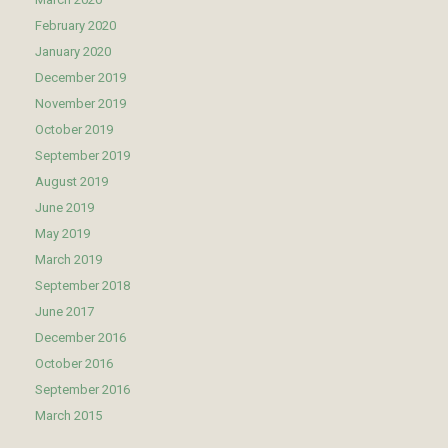
February 2020
January 2020
December 2019
November 2019
October 2019
September 2019
August 2019
June 2019
May 2019
March 2019
September 2018
June 2017
December 2016
October 2016
September 2016
March 2015