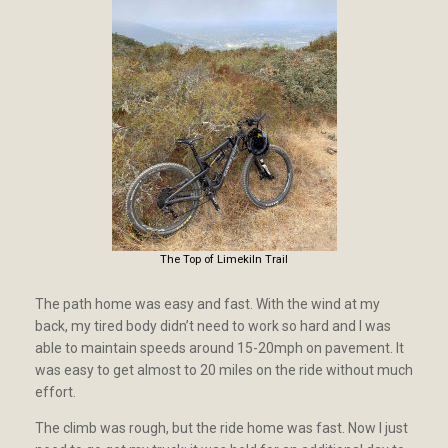
The Top of Limekiln Trail
The path home was easy and fast. With the wind at my
back, my tired body didn’t need to work so hard and I was
able to maintain speeds around 15-20mph on pavement. It
was easy to get almost to 20 miles on the ride without much
effort.
The climb was rough, but the ride home was fast. Now I just