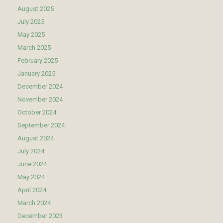
August 2025
July 2025
May 2025
March 2025
February 2025
January 2025
December 2024
November 2024
October 2024
September 2024
August 2024
July 2024
June 2024
May 2024
April 2024
March 2024
December 2023