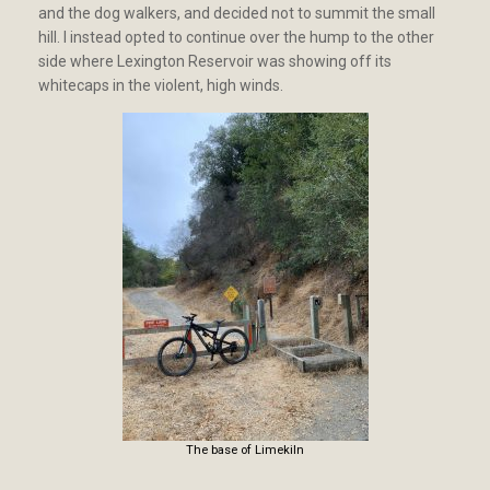
and the dog walkers, and decided not to summit the small
hill. I instead opted to continue over the hump to the other
side where Lexington Reservoir was showing off its
whitecaps in the violent, high winds.
The base of Limekiln