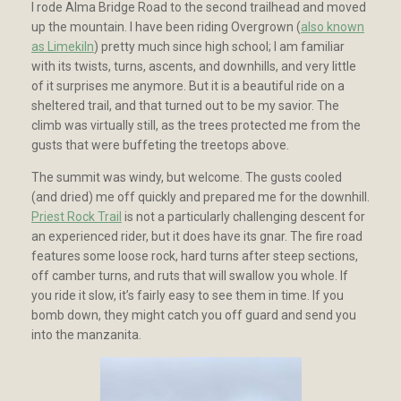
I rode Alma Bridge Road to the second trailhead and moved
up the mountain. I have been riding Overgrown (
also known
as Limekiln
) pretty much since high school; I am familiar
with its twists, turns, ascents, and downhills, and very little
of it surprises me anymore. But it is a beautiful ride on a
sheltered trail, and that turned out to be my savior. The
climb was virtually still, as the trees protected me from the
gusts that were buffeting the treetops above.
The summit was windy, but welcome. The gusts cooled
(and dried) me off quickly and prepared me for the downhill.
Priest Rock Trail
is not a particularly challenging descent for
an experienced rider, but it does have its gnar. The fire road
features some loose rock, hard turns after steep sections,
off camber turns, and ruts that will swallow you whole. If
you ride it slow, it’s fairly easy to see them in time. If you
bomb down, they might catch you off guard and send you
into the manzanita.