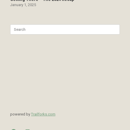
January 1, 2025
Search
for:
powered by
Trailforks.com