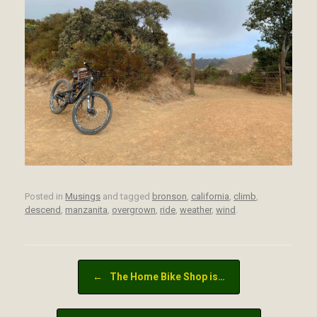
Posted in
Musings
and tagged
bronson
,
california
,
climb
,
descend
,
manzanita
,
overgrown
,
ride
,
weather
,
wind
.
Post navigation
←
The Home Bike Shop is…