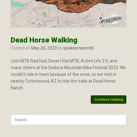
Dead Horse Walking
Posted on
May 20, 2023
by
spokesmanmtb
I join MTB Rad Dad, Desert Rat MTB, Active Life 2.0, and
many others at the Sedona Mountain Bike Festival 2023. We
couldn’t ride in town because of the snow, so we met in
nearby Cottonwood, AZ to ride the trails at Dead Horse
Ranch.
Continue reading
Search
for: