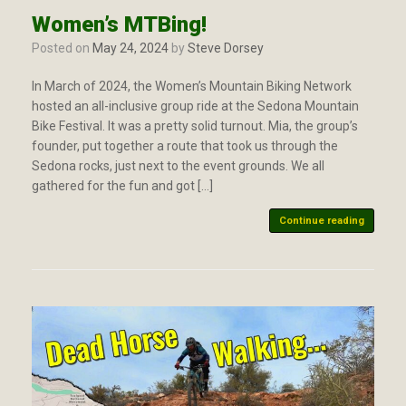
Women’s MTBing!
Posted on
May 24, 2024
by
Steve Dorsey
In March of 2024, the Women’s Mountain Biking Network
hosted an all-inclusive group ride at the Sedona Mountain
Bike Festival. It was a pretty solid turnout. Mia, the group’s
founder, put together a route that took us through the
Sedona rocks, just next to the event grounds. We all
gathered for the fun and got […]
Continue reading