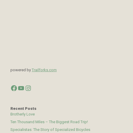
powered by
Trailforks.com
Facebook
YouTube
Instagram
Recent Posts
Brotherly Love
Ten Thousand Miles – The Biggest Road Trip!
Specialistas: The Story of Specialized Bicycles