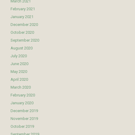
March 2021
February 2021
January 2021
December 2020
October 2020
September 2020
August 2020
July 2020
June 2020
May 2020
April 2020
March 2020
February 2020
January 2020
December 2019
November 2019
October 2019
September 2019