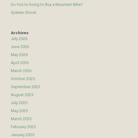
So You’re Going to Buy a Mountain Bike?
System Shock
Archives
July 2026
June 2026
May 2026
April 2026
March 2026
October 2025
September 2025
August 2025
July 2025
May 2025
March 2025
February 2025
January 2025