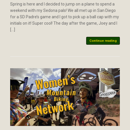
Spring is here and I decided to jump on a plane to spend a
weekend with my Sedona pals! We all met up in San Diego
for a SD Padre’s game and I got to pick up a ball cap with my
initials on it! Super cool! The day after the game, Joey and I
[…]
Continue reading