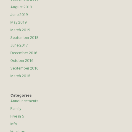
August 2019
June 2019
May 2019
March 2019
September 2018
June 2017
December 2016
October 2016
September 2016
March 2015
Categories
Announcements
Family
Five in 5
Info
Musings