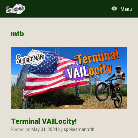
Skip
to
Menu
content
mtb
Terminal VAILocity!
Posted on
May 31, 2024
by
spokesmanmtb