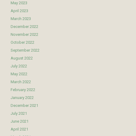
May 2023
April 2023
March 2023
December 2022
November 2022
October 2022
September 2022
August 2022
July 2022
May 2022
March 2022
February 2022
January 2022
December 2021
July 2021
June 2021
April 2021