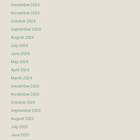
December 2024
November 2024
October 2024
September 2024
August 2024
July 2024
June 2024
May 2024
April 2024
March 2024
December 2023
November 2023
October 2023
September 2023
August 2023
July 2023
June 2023