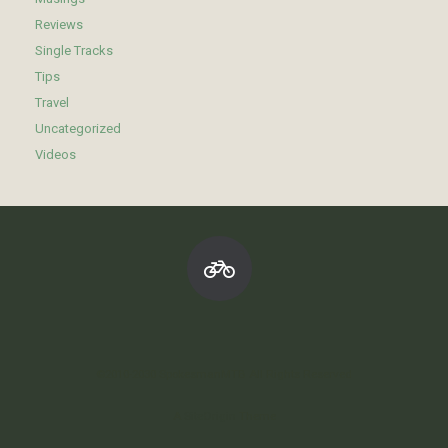
Reviews
Single Tracks
Tips
Travel
Uncategorized
Videos
©2010-2030 SpokesmanMTB All Rights Reserved
A
SiteOrigin
Theme